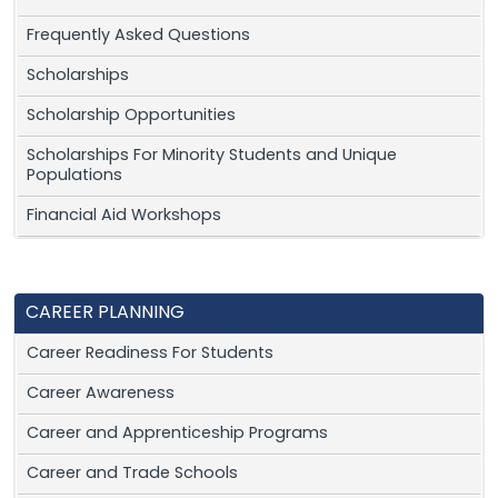
Frequently Asked Questions
Scholarships
Scholarship Opportunities
Scholarships For Minority Students and Unique
Populations
Financial Aid Workshops
CAREER PLANNING
Career Readiness For Students
Career Awareness
Career and Apprenticeship Programs
Career and Trade Schools