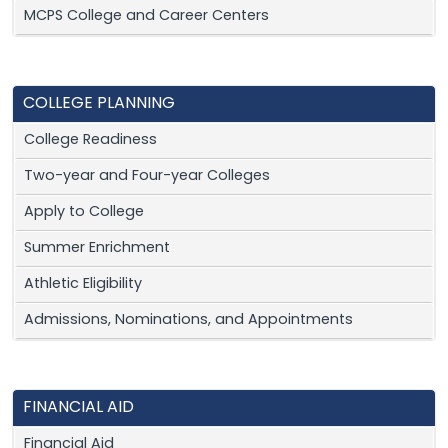
MCPS College and Career Centers
COLLEGE PLANNING
College Readiness
Two-year and Four-year Colleges
Apply to College
Summer Enrichment
Athletic Eligibility
Admissions, Nominations, and Appointments
FINANCIAL AID
Financial Aid