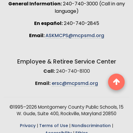
General Information:
240-740-3000 (Call in any
language)
En español:
240-740-2845
Email:
ASKMCPS@mcpsmd.org
Employee & Retiree Service Center
Call:
240-740-8100
Email:
ersc@mcpsmd.org
©1995–2026 Montgomery County Public Schools, 15
W. Gude, Suite 400, Rockville, Maryland 20850
Privacy
|
Terms of Use
|
Nondiscrimination
|