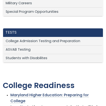
Military Careers
Special Program Opportunities
TESTS
College Admission Testing and Preparation
ASVAB Testing
Students with Disabilites
College Readiness
Maryland Higher Education: Preparing for
College