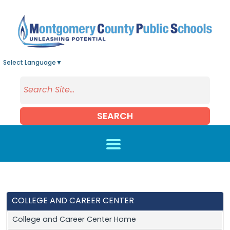
Skip to main content
Select Language
▼
SEARCH
COLLEGE AND CAREER CENTER
College and Career Center Home