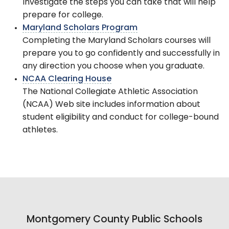
Investigate the steps you can take that will help
prepare for college.
Maryland Scholars Program
Completing the Maryland Scholars courses will
prepare you to go confidently and successfully in
any direction you choose when you graduate.
NCAA Clearing House
The National Collegiate Athletic Association
(NCAA) Web site includes information about
student eligibility and conduct for college-bound
athletes.
Montgomery County Public Schools