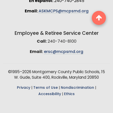
En español:
240-740-2845
Email:
ASKMCPS@mcpsmd.org
Employee & Retiree Service Center
Call:
240-740-8100
Email:
ersc@mcpsmd.org
©1995–2026 Montgomery County Public Schools, 15
W. Gude, Suite 400, Rockville, Maryland 20850
Privacy
|
Terms of Use
|
Nondiscrimination
|
Accessibility
|
Ethics