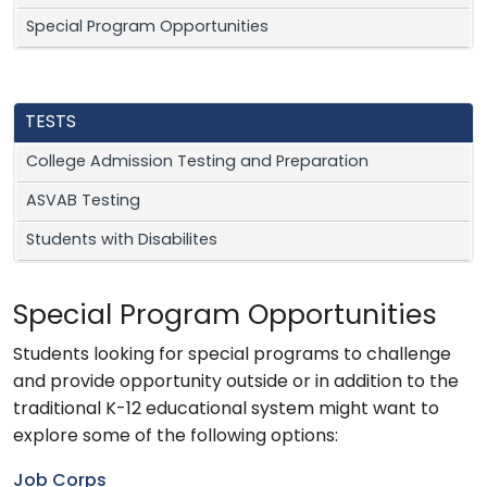
Special Program Opportunities
TESTS
College Admission Testing and Preparation
ASVAB Testing
Students with Disabilites
Special Program Opportunities
Students looking for special programs to challenge
and provide opportunity outside or in addition to the
traditional K-12 educational system might want to
explore some of the following options:
Job Corps