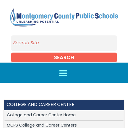
Skip to main content
SEARCH
COLLEGE AND CAREER CENTER
College and Career Center Home
MCPS College and Career Centers