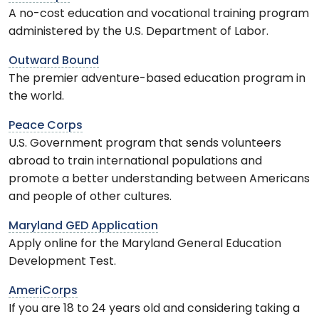
A no-cost education and vocational training program
administered by the U.S. Department of Labor.
Outward Bound
The premier adventure-based education program in
the world.
Peace Corps
U.S. Government program that sends volunteers
abroad to train international populations and
promote a better understanding between Americans
and people of other cultures.
Maryland GED Application
Apply online for the Maryland General Education
Development Test.
AmeriCorps
If you are 18 to 24 years old and considering taking a