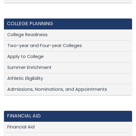
COLLEGE PLANNING
College Readiness
Two-year and Four-year Colleges
Apply to College
Summer Enrichment
Athletic Eligibility
Admissions, Nominations, and Appointments
FINANCIAL AID
Financial Aid