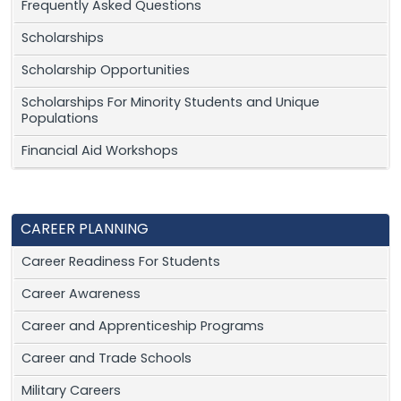
Frequently Asked Questions
Scholarships
Scholarship Opportunities
Scholarships For Minority Students and Unique
Populations
Financial Aid Workshops
CAREER PLANNING
Career Readiness For Students
Career Awareness
Career and Apprenticeship Programs
Career and Trade Schools
Military Careers