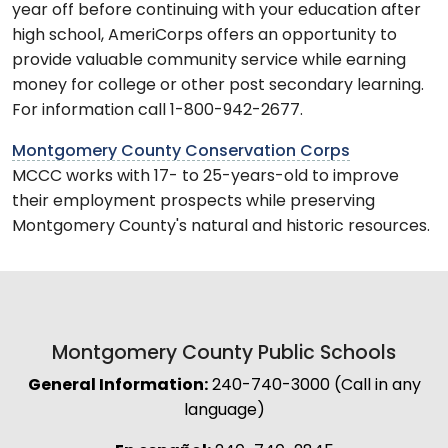
year off before continuing with your education after
high school, AmeriCorps offers an opportunity to
provide valuable community service while earning
money for college or other post secondary learning.
For information call 1-800-942-2677.
Montgomery County Conservation Corps
MCCC works with 17- to 25-years-old to improve
their employment prospects while preserving
Montgomery County's natural and historic resources.
Montgomery County Public Schools
General Information:
240-740-3000 (Call in any
language)