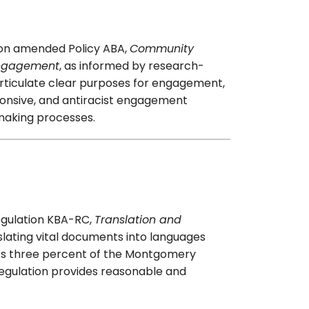
ion amended Policy ABA,
Community
ngagement
, as informed by research-
ticulate clear purposes for engagement,
ponsive, and antiracist engagement
-making processes.
egulation KBA-RC,
Translation and
slating vital documents into languages
utes three percent of the Montgomery
regulation provides reasonable and