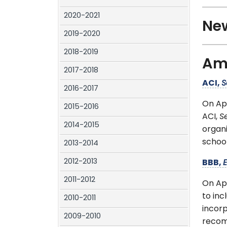
2020-2021
New
2019-2020
2018-2019
Ame
2017-2018
ACI,
S
2016-2017
On Ap
2015-2016
ACI,
S
2014-2015
organ
school
2013-2014
2012-2013
BBB,
E
2011-2012
On Ap
to inc
2010-2011
incorp
2009-2010
recom