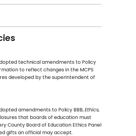
cies
adopted technical amendments to Policy
rmation to reflect changes in the MCPS
res developed by the superintendent of
 adopted amendments to Policy BBB,
Ethics,
sclosures that boards of education must
mery County Board of Education Ethics Panel
gifts an official may accept.