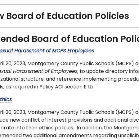
 Board of Education Policies
nded Board of Education Poli
exual Harassment of MCPS Employees
ril 20, 2023, Montgomery County Public Schools (MCPS) 
exual Harassment of Employees,
to update directory info
izational structure, and reference implementing procedu
s, as required in Policy ACI section E.1.b.
thics
ril 20, 2023, Montgomery County Public Schools (MCPS)
lude new conflict of interest provisions and additional di
orate into their ethics policies. In addition, the Montgo
mended two additional amendments regarding unsolicited 