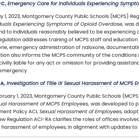
RC,
Emergency Care for Individuals Experiencing Sympt
y 1, 2023, Montgomery County Public Schools (MCPS) Re
iduals Experiencing Symptoms of Opioid Overdose,
was d
d to individuals reasonably believed to be experiencing
gulation addresses training of MCPS staff and education 
one, emergency administration of naloxone, documentatio
tion also informs the MCPS community of the conditions se
 civilly liable for any act or omission for providing assist
 emergency
RA,
Investigation of Title IX Sexual Harassment of MCPS 
bruary 1, 2023, Montgomery County Public Schools (MCPS
xual Harassment of MCPS Employees,
was developed to p
ent Policy ACI,
Sexual Harassment of Employees,
adopte
w Regulation ACI-RA clarifies the roles of offices involved 
 harassment of employees, in alignment with updates to 