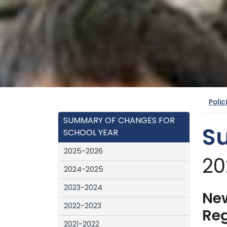
Polic
SUMMARY OF CHANGES FOR
S
SCHOOL YEAR
2025-2026
20
2024-2025
2023-2024
New
2022-2023
Reg
2021-2022