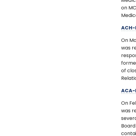
Medic
on MCP
Medica
ACH-
On Ma
was re
respon
forme
of cl
Relati
ACA-
On Fe
was r
severa
Board
contai