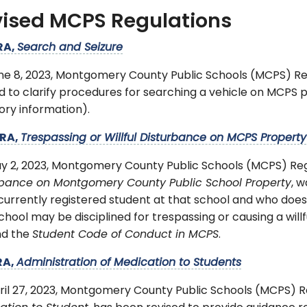
ised MCPS Regulations
RA,
Search and Seizure
ne 8, 2023, Montgomery County Public Schools (MCPS) R
d to clarify procedures for searching a vehicle on MCPS p
ory information).
RA,
Trespassing or Willful Disturbance on MCPS Property
y 2, 2023, Montgomery County Public Schools (MCPS) Re
rbance on Montgomery County Public School Property
, w
currently registered student at that school and who does
chool may be disciplined for trespassing or causing a will
nd the
Student Code of Conduct in MCPS
.
RA,
Administration of Medication to Students
ril 27, 2023, Montgomery County Public Schools (MCPS) 