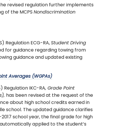
 The revised regulation further implements
ing of the MCPS
Nondiscrimination
PS) Regulation ECG-RA,
Student Driving
eed for guidance regarding towing from
 towing guidance and updated existing
oint Averages (WGPAs)
) Regulation IKC-RA
, Grade Point
s),
has been revised at the request of the
ance about high school credits earned in
le school. The updated guidance clarifies
2017 school year, the final grade for high
 automatically applied to the student’s