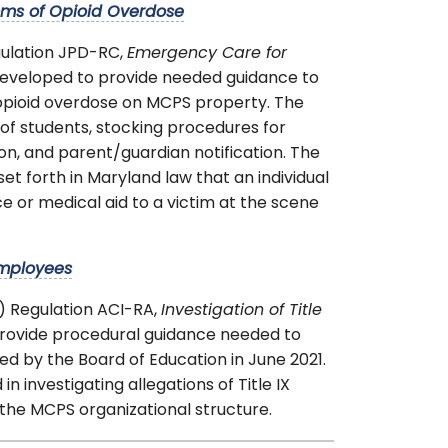
oms of Opioid Overdose
gulation JPD-RC,
Emergency Care for
eveloped to provide needed guidance to
 opioid overdose on MCPS property. The
of students, stocking procedures for
n, and parent/guardian notification. The
t forth in Maryland law that an individual
ance or medical aid to a victim at the scene
Employees
) Regulation ACI-RA,
Investigation of Title
rovide procedural guidance needed to
d by the Board of Education in June 2021.
in investigating allegations of Title IX
the MCPS organizational structure.