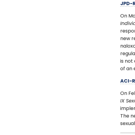
JPD-
On Ma
Indiv
respon
new re
nalox
regula
is not
of an
ACI-
On Fe
IX Se
implem
The ne
sexual