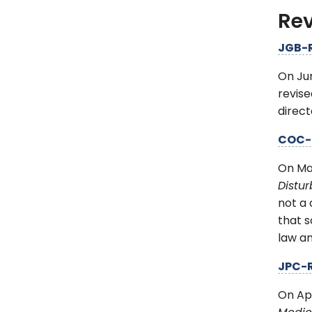
Rev
JGB-
On Ju
revise
direct
COC-
On Ma
Distu
not a 
that s
law a
JPC-
On Ap