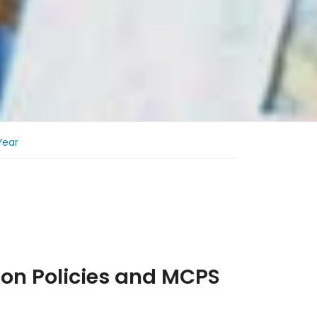
Year
s
ion Policies and MCPS