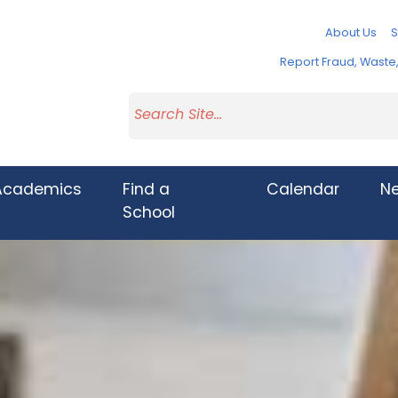
About Us
S
Report Fraud, Wast
Academics
Find a
Calendar
N
School