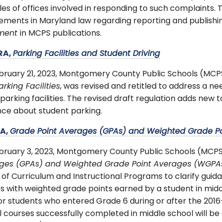
les of offices involved in responding to such complaints.
rements in Maryland law regarding reporting and publish
ement
in MCPS publications.
RA,
Parking Facilities and Student Driving
bruary 21, 2023, Montgomery County Public Schools (MC
rking Facilities
, was revised and retitled to address a n
arking facilities. The revised draft regulation adds new
nce about student parking.
RA,
Grade Point Averages (GPAs) and Weighted Grade P
bruary 3, 2023, Montgomery County Public Schools (MCPS
ges (GPAs) and Weighted Grade Point Averages (WGPA
 of Curriculum and Instructional Programs to clarify guid
s with weighted grade points earned by a student in midd
or students who entered Grade 6 during or after the 2016-
 courses successfully completed in middle school will be