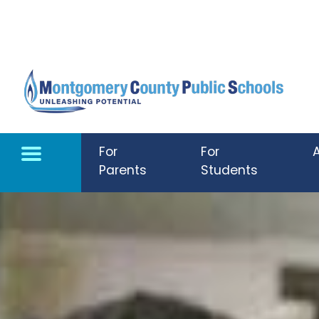
Skip to main content
For
For
Parents
Students