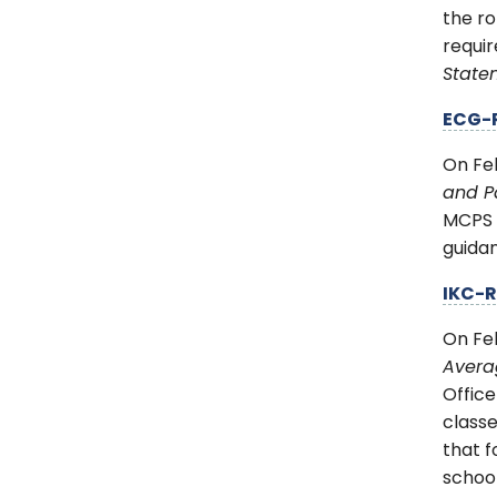
the ro
requi
Stat
ECG-
On Fe
and Pa
MCPS p
guida
IKC-
On Fe
Avera
Office
classe
that f
school