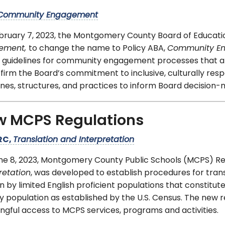
Community Engagement
bruary 7, 2023, the Montgomery County Board of Educat
vement,
to change the name to Policy ABA,
Community E
 guidelines for community engagement processes that ar
firm the Board’s commitment to inclusive, culturally res
ines, structures, and practices to inform Board decision
w MCPS Regulations
RC,
Translation and Interpretation
ne 8, 2023, Montgomery County Public Schools (MCPS) R
retation
, was developed to establish procedures for tran
 by limited English proficient populations that constit
 population as established by the U.S. Census. The new 
gful access to MCPS services, programs and activities.