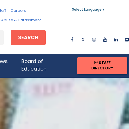
Select Language
▼
taff
Careers
e, Abuse & Harassment
SEARCH
ews
Board of
STAFF
DIRECTORY
Education