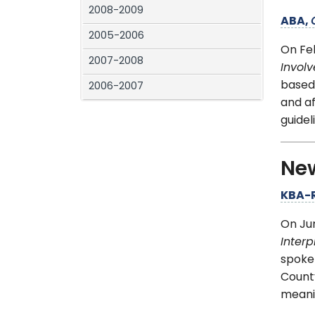
2008-2009
ABA,
2005-2006
On Fe
2007-2008
Invol
based
2006-2007
and af
guidel
Ne
KBA-
On Ju
Interp
spoken
County
meanin