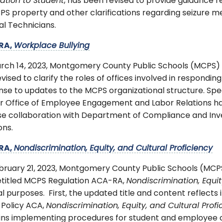
ation to Student
, has been revised to provide guidance 
S property and other clarifications regarding seizure med
l Technicians.
RA,
Workplace Bullying
rch 14, 2023, Montgomery County Public Schools (MCPS)
vised to clarify the roles of offices involved in responding
se to updates to the MCPS organizational structure. Spec
r Office of Employee Engagement and Labor Relations ha
ose collaboration with Department of Compliance and Inv
ons.
RA,
Nondiscrimination, Equity, and Cultural Proficiency
bruary 21, 2023, Montgomery County Public Schools (MC
etitled MCPS Regulation ACA-RA,
Nondiscrimination, Equit
l purposes. First, the updated title and content reflects
 Policy ACA,
Nondiscrimination, Equity, and Cultural Profi
ns implementing procedures for student and employee com