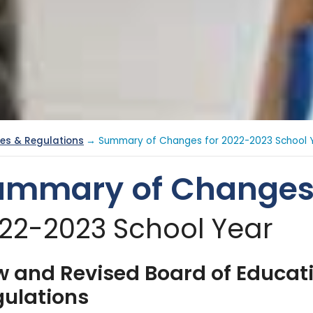
ies & Regulations
→ Summary of Changes for 2022-2023 School 
ummary of Change
22-2023 School Year
 and Revised Board of Educat
ulations