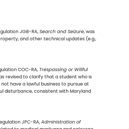
egulation JGB-RA,
Search and Seizure
, was
roperty, and other technical updates (e.g.,
gulation COC-RA,
Trespassing or Willful
as revised to clarify that a student who is
 not have a lawful business to pursue at
ful disturbance, consistent with Maryland
Regulation JPC-RA,
Administration of