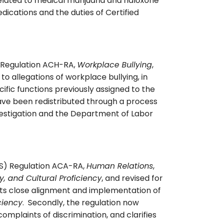
related to medical marijuana and naloxone
ications and the duties of Certified
 Regulation ACH-RA,
Workplace Bullying
,
 to allegations of workplace bullying, in
ific functions previously assigned to the
ve been redistributed through a process
estigation and the Department of Labor
PS) Regulation ACA-RA,
Human Relations
,
y, and Cultural Proficiency
, and revised for
 its close alignment and implementation of
ciency
. Secondly, the regulation now
plaints of discrimination, and clarifies