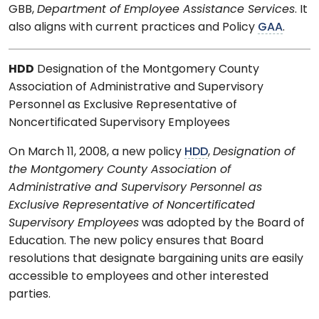
GBB,
Department of Employee Assistance Services
. It
also aligns with current practices and Policy
GAA
.
HDD
Designation of the Montgomery County
Association of Administrative and Supervisory
Personnel as Exclusive Representative of
Noncertificated Supervisory Employees
On March 11, 2008, a new policy
HDD
,
Designation of
the Montgomery County Association of
Administrative and Supervisory Personnel as
Exclusive Representative of Noncertificated
Supervisory Employees
was adopted by the Board of
Education. The new policy ensures that Board
resolutions that designate bargaining units are easily
accessible to employees and other interested
parties.