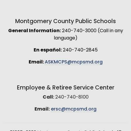
Montgomery County Public Schools
General Information:
240-740-3000 (Call in any
language)
En español:
240-740-2845
Email:
ASKMCPS@mcpsmd.org
Employee & Retiree Service Center
Call:
240-740-8100
Email:
ersc@mcpsmd.org