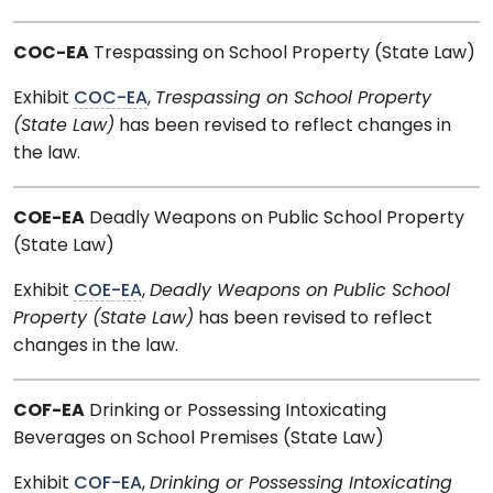
COC-EA
Trespassing on School Property (State Law)
Exhibit
COC-EA
,
Trespassing on School Property
(State Law)
has been revised to reflect changes in
the law.
COE-EA
Deadly Weapons on Public School Property
(State Law)
Exhibit
COE-EA
,
Deadly Weapons on Public School
Property (State Law)
has been revised to reflect
changes in the law.
COF-EA
Drinking or Possessing Intoxicating
Beverages on School Premises (State Law)
Exhibit
COF-EA
,
Drinking or Possessing Intoxicating