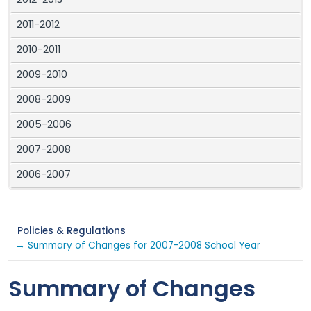
2012-2013
2011-2012
2010-2011
2009-2010
2008-2009
2005-2006
2007-2008
2006-2007
Policies & Regulations
→ Summary of Changes for 2007-2008 School Year
Summary of Changes