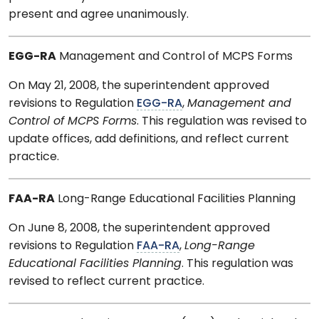
present and agree unanimously.
EGG-RA
Management and Control of MCPS Forms
On May 21, 2008, the superintendent approved
revisions to Regulation
EGG-RA
,
Management and
Control of MCPS Forms
. This regulation was revised to
update offices, add definitions, and reflect current
practice.
FAA-RA
Long-Range Educational Facilities Planning
On June 8, 2008, the superintendent approved
revisions to Regulation
FAA-RA
,
Long-Range
Educational Facilities Planning
. This regulation was
revised to reflect current practice.