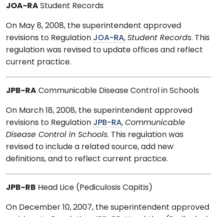
JOA-RA
Student Records
On May 8, 2008, the superintendent approved
revisions to Regulation
JOA-RA
,
Student Records
. This
regulation was revised to update offices and reflect
current practice.
JPB-RA
Communicable Disease Control in Schools
On March 18, 2008, the superintendent approved
revisions to Regulation
JPB-RA
,
Communicable
Disease Control in Schools
. This regulation was
revised to include a related source, add new
definitions, and to reflect current practice.
JPB-RB
Head Lice (Pediculosis Capitis)
On December 10, 2007, the superintendent approved