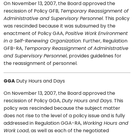
On November 13, 2007, the Board approved the
rescission of Policy GFB,
Temporary Reassignment of
Administrative and Supervisory Personnel
. This policy
was rescinded because it was subsumed by the
enactment of Policy GAA,
Positive Work Environment
in a Self-Renewing Organization
. Further, Regulation
GFB-RA,
Temporary Reassignment of Administrative
and Supervisory Personnel
, provides guidelines for
the reassignment of personnel.
GGA
Duty Hours and Days
On November 13, 2007, the Board approved the
rescission of Policy GGA,
Duty Hours and Days
. This
policy was rescinded because the subject matter
does not rise to the level of a policy issue and is fully
addressed in Regulation GGA-RA,
Working Hours and
Work Load
, as well as each of the negotiated