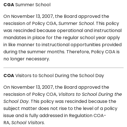
CGA
Summer School
On November 13, 2007, the Board approved the
rescission of Policy CGA,
Summer School
. This policy
was rescinded because operational and instructional
mandates in place for the regular school year apply
in like manner to instructional opportunities provided
during the summer months. Therefore, Policy CGA is
no longer necessary.
COA
Visitors to School During the School Day
On November 13, 2007, the Board approved the
rescission of Policy COA,
Visitors to School During the
School Day
. This policy was rescinded because the
subject matter does not rise to the level of a policy
issue and is fully addressed in Regulation COA-
RA,
School Visitors
.