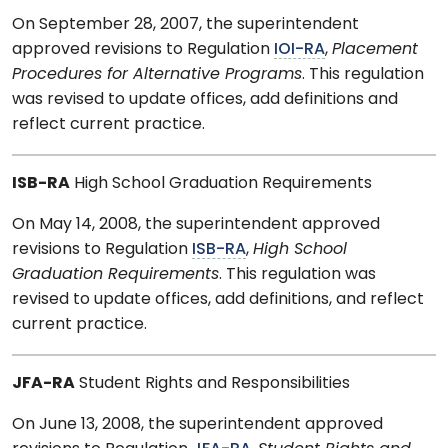
On September 28, 2007, the superintendent
approved revisions to Regulation
IOI-RA
,
Placement
Procedures for Alternative Programs
. This regulation
was revised to update offices, add definitions and
reflect current practice.
ISB-RA
High School Graduation Requirements
On May 14, 2008, the superintendent approved
revisions to Regulation
ISB-RA
,
High School
Graduation Requirements
. This regulation was
revised to update offices, add definitions, and reflect
current practice.
JFA-RA
Student Rights and Responsibilities
On June 13, 2008, the superintendent approved