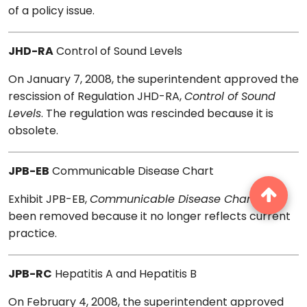
of a policy issue.
JHD-RA
Control of Sound Levels
On January 7, 2008, the superintendent approved the
rescission of Regulation JHD-RA,
Control of Sound
Levels
. The regulation was rescinded because it is
obsolete.
JPB-EB
Communicable Disease Chart
Exhibit JPB-EB,
Communicable Disease Chart
, has
been removed because it no longer reflects current
practice.
JPB-RC
Hepatitis A and Hepatitis B
On February 4, 2008, the superintendent approved