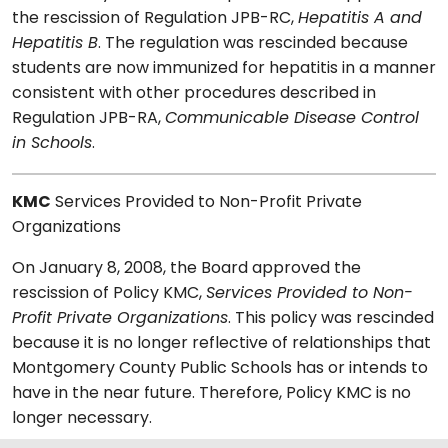
the rescission of Regulation JPB-RC,
Hepatitis A and
Hepatitis B
. The regulation was rescinded because
students are now immunized for hepatitis in a manner
consistent with other procedures described in
Regulation JPB-RA,
Communicable Disease Control
in Schools
.
KMC
Services Provided to Non-Profit Private
Organizations
On January 8, 2008, the Board approved the
rescission of Policy KMC,
Services Provided to Non-
Profit Private Organizations
. This policy was rescinded
because it is no longer reflective of relationships that
Montgomery County Public Schools has or intends to
have in the near future. Therefore, Policy KMC is no
longer necessary.