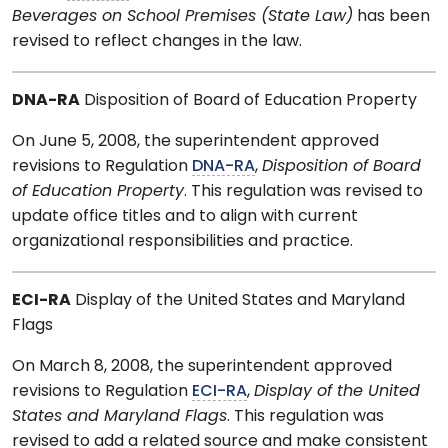
Beverages on School Premises (State Law)
has been
revised to reflect changes in the law.
DNA-RA
Disposition of Board of Education Property
On June 5, 2008, the superintendent approved
revisions to Regulation
DNA-RA
,
Disposition of Board
of Education Property
. This regulation was revised to
update office titles and to align with current
organizational responsibilities and practice.
ECI-RA
Display of the United States and Maryland
Flags
On March 8, 2008, the superintendent approved
revisions to Regulation
ECI-RA
,
Display of the United
States and Maryland Flags
. This regulation was
revised to add a related source and make consistent