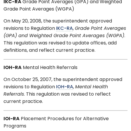
IKC-RA
Grade Point Averages (GPA) and Weighted
Grade Point Averages (WGPA)
On May 20, 2008, the superintendent approved
revisions to Regulation
IKC-RA
,
Grade Point Averages
(GPA) and Weighted Grade Point Averages (WGPA)
.
This regulation was revised to update offices, add
definitions, and reflect current practice.
IOH-RA
Mental Health Referrals
On October 25, 2007, the superintendent approved
revisions to Regulation
IOH-RA
,
Mental Health
Referrals
. This regulation was revised to reflect
current practice.
IOI-RA
Placement Procedures for Alternative
Programs