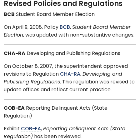
Revised Policies and Regulations
BCB
Student Board Member Election
On April 9, 2008, Policy
BCB
,
Student Board Member
Election
, was updated with non-substantive changes.
CHA-RA
Developing and Publishing Regulations
On October 8, 2007, the superintendent approved
revisions to Regulation
CHA-RA
,
Developing and
Publishing Regulations
. This regulation was revised to
update offices and reflect current practice.
COB-EA
Reporting Delinquent Acts (State
Regulation)
Exhibit
COB-EA
,
Reporting Delinquent Acts (State
Regulation)
has been reviewed.