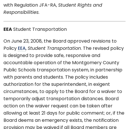
with Regulation JFA-RA,
Student Rights and
Responsibilities
.
EEA
Student Transportation
On June 23, 2008, the Board approved revisions to
Policy
EEA
,
Student Transportation
. The revised policy
is designed to provide safe, responsive and
accountable operation of the Montgomery County
Public Schools transportation system, in partnership
with parents and students. The policy includes
authorization for the superintendent, in exigent
circumstances, to apply to the Board for a waiver to
temporarily adjust transportation distances. Board
action on the waiver request can be taken after
allowing at least 21 days for public comment; or, if the
Board deems an emergency exists, the notification
provision may be waived if all Board members are