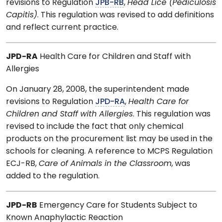
revisions to Regulation
JPB-RB
,
Head Lice (Pediculosis
Capitis)
. This regulation was revised to add definitions
and reflect current practice.
JPD-RA
Health Care for Children and Staff with
Allergies
On January 28, 2008, the superintendent made
revisions to Regulation
JPD-RA
,
Health Care for
Children and Staff with Allergies
. This regulation was
revised to include the fact that only chemical
products on the procurement list may be used in the
schools for cleaning. A reference to MCPS Regulation
ECJ-RB,
Care of Animals in the Classroom
, was
added to the regulation.
JPD-RB
Emergency Care for Students Subject to
Known Anaphylactic Reaction