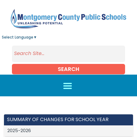
Skip to main content
Select Language
▼
SEARCH
SUMMARY OF CHANGES FOR SCHOOL YEAR
2025-2026