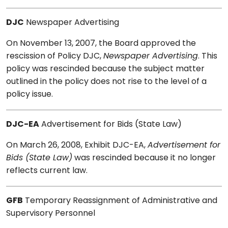
DJC
Newspaper Advertising
On November 13, 2007, the Board approved the
rescission of Policy DJC,
Newspaper Advertising
. This
policy was rescinded because the subject matter
outlined in the policy does not rise to the level of a
policy issue.
DJC-EA
Advertisement for Bids (State Law)
On March 26, 2008, Exhibit DJC-EA,
Advertisement for
Bids (State Law)
was rescinded because it no longer
reflects current law.
GFB
Temporary Reassignment of Administrative and
Supervisory Personnel