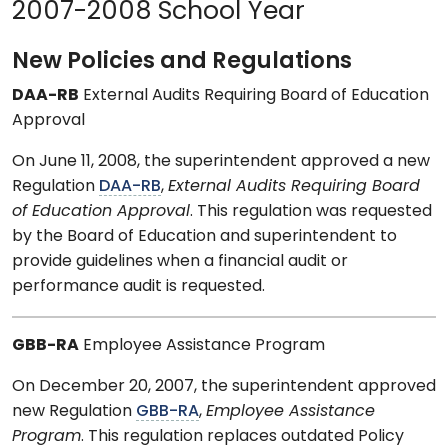
2007-2008 School Year
New Policies and Regulations
DAA-RB
External Audits Requiring Board of Education
Approval
On June 11, 2008, the superintendent approved a new
Regulation
DAA-RB
,
External Audits Requiring Board
of Education Approval
. This regulation was requested
by the Board of Education and superintendent to
provide guidelines when a financial audit or
performance audit is requested.
GBB-RA
Employee Assistance Program
On December 20, 2007, the superintendent approved
new Regulation
GBB-RA
,
Employee Assistance
Program
. This regulation replaces outdated Policy