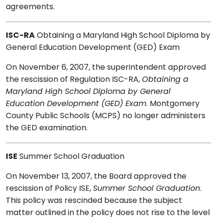
agreements.
ISC-RA
Obtaining a Maryland High School Diploma by
General Education Development (GED) Exam
On November 6, 2007, the superintendent approved
the rescission of Regulation ISC-RA,
Obtaining a
Maryland High School Diploma by General
Education Development (GED) Exam
. Montgomery
County Public Schools (MCPS) no longer administers
the GED examination.
ISE
Summer School Graduation
On November 13, 2007, the Board approved the
rescission of Policy ISE,
Summer School Graduation
.
This policy was rescinded because the subject
matter outlined in the policy does not rise to the level