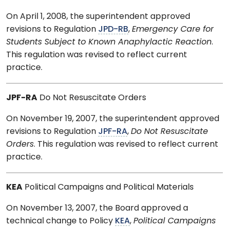
On April 1, 2008, the superintendent approved
revisions to Regulation
JPD-RB
,
Emergency Care for
Students Subject to Known Anaphylactic Reaction
.
This regulation was revised to reflect current
practice.
JPF-RA
Do Not Resuscitate Orders
On November 19, 2007, the superintendent approved
revisions to Regulation
JPF-RA
,
Do Not Resuscitate
Orders
. This regulation was revised to reflect current
practice.
KEA
Political Campaigns and Political Materials
On November 13, 2007, the Board approved a
technical change to Policy
KEA
,
Political Campaigns