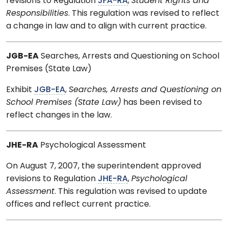
revisions to Regulation
JFA-RA
,
Student Rights and
Responsibilities
. This regulation was revised to reflect
a change in law and to align with current practice.
JGB-EA
Searches, Arrests and Questioning on School
Premises (State Law)
Exhibit
JGB-EA
,
Searches, Arrests and Questioning on
School Premises (State Law)
has been revised to
reflect changes in the law.
JHE-RA
Psychological Assessment
On August 7, 2007, the superintendent approved
revisions to Regulation
JHE-RA
,
Psychological
Assessment
. This regulation was revised to update
offices and reflect current practice.