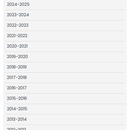
2024-2025
2023-2024
2022-2023
2021-2022
2020-2021
2019-2020
2018-2019
2017-2018
2016-2017
2015-2016
2014-2015
2013-2014