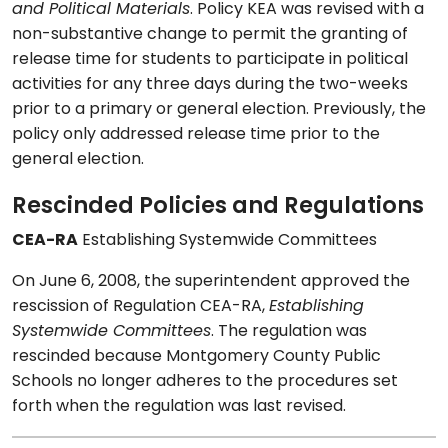
and Political Materials
. Policy KEA was revised with a
non-substantive change to permit the granting of
release time for students to participate in political
activities for any three days during the two-weeks
prior to a primary or general election. Previously, the
policy only addressed release time prior to the
general election.
Rescinded Policies and Regulations
CEA-RA
Establishing Systemwide Committees
On June 6, 2008, the superintendent approved the
rescission of Regulation CEA-RA,
Establishing
Systemwide Committees
. The regulation was
rescinded because Montgomery County Public
Schools no longer adheres to the procedures set
forth when the regulation was last revised.