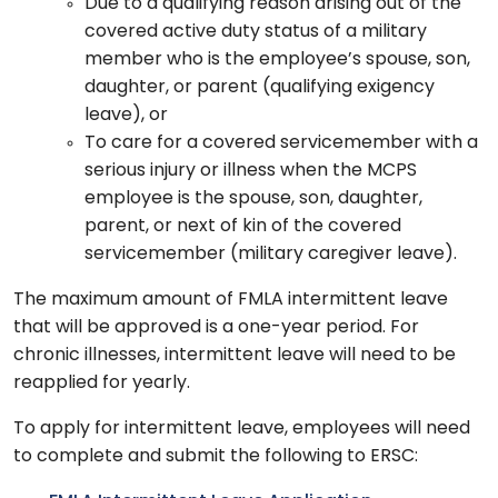
Due to a qualifying reason arising out of the
covered active duty status of a military
member who is the employee’s spouse, son,
daughter, or parent (qualifying exigency
leave), or
To care for a covered servicemember with a
serious injury or illness when the MCPS
employee is the spouse, son, daughter,
parent, or next of kin of the covered
servicemember (military caregiver leave).
The maximum amount of FMLA intermittent leave
that will be approved is a one-year period. For
chronic illnesses, intermittent leave will need to be
reapplied for yearly.
To apply for intermittent leave, employees will need
to complete and submit the following to ERSC: