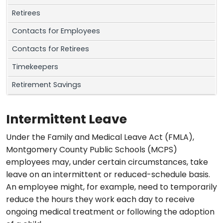
Retirees
Contacts for Employees
Contacts for Retirees
Timekeepers
Retirement Savings
Intermittent Leave
Under the Family and Medical Leave Act (FMLA),
Montgomery County Public Schools (MCPS)
employees may, under certain circumstances, take
leave on an intermittent or reduced-schedule basis.
An employee might, for example, need to temporarily
reduce the hours they work each day to receive
ongoing medical treatment or following the adoption