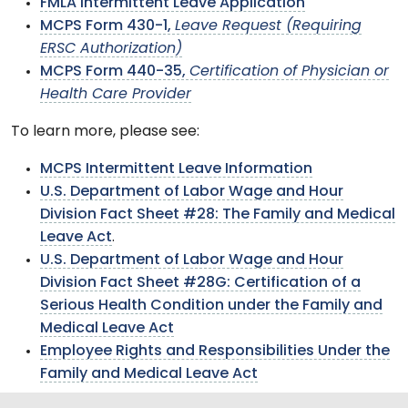
FMLA Intermittent Leave Application
MCPS Form 430-1,
Leave Request (Requiring
ERSC Authorization)
MCPS Form 440-35,
Certification of Physician or
Health Care Provider
To learn more, please see:
MCPS Intermittent Leave Information
U.S. Department of Labor Wage and Hour
Division Fact Sheet #28: The Family and Medical
Leave Act
.
U.S. Department of Labor Wage and Hour
Division Fact Sheet #28G: Certification of a
Serious Health Condition under the Family and
Medical Leave Act
Employee Rights and Responsibilities Under the
Family and Medical Leave Act