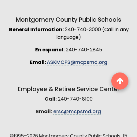
Montgomery County Public Schools
General Information:
240-740-3000 (Call in any
language)
En español:
240-740-2845
Email:
ASKMCPS@mcpsmd.org
Employee & Retiree Service Center
Call:
240-740-8100
Email:
ersc@mcpsmd.org
©1995–2026 Montgomery County Public Schools, 15