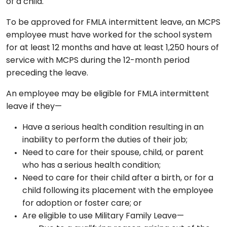
of a child.
To be approved for FMLA intermittent leave, an MCPS
employee must have worked for the school system
for at least 12 months and have at least 1,250 hours of
service with MCPS during the 12-month period
preceding the leave.
An employee may be eligible for FMLA intermittent
leave if they—
Have a serious health condition resulting in an
inability to perform the duties of their job;
Need to care for their spouse, child, or parent
who has a serious health condition;
Need to care for their child after a birth, or for a
child following its placement with the employee
for adoption or foster care; or
Are eligible to use Military Family Leave—