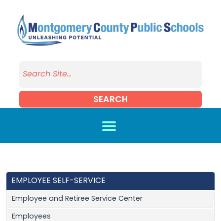
Skip to main content
SEARCH
EMPLOYEE SELF-SERVICE
Employee and Retiree Service Center
Employees