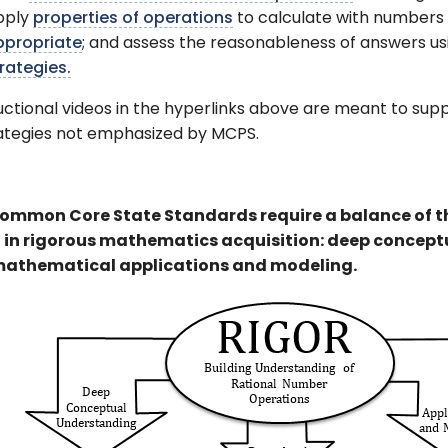
pply
properties of operations
to calculate with numbers 
ppropriate
; and assess the reasonableness of answers 
rategies.
uctional videos in the hyperlinks above are meant to su
rategies not emphasized by MCPS.
ommon Core State Standards require a balance of 
t in rigorous mathematics acquisition: deep conceptu
athematical applications and modeling.