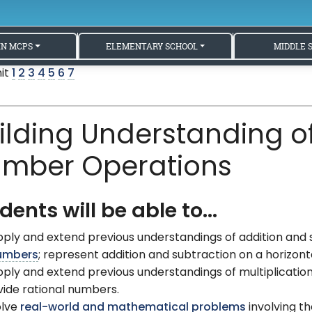
IN MCPS
ELEMENTARY SCHOOL
MIDDLE 
nit
1
2
3
4
5
6
7
ilding Understanding of
mber Operations
dents will be able to...
ply and extend previous understandings of addition and
umbers
; represent addition and subtraction on a horizont
ply and extend previous understandings of multiplication 
vide rational numbers.
olve
real-world and mathematical problems
involving th