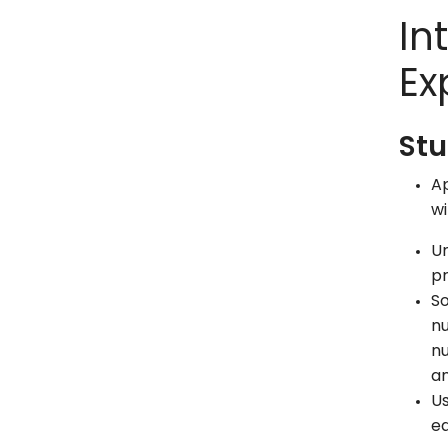
In
Ex
Stu
Ap
wi
Un
pr
So
nu
nu
an
Us
eq