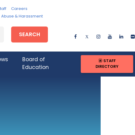
taff
Careers
e, Abuse & Harassment
SEARCH
ews
Board of
STAFF
DIRECTORY
Education