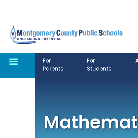
Skip to main content
For
For
Parents
Students
Mathemati