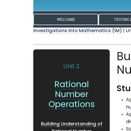
WELCOME
TESTING 
Investigations Into Mathematics (IM)
| U
Bu
Unit 2
Nu
Rational
Stu
Number
Ap
Operations
n
Ap
di
Building Understanding of
S