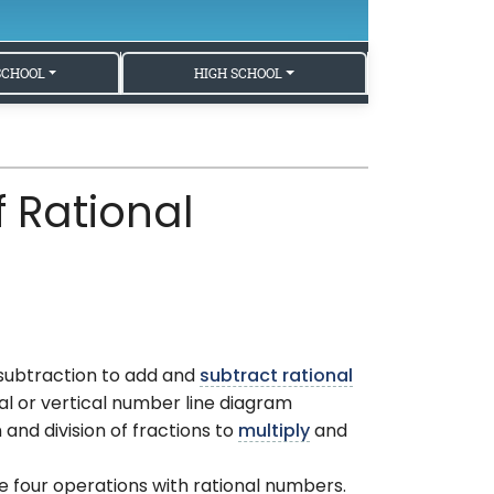
SCHOOL
HIGH SCHOOL
 Rational
 subtraction to add and
subtract rational
al or vertical number line diagram
and division of fractions to
multiply
and
e four operations with rational numbers.