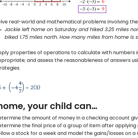
lve real-world and mathematical problems involving the 
Jackie left home on Saturday and hiked 3.25 miles nor
biked 1.75 miles north. How many miles from home is 
ply properties of operations to calculate with numbers 
propriate; and assess the reasonableness of answers u
rategies.
home, your child can…
termine the amount of money in a checking account given
termine the final price of a group of item after applying
llow a stock for a week and model the gains/losses on a 