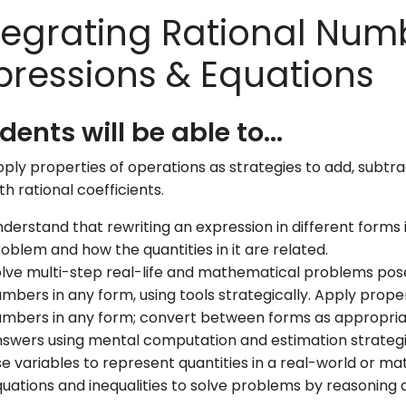
tegrating Rational Num
pressions & Equations
dents will be able to...
ply properties of operations as strategies to add, subtra
th rational coefficients.
derstand that rewriting an expression in different forms
oblem and how the quantities in it are related.
lve multi-step real-life and mathematical problems pose
mbers in any form, using tools strategically. Apply proper
mbers in any form; convert between forms as appropria
swers using mental computation and estimation strateg
e variables to represent quantities in a real-world or 
uations and inequalities to solve problems by reasoning 