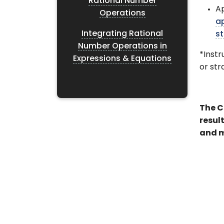
Rational Number
A
Operations
a
Integrating Rational
st
Number Operations in
*Instr
Expressions & Equations
or st
The C
resul
and m