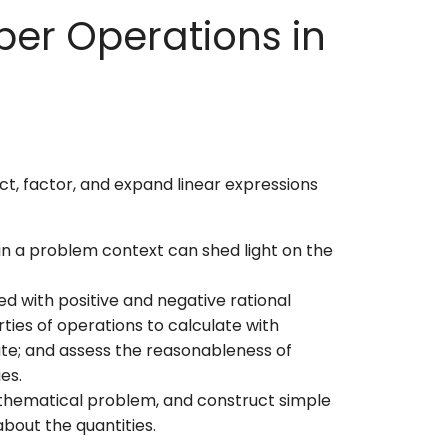
ber Operations in
ct, factor, and expand linear expressions
 in a problem context can shed light on the
d with positive and negative rational
ties of operations to calculate with
te; and assess the reasonableness of
ies.
mathematical problem, and construct simple
about the quantities.