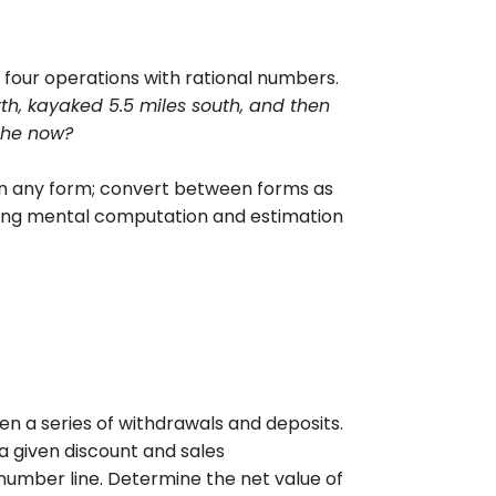
four operations with rational numbers.
th, kayaked 5.5 miles south, and then
she now?
in any form; convert between forms as
sing mental computation and estimation
 a series of withdrawals and deposits.
 a given discount and sales
number line. Determine the net value of