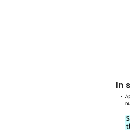
In 
Ap
nu