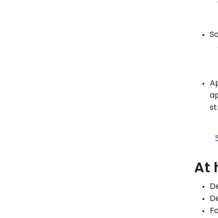
So
Ap
ap
st
At 
De
De
Fo