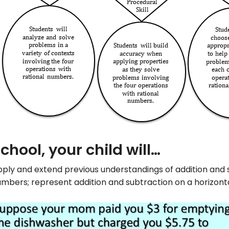
school, your child will…
ply and extend previous understandings of addition and 
mbers; represent addition and subtraction on a horizonta