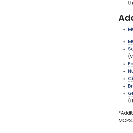
th
Add
Mu
Mu
So
(v
F
N
Ci
Br
Gr
(
*Addit
MCPS.