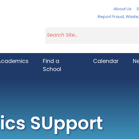
About Us
S
Report Fraud, Wast
Academics
Find a
Calendar
N
School
cs SUpport