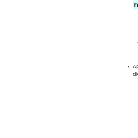
Ap
di