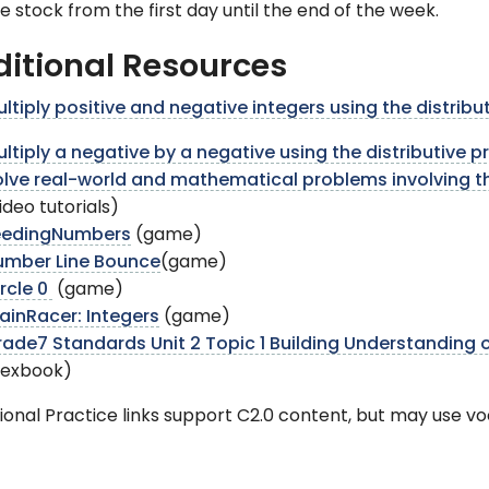
e stock from the first day until the end of the week.
itional Resources
ltiply positive and negative integers using the distribu
ltiply a negative by a negative using the distributive 
lve real-world and mathematical problems involving th
ideo tutorials)
eedingNumbers
(game)
umber Line Bounce
(game)
rcle 0
(game)
ainRacer: Integers
(game)
ade7 Standards Unit 2 Topic 1 Building Understanding 
flexbook)
ional Practice links support C2.0 content, but may use v