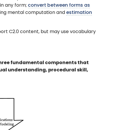
in any form;
convert between forms as
using mental computation and
estimation
pport C2.0 content, but may use vocabulary
three fundamental components that
al understanding, procedural skill,