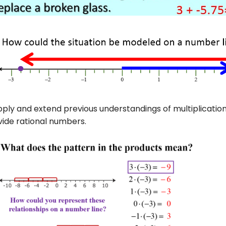
ply and extend previous understandings of multiplication 
vide rational numbers.