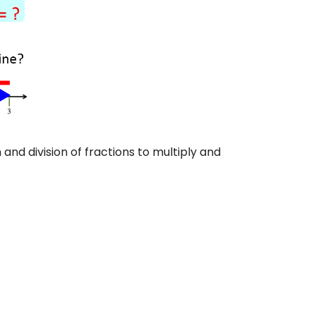
and division of fractions to multiply and