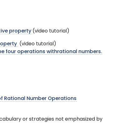
tive property
(video tutorial)
property
(video tutorial)
e four operations withrational numbers.
of Rational Number Operations
ocabulary or strategies not emphasized by