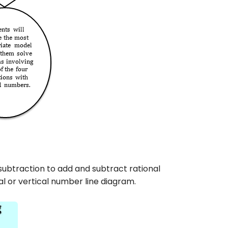
subtraction to add and subtract rational
l or vertical number line diagram.