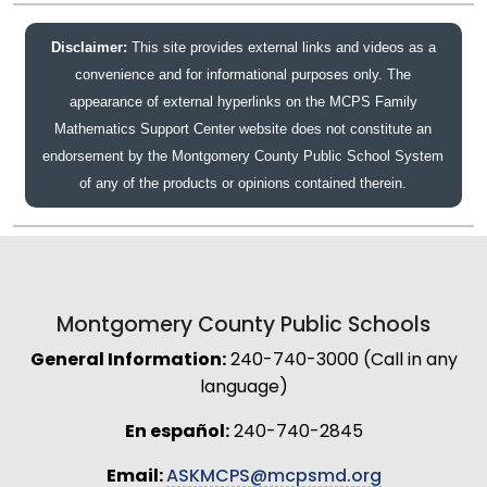
Disclaimer:
This site provides external links and videos as a
convenience and for informational purposes only. The
appearance of external hyperlinks on the MCPS Family
Mathematics Support Center website does not constitute an
endorsement by the Montgomery County Public School System
of any of the products or opinions contained therein.
Montgomery County Public Schools
General Information:
240-740-3000 (Call in any
language)
En español:
240-740-2845
Email:
ASKMCPS@mcpsmd.org