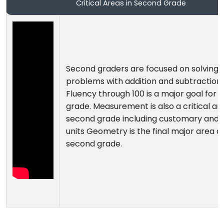
Critical Areas in Second Grade
Second graders are focused on solving
problems with addition and subtraction.
Fluency through 100 is a major goal for 
grade. Measurement is also a critical are
second grade including customary and 
units Geometry is the final major area o
second grade.