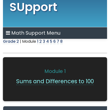
SUpport
Math Support Menu
Grade 2
| Module
1
2
3
4
5
6
7
8
Module
1
Sums and Differences to 100