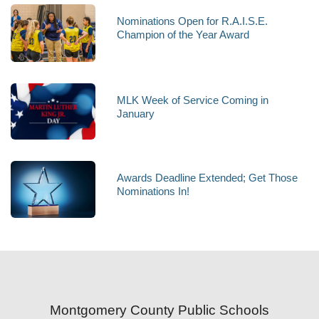
Nominations Open for R.A.I.S.E.
Champion of the Year Award
MLK Week of Service Coming in
January
Awards Deadline Extended; Get Those
Nominations In!
Montgomery County Public Schools