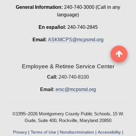
General Information:
240-740-3000 (Call in any
language)
En español:
240-740-2845
Email:
ASKMCPS@mcpsmd.org
Employee & Retiree Service Center
Call:
240-740-8100
Email:
ersc@mcpsmd.org
©1995–2026 Montgomery County Public Schools, 15 W.
Gude, Suite 400, Rockville, Maryland 20850
Privacy
|
Terms of Use
|
Nondiscrimination
|
Accessibility
|