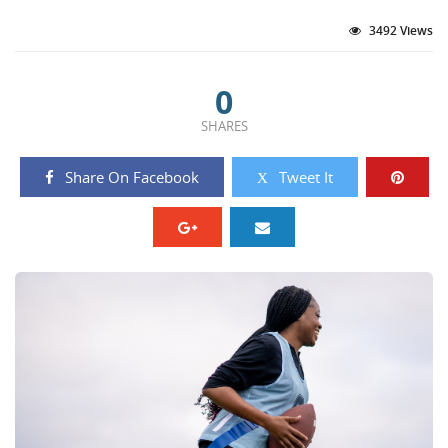
3492 Views
0
SHARES
Share On Facebook
Tweet It