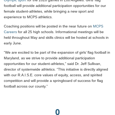
Olympic sport
for the 2028 games in Los Angeles. Girls’ flag
football will provide additional participation opportunities for our
female student-athletes, while bringing a new sport and
experience to MCPS athletics.
Coaching positions will be posted in the near future on
MCPS
Careers
for all 25 high schools. Informational meetings will be
held throughout May and skills clinics will be hosted at schools in
early June.
“We are excited to be part of the expansion of girls’ flag football in
Maryland, as we strive to provide additional participation
opportunities for our student-athletes,” said Dr. Jeff Sullivan,
director of systemwide athletics. “This initiative is directly aligned
with our R.A.I.S.E. core values of equity, access, and spirited
competition and will provide a springboard of success for flag
football across our county.”
0