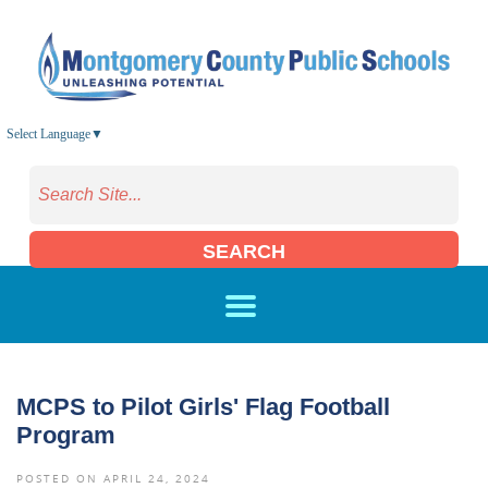
Skip to main content
Select Language
▼
SEARCH
MCPS to Pilot Girls' Flag Football
Program
POSTED ON APRIL 24, 2024