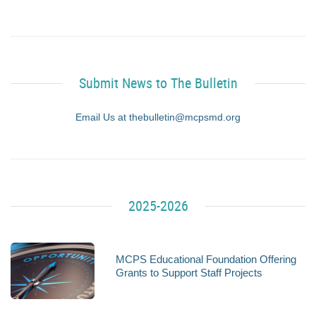
Submit News to The Bulletin
Email Us at thebulletin@mcpsmd.org
2025-2026
MCPS Educational Foundation Offering
Grants to Support Staff Projects