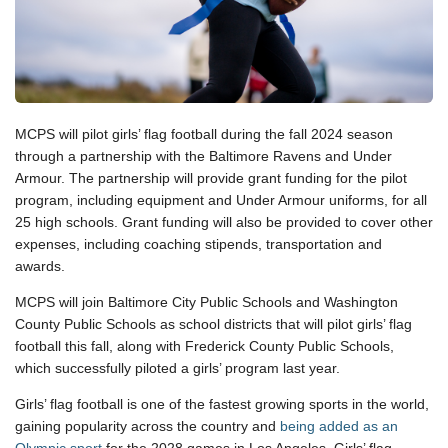
MCPS will pilot girls’ flag football during the fall 2024 season
through a partnership with the Baltimore Ravens and Under
Armour. The partnership will provide grant funding for the pilot
program, including equipment and Under Armour uniforms, for all
25 high schools. Grant funding will also be provided to cover other
expenses, including coaching stipends, transportation and
awards.
MCPS will join Baltimore City Public Schools and Washington
County Public Schools as school districts that will pilot girls’ flag
football this fall, along with Frederick County Public Schools,
which successfully piloted a girls’ program last year.
Girls’ flag football is one of the fastest growing sports in the world,
gaining popularity across the country and
being added as an