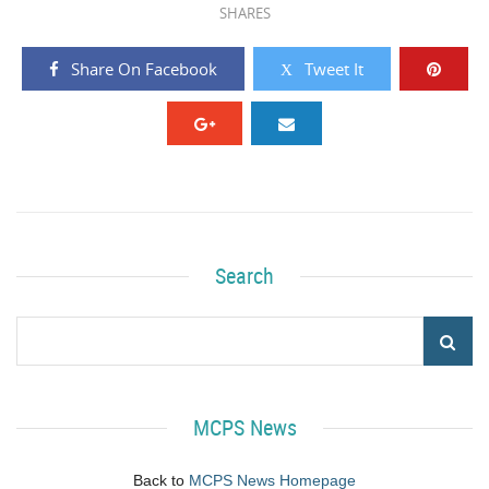
SHARES
Share On Facebook
Tweet It
Search
MCPS News
Back to
MCPS News Homepage