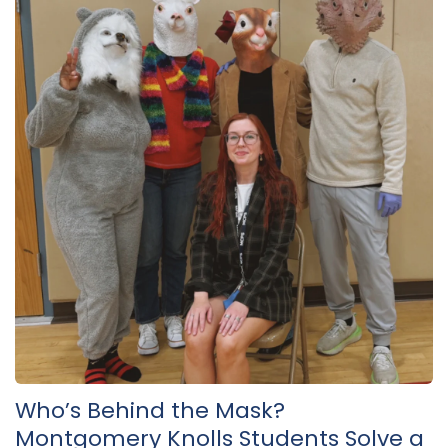
Who’s Behind the Mask?
Montgomery Knolls Students Solve a