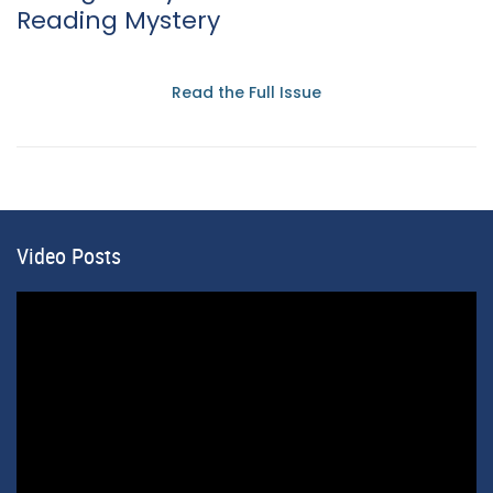
Reading Mystery
Read the Full Issue
Video Posts