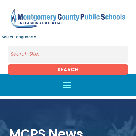
Skip to main content
Select Language
▼
SEARCH
MCPS News