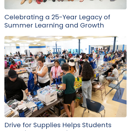
Celebrating a 25-Year Legacy of
Summer Learning and Growth
Drive for Supplies Helps Students