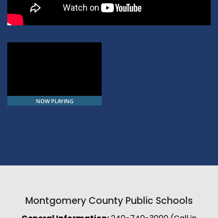
NOW PLAYING
Unleashing Potential -
Future Ready! | MCPS
Student Music Video
Montgomery County Public Schools