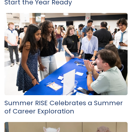
Start the Year Ready
Summer RISE Celebrates a Summer
of Career Exploration