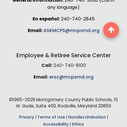
General Information:
240-740-3000 (Call in
any language)
En español:
240-740-2845
Email:
ASKMCPS@mcpsmd.org
Employee & Retiree Service Center
Call:
240-740-8100
Email:
ersc@mcpsmd.org
©1995–2026 Montgomery County Public Schools, 15
W. Gude, Suite 400, Rockville, Maryland 20850
Privacy
|
Terms of Use
|
Nondiscrimination
|
Accessibility
|
Ethics