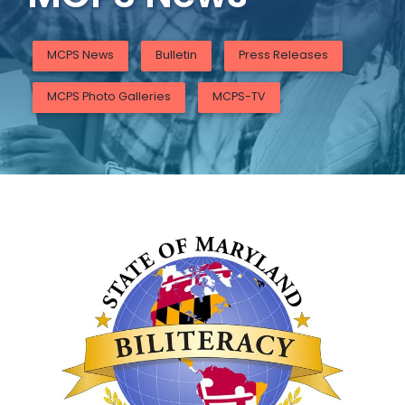
MCPS News
Bulletin
Press Releases
MCPS Photo Galleries
MCPS-TV