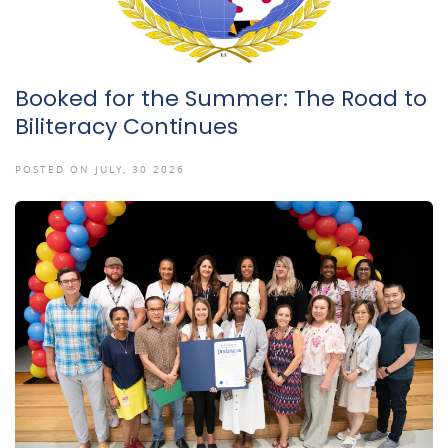
Booked for the Summer: The Road to
Biliteracy Continues
POSTED ON JULY, 30 2026