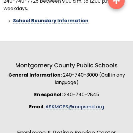
240-740-7725 between 9:00 a.m. to 12:00 p.m.
weekdays.
School Boundary Information
Montgomery County Public Schools
General Information:
240-740-3000 (Call in any
language)
En español:
240-740-2845
Email:
ASKMCPS@mcpsmd.org