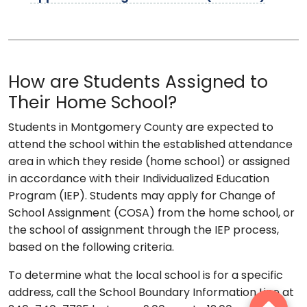
How are Students Assigned to
Their Home School?
Students in Montgomery County are expected to
attend the school within the established attendance
area in which they reside (home school) or assigned
in accordance with their Individualized Education
Program (IEP). Students may apply for Change of
School Assignment (COSA) from the home school, or
the school of assignment through the IEP process,
based on the following criteria.
To determine what the local school is for a specific
address, call the School Boundary Information Line at