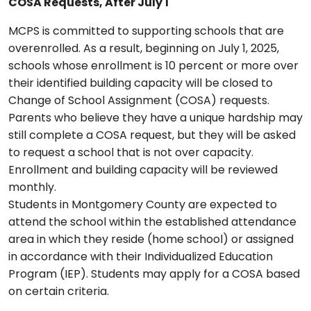
COSA Requests, After July 1
MCPS is committed to supporting schools that are
overenrolled. As a result, beginning on July 1, 2025,
schools whose enrollment is 10 percent or more over
their identified building capacity will be closed to
Change of School Assignment (COSA) requests.
Parents who believe they have a unique hardship may
still complete a COSA request, but they will be asked
to request a school that is not over capacity.
Enrollment and building capacity will be reviewed
monthly.
Students in Montgomery County are expected to
attend the school within the established attendance
area in which they reside (home school) or assigned
in accordance with their Individualized Education
Program (IEP). Students may apply for a COSA based
on certain criteria.