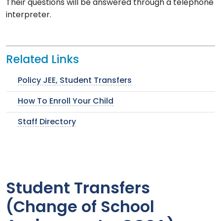
Their questions will be answered through a telephone
interpreter.
Related Links
Policy JEE, Student Transfers
How To Enroll Your Child
Staff Directory
Student Transfers
(Change of School