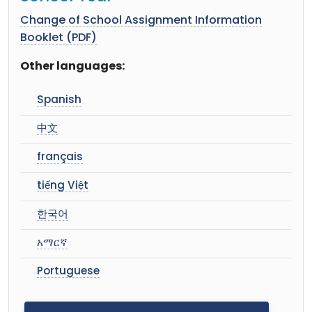
Change of School Assignment Information
Booklet (PDF)
Other languages:
Spanish
中文
français
tiếng Việt
한국어
አማርኛ
Portuguese