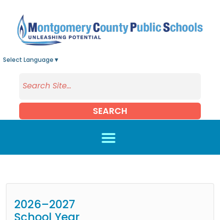
Skip to main content
Select Language
▼
SEARCH
2026–2027
School Year