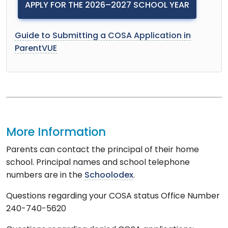
APPLY FOR THE 2026–2027 SCHOOL YEAR
Guide to Submitting a COSA Application in
ParentVUE
More Information
Parents can contact the principal of their home
school. Principal names and school telephone
numbers are in the
Schoolodex
.
Questions regarding your COSA status Office Number
240-740-5620