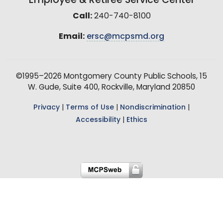
Employee & Retiree Service Center
Call:
240-740-8100
Email:
ersc@mcpsmd.org
©1995–2026 Montgomery County Public Schools, 15
W. Gude, Suite 400, Rockville, Maryland 20850
Privacy
|
Terms of Use
|
Nondiscrimination
|
Accessibility
|
Ethics