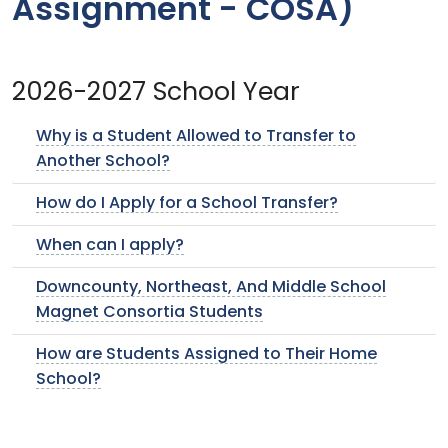
Assignment - COSA)
2026-2027 School Year
Why is a Student Allowed to Transfer to
Another School?
How do I Apply for a School Transfer?
When can I apply?
Downcounty, Northeast, And Middle School
Magnet Consortia Students
How are Students Assigned to Their Home
School?