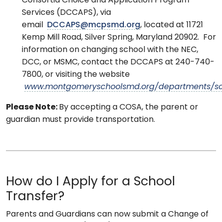
Consortia Choice and Application Program
Services (DCCAPS), via
email
DCCAPS@mcpsmd.org
, located at 11721
Kemp Mill Road, Silver Spring, Maryland 20902. For
information on changing school with the NEC,
DCC, or MSMC, contact the DCCAPS at 240-740-
7800, or visiting the website
www.montgomeryschoolsmd.org/departments/sc
Please Note:
By accepting a COSA, the parent or
guardian must provide transportation.
How do I Apply for a School
Transfer?
Parents and Guardians can now submit a Change of