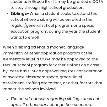
students in Grade 11 or 12 may be granted a COSA
to stay through high school graduation.
Siblings-
When a student seeks to attend the
school where a sibling will be enrolled in the
regular/general school program, or a special
education program, during the year the student
wants to enroll.
When a sibling attends a magnet, language
immersion, or other application program at the
elementary level, a COSA may be approved to the
regular school program for other siblings on a case-
by-case basis. Such approval requires consideration
of available classroom space, grade-level
enrollment, staffing allocations, or other factors that
impact the schools involved.
The criteria above regarding siblings does not
apply if a boundary change has occurred.