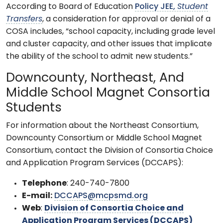
According to Board of Education
Policy JEE,
Student
Transfers
, a consideration for approval or denial of a
COSA includes, “school capacity, including grade level
and cluster capacity, and other issues that implicate
the ability of the school to admit new students.”
Downcounty, Northeast, And
Middle School Magnet Consortia
Students
For information about the Northeast Consortium,
Downcounty Consortium or Middle School Magnet
Consortium, contact the Division of Consortia Choice
and Application Program Services (DCCAPS):
Telephone
: 240-740-7800
E-mail:
DCCAPS@mcpsmd.org
Web
:
Division of Consortia Choice and
Application Program Services (DCCAPS)