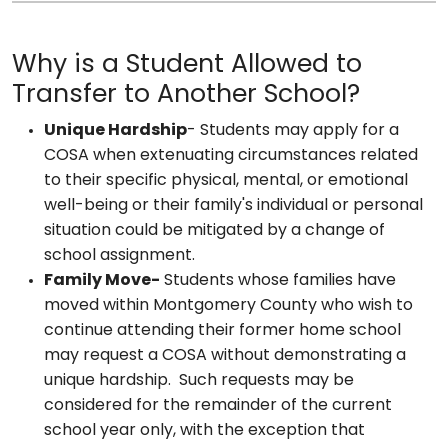
Why is a Student Allowed to
Transfer to Another School?
Unique Hardship
- Students may apply for a
COSA when extenuating circumstances related
to their specific physical, mental, or emotional
well-being or their family's individual or personal
situation could be mitigated by a change of
school assignment.
Family Move-
Students whose families have
moved within Montgomery County who wish to
continue attending their former home school
may request a COSA without demonstrating a
unique hardship. Such requests may be
considered for the remainder of the current
school year only, with the exception that