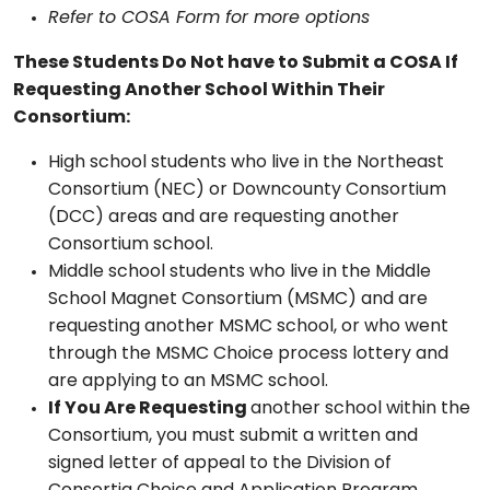
Refer to COSA Form for more options
These Students Do Not have to Submit a COSA If
Requesting Another School Within Their
Consortium:
High school students who live in the Northeast
Consortium (NEC) or Downcounty Consortium
(DCC) areas and are requesting another
Consortium school.
Middle school students who live in the Middle
School Magnet Consortium (MSMC) and are
requesting another MSMC school, or who went
through the MSMC Choice process lottery and
are applying to an MSMC school.
If You Are Requesting
another school within the
Consortium, you must submit a written and
signed letter of appeal to the Division of