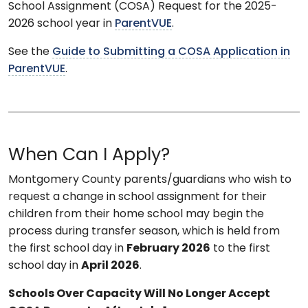
School Assignment (COSA) Request for the 2025-
2026 school year in
ParentVUE
.
See the
Guide to Submitting a COSA Application in
ParentVUE
.
When Can I Apply?
Montgomery County parents/guardians who wish to
request a change in school assignment for their
children from their home school may begin the
process during transfer season, which is held from
the first school day in
February 2026
to the first
school day in
April 2026
.
Schools Over Capacity Will No Longer Accept