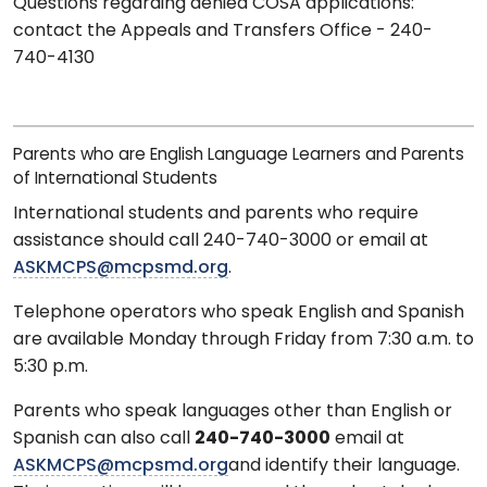
Questions regarding denied COSA applications:
contact the Appeals and Transfers Office - 240-
740-4130
Parents who are English Language Learners and Parents
of International Students
International students and parents who require
assistance should call 240-740-3000 or email at
ASKMCPS@mcpsmd.org
.
Telephone operators who speak English and Spanish
are available Monday through Friday from 7:30 a.m. to
5:30 p.m.
Parents who speak languages other than English or
Spanish can also call
240-740-3000
email at
ASKMCPS@mcpsmd.org
and identify their language.