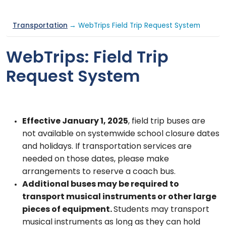
Transportation
→ WebTrips Field Trip Request System
WebTrips: Field Trip
Request System
Effective January 1, 2025
, field trip buses are
not available on systemwide school closure dates
and holidays. If transportation services are
needed on those dates, please make
arrangements to reserve a coach bus.
Additional buses may be required to
transport musical instruments or other large
pieces of equipment.
Students may transport
musical instruments as long as they can hold