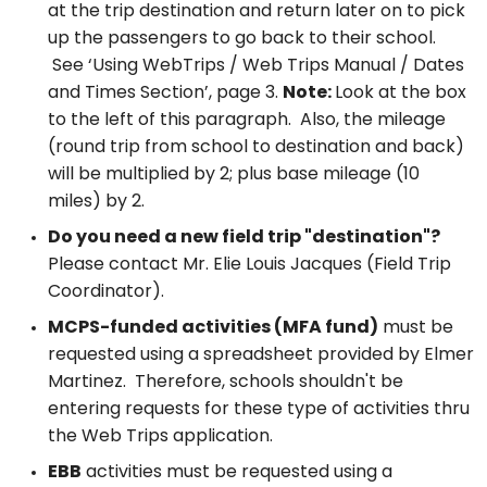
at the trip destination and return later on to pick
up the passengers to go back to their school.
See ‘Using WebTrips / Web Trips Manual / Dates
and Times Section’, page 3.
Note:
Look at the box
to the left of this paragraph. Also, the mileage
(round trip from school to destination and back)
will be multiplied by 2; plus base mileage (10
miles) by 2.
Do you need a new field trip "destination"?
Please contact Mr. Elie Louis Jacques (Field Trip
Coordinator).
MCPS-funded activities (MFA fund)
must be
requested using a spreadsheet provided by Elmer
Martinez. Therefore, schools shouldn't be
entering requests for these type of activities thru
the Web Trips application.
EBB
activities must be requested using a