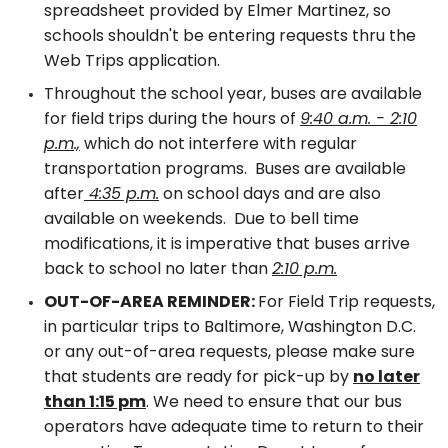
spreadsheet provided by Elmer Martinez, so
schools shouldn't be entering requests thru the
Web Trips application.
Throughout the school year, buses are available
for field trips during the hours of
9:40 a.m. - 2:10
p.m.,
which do not interfere with regular
transportation programs. Buses are available
after
4:35 p.m.
on school days and are also
available on weekends. Due to bell time
modifications, it is imperative that buses arrive
back to school no later than
2:10 p.m.
OUT-OF-AREA REMINDER:
For Field Trip requests,
in particular trips to Baltimore, Washington D.C.
or any out-of-area requests, please make sure
that students are ready for pick-up by
no later
than 1:15 pm
. We need to ensure that our bus
operators have adequate time to return to their