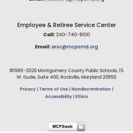
Employee & Retiree Service Center
Call:
240-740-8100
Email:
ersc@mcpsmd.org
©1995–2026 Montgomery County Public Schools, 15
W. Gude, Suite 400, Rockville, Maryland 20850
Privacy
|
Terms of Use
|
Nondiscrimination
|
Accessibility
|
Ethics