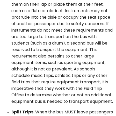
them on their lap or place them at their feet,
such as a flute or clarinet. Instruments may not
protrude into the aisle or occupy the seat space
of another passenger due to safety concerns. If
instruments do not meet these requirements and
are too large to transport on the bus with
students (such as a drum), a second bus will be
reserved to transport the equipment. This
requirement also pertains to other large
equipment items, such as sporting equipment,
although it is not as prevalent. As schools
schedule music trips, athletic trips or any other
field trips that require equipment transport, it is
imperative that they work with the Field Trip
Office to determine whether or not an additional
equipment bus is needed to transport equipment.
Split Trips.
When the bus MUST leave passengers