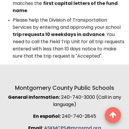
matches the
first capital letters of the fund
name
.
Please help the Division of Transportation
Services by entering and approving your school
trip requests 10 weekdays in advance
. You
need to call the Field Trip Unit for all trip requests
entered with less than 10 days notice to make
sure that the trip request is "Accepted".
Montgomery County Public Schools
General Information:
240-740-3000 (Call in any
language)
En español:
240-740-2845
Email:
ASKMCPS@mcpsmd.org