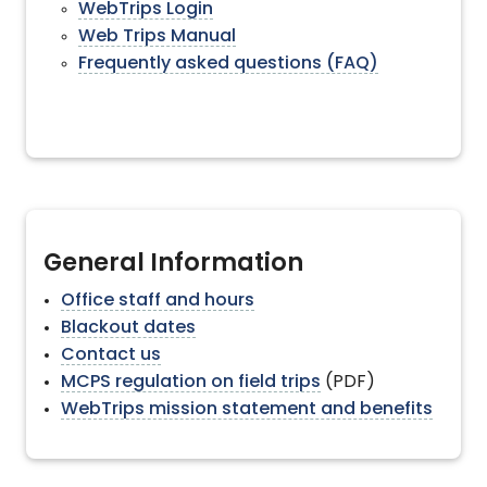
WebTrips Login
Web Trips Manual
Frequently asked questions (FAQ)
General Information
Office staff and hours
Blackout dates
Contact us
MCPS regulation on field trips
(PDF)
WebTrips mission statement and benefits