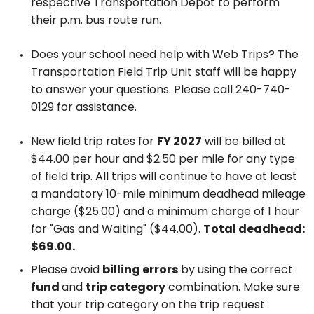
respective Transportation Depot to perform
their p.m. bus route run.
Does your school need help with Web Trips? The
Transportation Field Trip Unit staff will be happy
to answer your questions. Please call 240-740-
0129 for assistance.
New field trip rates for
FY 2027
will be billed at
$44.00 per hour and $2.50 per mile for any type
of field trip. All trips will continue to have at least
a mandatory 10-mile minimum deadhead mileage
charge ($25.00) and a minimum charge of 1 hour
for "Gas and Waiting" ($44.00).
Total deadhead:
$69.00.
Please avoid
billing errors
by using the correct
fund
and
trip category
combination. Make sure
that your trip category on the trip request