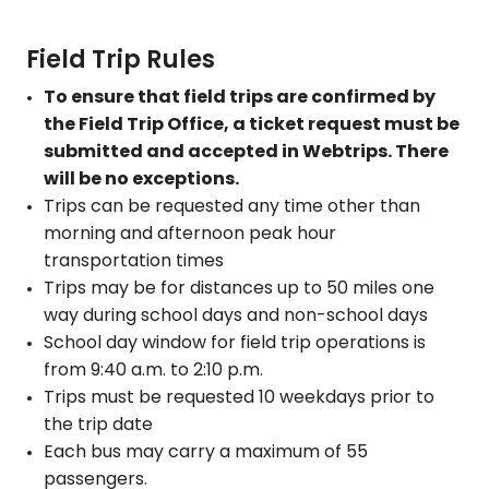
Field Trip Rules
To ensure that field trips are confirmed by
the Field Trip Office, a ticket request must be
submitted and accepted in Webtrips. There
will be no exceptions.
Trips can be requested any time other than
morning and afternoon peak hour
transportation times
Trips may be for distances up to 50 miles one
way during school days and non-school days
School day window for field trip operations is
from 9:40 a.m. to 2:10 p.m.
Trips must be requested 10 weekdays prior to
the trip date
Each bus may carry a maximum of 55
passengers.