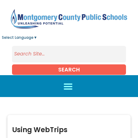
Skip to main content
Select Language
▼
SEARCH
Using WebTrips