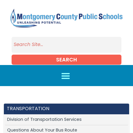
Skip to main content
SEARCH
TRANSPORTATION
Division of Transportation Services
Questions About Your Bus Route