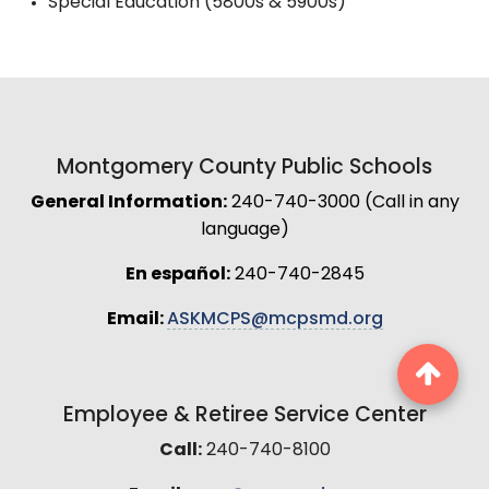
Special Education (5800s & 5900s)
Montgomery County Public Schools
General Information:
240-740-3000 (Call in any
language)
En español:
240-740-2845
Email:
ASKMCPS@mcpsmd.org
Employee & Retiree Service Center
Call:
240-740-8100