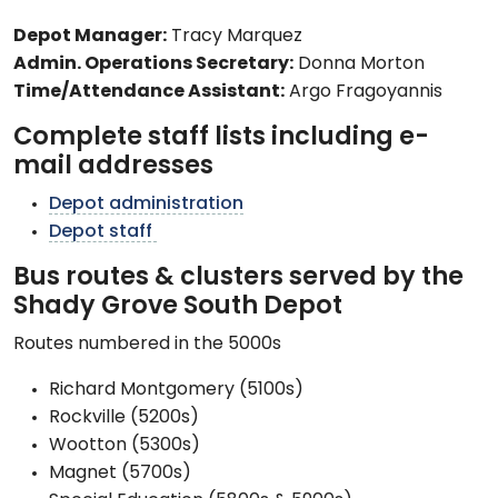
Depot Manager:
Tracy Marquez
Admin. Operations Secretary:
Donna Morton
Time/Attendance Assistant:
Argo Fragoyannis
Complete staff lists including e-
mail addresses
Depot administration
Depot staff
Bus routes & clusters served by the
Shady Grove South Depot
Routes numbered in the 5000s
Richard Montgomery (5100s)
Rockville (5200s)
Wootton (5300s)
Magnet (5700s)