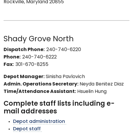
Rockville, Maryland 20855
Shady Grove North
Dispatch Phone:
240-740-6220
Phone:
240-740-6222
Fax:
301-670-8255
Depot Manager:
Sinisha Pavlovich
Admin. Operations Secretary:
Neyda Benitez Diaz
Time/Attendance Assistant:
Hsuelin Hung
Complete staff lists including e-
mail addresses
Depot administration
Depot staff