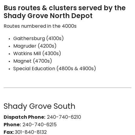
Bus routes & clusters served by the
Shady Grove North Depot
Routes numbered in the 4000s
Gaithersburg (4100s)
Magruder (4200s)
Watkins Mill (4300s)
Magnet (4700s)
Special Education (4800s & 4900s)
Shady Grove South
Dispatch Phone:
240-740-6210
Phone:
240-740-6215
Fax:
301-840-8132