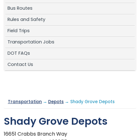
Bus Routes
Rules and Safety
Field Trips
Transportation Jobs
DOT FAQs
Contact Us
Transportation
→
Depots
→ Shady Grove Depots
Shady Grove Depots
16651 Crabbs Branch Way