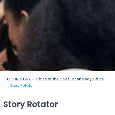
TECHNOLOGY
→
Office of the Chief Technology Office
→ Story Rotator
Story Rotator