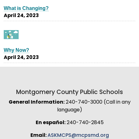
What is Changing?
April 24, 2023
Why Now?
April 24, 2023
Montgomery County Public Schools
General Information:
240-740-3000 (Call in any
language)
En español:
240-740-2845
Email:
ASKMCPS@mcpsmd.org