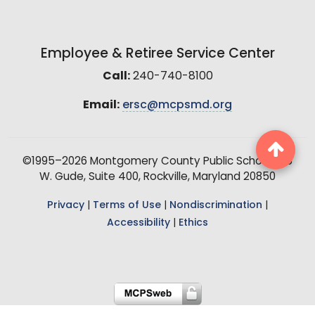
Employee & Retiree Service Center
Call:
240-740-8100
Email:
ersc@mcpsmd.org
©1995–2026 Montgomery County Public Schools, 15
W. Gude, Suite 400, Rockville, Maryland 20850
Privacy
|
Terms of Use
|
Nondiscrimination
|
Accessibility
|
Ethics