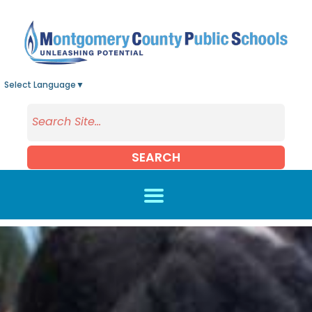
Skip to main content
Select Language
▼
SEARCH