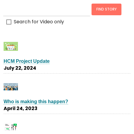
Search for Video only
HCM Project Update
July 22, 2024
Who is making this happen?
April 24, 2023