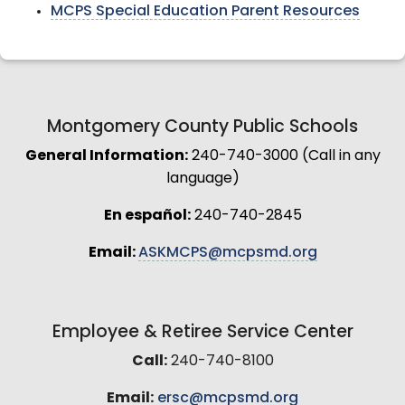
MCPS Special Education Parent Resources
Montgomery County Public Schools
General Information:
240-740-3000 (Call in any
language)
En español:
240-740-2845
Email:
ASKMCPS@mcpsmd.org
Employee & Retiree Service Center
Call:
240-740-8100
Email:
ersc@mcpsmd.org