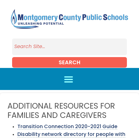
Skip to main content
SEARCH
ADDITIONAL RESOURCES FOR
FAMILIES AND CAREGIVERS
Transition Connection 2020-2021 Guide
Disability network directory for people with