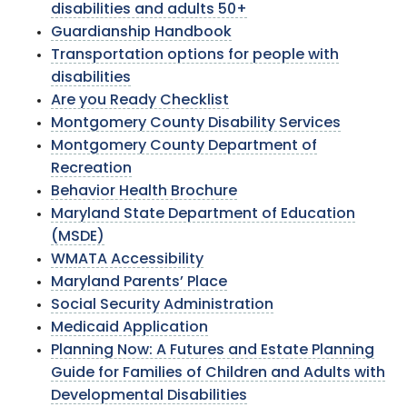
disabilities and adults 50+
Guardianship Handbook
Transportation options for people with
disabilities
Are you Ready Checklist
Montgomery County Disability Services
Montgomery County Department of
Recreation
Behavior Health Brochure
Maryland State Department of Education
(MSDE)
WMATA Accessibility
Maryland Parents’ Place
Social Security Administration
Medicaid Application
Planning Now: A Futures and Estate Planning
Guide for Families of Children and Adults with
Developmental Disabilities