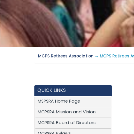
MCPS Retirees Association
→ MCPS Retirees As
QUICK LINKS
MSPSRA Home Page
MCPSRA Mission and Vision
MCPSRA Board of Directors
MCPSRA Bylaws