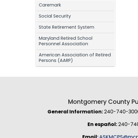
Caremark
Social Security
State Retirement System
Maryland Retired School
Personnel Association
American Association of Retired
Persons (AARP)
Montgomery County Pub
General Information:
240-740-3000 
En español:
240-74
Email:
ASKMCPS@mcp