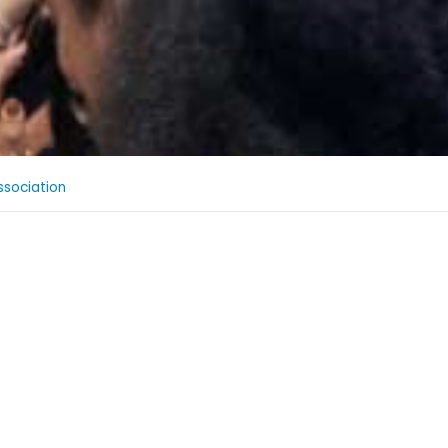
sociation