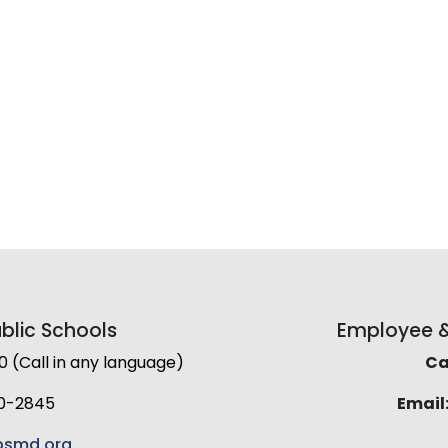
lic Schools
Employee & 
(Call in any language)
Cal
0-2845
Email
smd.org