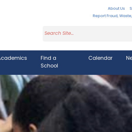
About Us
S
Report Fraud, Wast
Academics
Find a
Calendar
N
School