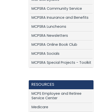
MCPSRA Community Service
MCPSRA Insurance and Benefits
MCPSRA Luncheons
MCPSRA Newsletters
MCPSRA Online Book Club
MCPSRA Socials
MCPSRA Special Projects - Toolkit
RESOURCES
MCPS Employee and Retiree
Service Center
Medicare