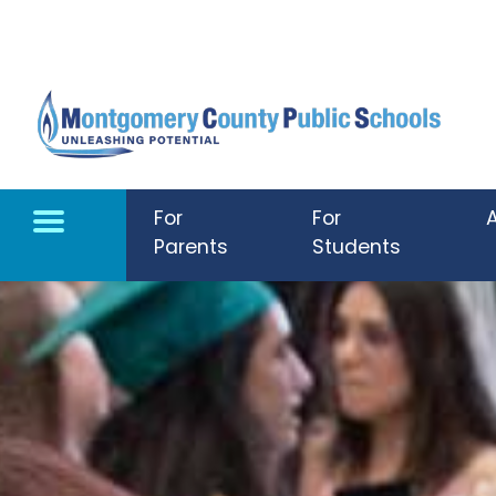
Skip to main content
For
For
Parents
Students