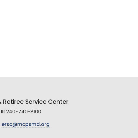
Retiree Service Center
l:
240-740-8100
:
ersc@mcpsmd.org