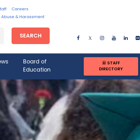
taff
Careers
e, Abuse & Harassment
SEARCH
ews
Board of
STAFF
DIRECTORY
Education