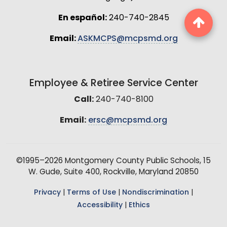
En español:
240-740-2845
Email:
ASKMCPS@mcpsmd.org
Employee & Retiree Service Center
Call:
240-740-8100
Email:
ersc@mcpsmd.org
©1995–2026 Montgomery County Public Schools, 15
W. Gude, Suite 400, Rockville, Maryland 20850
Privacy
|
Terms of Use
|
Nondiscrimination
|
Accessibility
|
Ethics