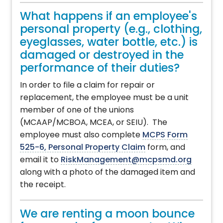
What happens if an employee's
personal property (e.g., clothing,
eyeglasses, water bottle, etc.) is
damaged or destroyed in the
performance of their duties?
In order to file a claim for repair or
replacement, the employee must be a unit
member of one of the unions
(MCAAP/MCBOA, MCEA, or SEIU). The
employee must also complete
MCPS Form
525-6, Personal Property Claim
form, and
email it to
RiskManagement@mcpsmd.org
along with a photo of the damaged item and
the receipt.
We are renting a moon bounce