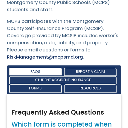
Montgomery County Public Schools (MCPS)
students and staff.
MCPS participates with the Montgomery
County Self-Insurance Program (MCSIP).
Coverage provided by MCSIP includes worker's
compensation, auto, liability, and property.
Please email questions or forms to
RiskManagement@mcpsmd.org
.
FAQS
REPORT A CLAIM
STUDENT ACCIDENT INSURANCE
FORMS
RESOURCES
Frequently Asked Questions
Which form is completed when