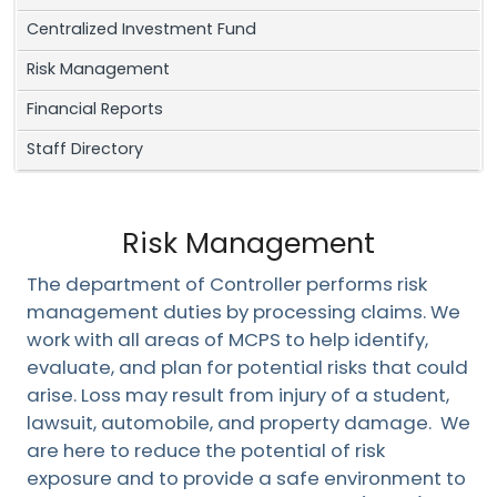
Centralized Investment Fund
Risk Management
Financial Reports
Staff Directory
Risk Management
The department of Controller performs risk
management duties by processing claims. We
work with all areas of MCPS to help identify,
evaluate, and plan for potential risks that could
arise.
Loss may result from injury of a student,
lawsuit, automobile, and property damage. We
are here to reduce the potential of risk
exposure and to provide a safe environment to