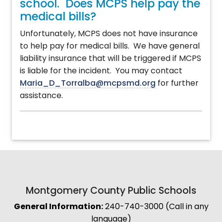
school. Does MCPS help pay the
medical bills?
Unfortunately, MCPS does not have insurance
to help pay for medical bills. We have general
liability insurance that will be triggered if MCPS
is liable for the incident. You may contact
Maria_D_Torralba@mcpsmd.org
for further
assistance.
Montgomery County Public Schools
General Information:
240-740-3000 (Call in any
language)