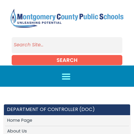
Skip to main content
SEARCH
DEPARTMENT OF CONTROLLER (DOC)
Home Page
About Us