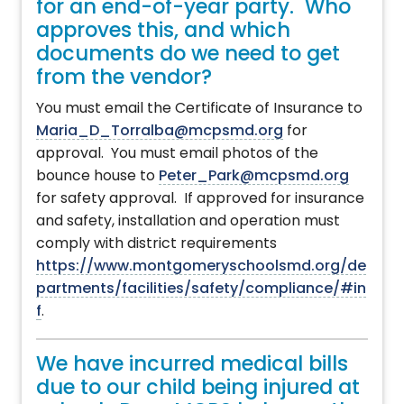
for an end-of-year party. Who
approves this, and which
documents do we need to get
from the vendor?
You must email the Certificate of Insurance to
Maria_D_Torralba@mcpsmd.org
for
approval. You must email photos of the
bounce house to
Peter_Park@mcpsmd.org
for safety approval. If approved for insurance
and safety, installation and operation must
comply with district requirements
https://www.montgomeryschoolsmd.org/de
partments/facilities/safety/compliance/#in
f
.
We have incurred medical bills
due to our child being injured at