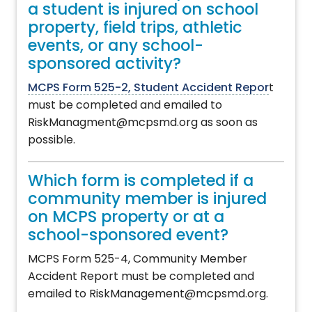
a student is injured on school
property, field trips, athletic
events, or any school-
sponsored activity?
MCPS Form 525-2, Student Accident Repor
t
must be completed and emailed to
RiskManagment@mcpsmd.org as soon as
possible.
Which form is completed if a
community member is injured
on MCPS property or at a
school-sponsored event?
MCPS Form 525-4, Community Member
Accident Report must be completed and
emailed to RiskManagement@mcpsmd.org.