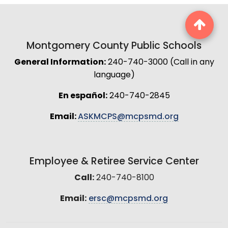
Montgomery County Public Schools
General Information:
240-740-3000 (Call in any
language)
En español:
240-740-2845
Email:
ASKMCPS@mcpsmd.org
Employee & Retiree Service Center
Call:
240-740-8100
Email:
ersc@mcpsmd.org