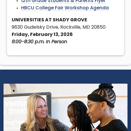
12th Grade Students & Parents Flyer
HBCU College Fair Workshop Agenda
UNIVERSITIES AT SHADY GROVE
9630 Gudelsky Drive, Rockville, MD 20850
Friday, February 13, 2026
6:00-8:30 p.m. In Person