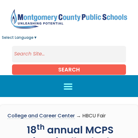
Skip to main content
Select Language
▼
SEARCH
College and Career Center
→ HBCU Fair
th
18
annual MCPS