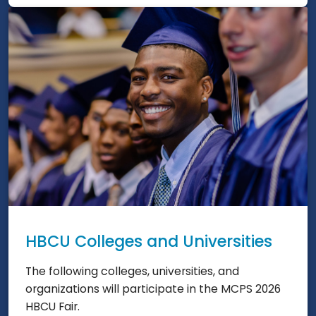
HBCU Colleges and Universities
The following colleges, universities, and
organizations will participate in the MCPS 2026
HBCU Fair.