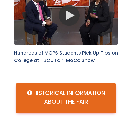
Hundreds of MCPS Students Pick Up Tips on
College at HBCU Fair-MoCo Show
HISTORICAL INFORMATION
ABOUT THE FAIR