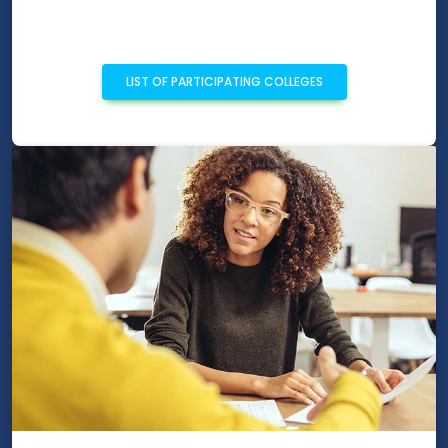
LIST OF PARTICIPATING COLLEGES