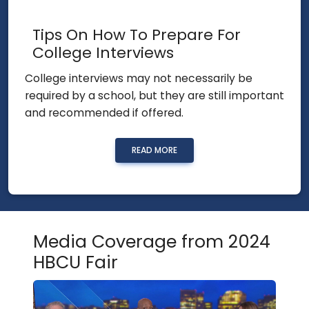
Tips On How To Prepare For
College Interviews
College interviews may not necessarily be
required by a school, but they are still important
and recommended if offered.
READ MORE
Media Coverage from 2024
HBCU Fair