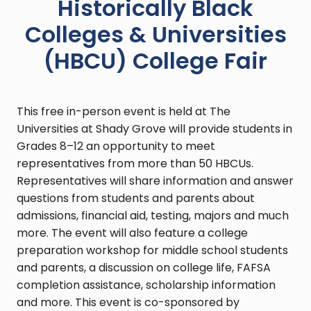
Historically Black
Colleges & Universities
(HBCU) College Fair
This free in-person event is held at The
Universities at Shady Grove will provide students in
Grades 8–12 an opportunity to meet
representatives from more than 50 HBCUs.
Representatives will share information and answer
questions from students and parents about
admissions, financial aid, testing, majors and much
more. The event will also feature a college
preparation workshop for middle school students
and parents, a discussion on college life, FAFSA
completion assistance, scholarship information
and more. This event is co-sponsored by