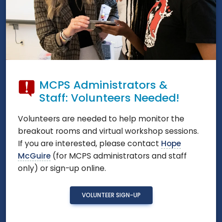
MCPS Administrators &
Staff: Volunteers Needed!
Volunteers are needed to help monitor the
breakout rooms and virtual workshop sessions.
If you are interested, please contact
Hope
McGuire
(for MCPS administrators and staff
only) or sign-up online.
VOLUNTEER SIGN-UP