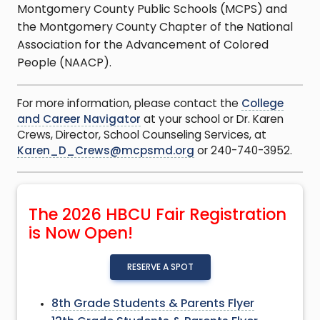
Montgomery County Public Schools (MCPS) and
the Montgomery County Chapter of the National
Association for the Advancement of Colored
People (NAACP).
For more information, please contact the
College
and Career Navigator
at your school or Dr. Karen
Crews, Director, School Counseling Services, at
Karen_D_Crews@mcpsmd.org
or 240-740-3952.
The 2026 HBCU Fair Registration
is Now Open!
RESERVE A SPOT
8th Grade Students & Parents Flyer