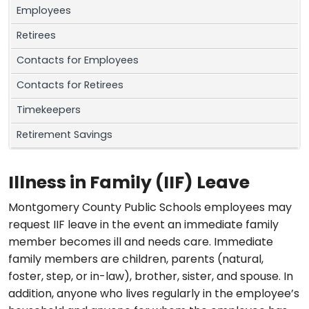
Employees
Retirees
Contacts for Employees
Contacts for Retirees
Timekeepers
Retirement Savings
Illness in Family (IIF) Leave
Montgomery County Public Schools employees may
request IIF leave in the event an immediate family
member becomes ill and needs care. Immediate
family members are children, parents (natural,
foster, step, or in-law), brother, sister, and spouse. In
addition, anyone who lives regularly in the employee’s