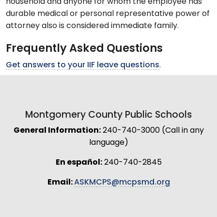
household and anyone for whom the employee has
durable medical or personal representative power of
attorney also is considered immediate family.
Frequently Asked Questions
Get answers to your IIF leave questions
.
Montgomery County Public Schools
General Information:
240-740-3000 (Call in any
language)
En español:
240-740-2845
Email:
ASKMCPS@mcpsmd.org