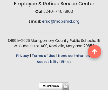
Employee & Retiree Service Center
Call:
240-740-8100
Email:
ersc@mcpsmd.org
©1995–2026 Montgomery County Public Schools, 15
W. Gude, Suite 400, Rockville, Maryland 20850
Privacy
|
Terms of Use
|
Nondiscrimination
|
Accessibility
|
Ethics