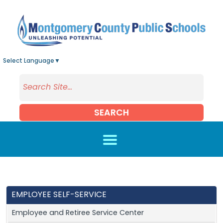
Skip to main content
Select Language
▼
SEARCH
EMPLOYEE SELF-SERVICE
Employee and Retiree Service Center