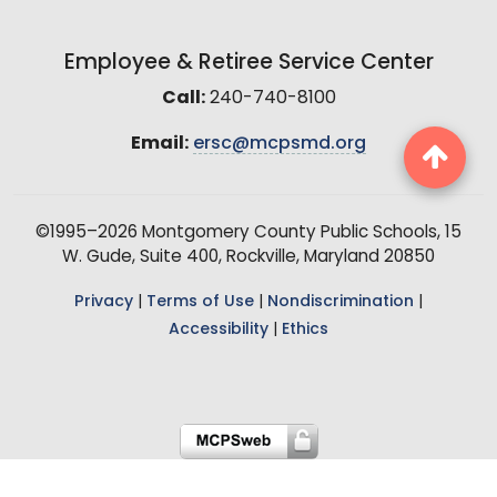
Employee & Retiree Service Center
Call:
240-740-8100
Email:
ersc@mcpsmd.org
©1995–2026 Montgomery County Public Schools, 15
W. Gude, Suite 400, Rockville, Maryland 20850
Privacy
|
Terms of Use
|
Nondiscrimination
|
Accessibility
|
Ethics