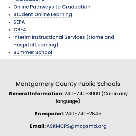
Online Pathways to Graduation
Student Online Learning
SEPA
CREA
Interim Instructional Services (Home and
Hospital Learning)
Summer School
Montgomery County Public Schools
General Information:
240-740-3000 (Call in any
language)
En español:
240-740-2845
Email:
ASKMCPS@mcpsmd.org