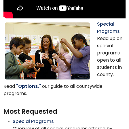
Special
Programs
Read up on
special
programs
open to all
students in
county.
Read
"Options,"
our guide to all countywide
programs.
Most Requested
Special Programs