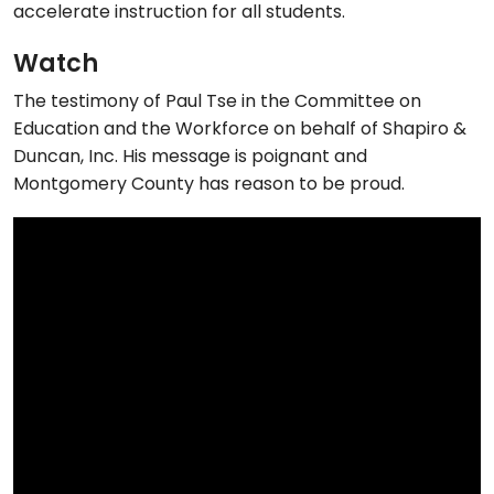
accelerate instruction for all students.
Watch
The testimony of Paul Tse in the Committee on
Education and the Workforce on behalf of Shapiro &
Duncan, Inc. His message is poignant and
Montgomery County has reason to be proud.