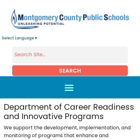
Skip to main content
Select Language
▼
SEARCH
Department of Career Readiness
and Innovative Programs
We support the development, implementation, and
monitoring of programs that enhance and