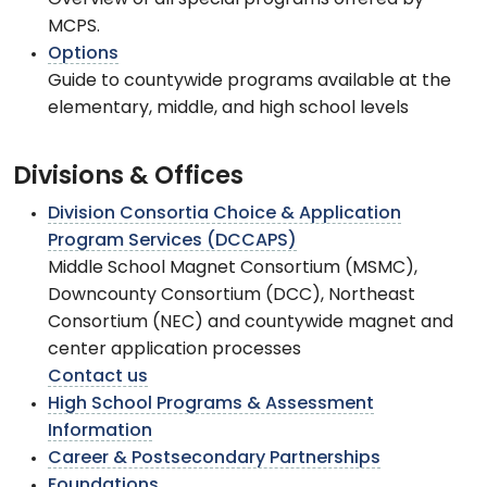
Overview of all special programs offered by
MCPS.
Options
Guide to countywide programs available at the
elementary, middle, and high school levels
Divisions & Offices
Division Consortia Choice & Application
Program Services (DCCAPS)
Middle School Magnet Consortium (MSMC),
Downcounty Consortium (DCC), Northeast
Consortium (NEC) and countywide magnet and
center application processes
Contact us
High School Programs & Assessment
Information
Career & Postsecondary Partnerships
Foundations