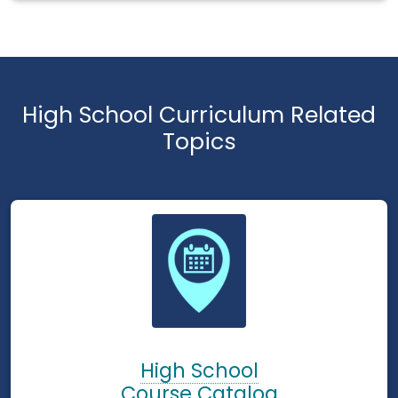
High School Curriculum Related
Topics
High School
Course Catalog