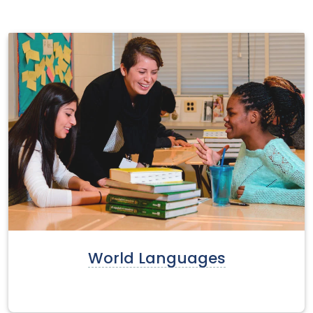
World Languages