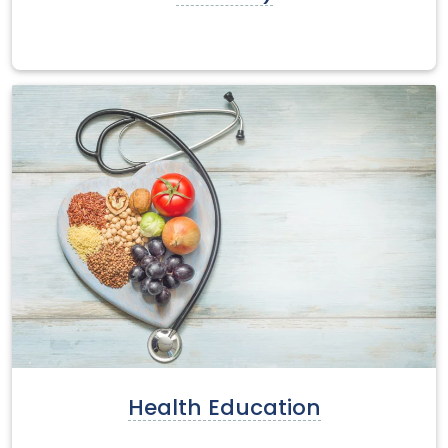
Health Education