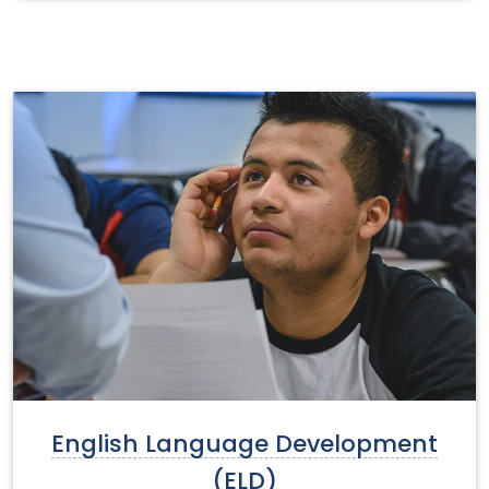
English Language Development
(ELD)