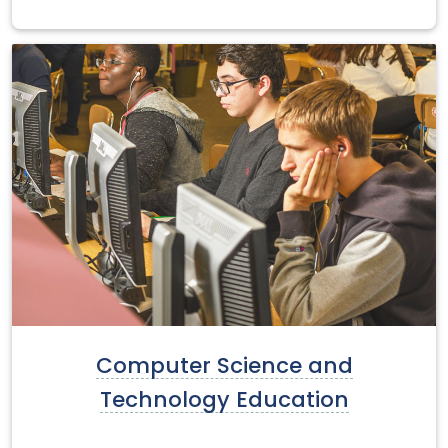
Computer Science and
Technology Education