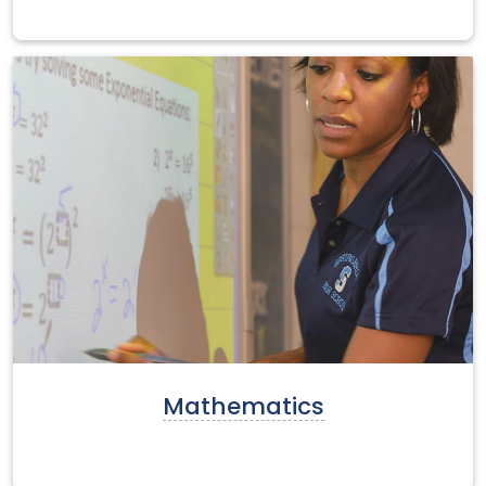
Mathematics