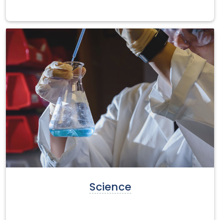
Science