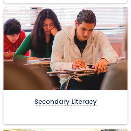
Secondary Literacy