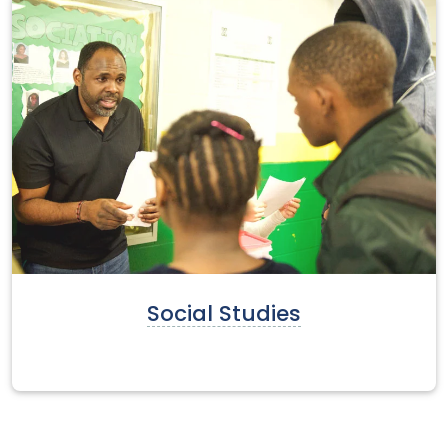
Social Studies