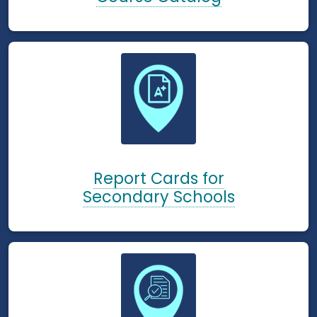
Report Cards for
Secondary Schools