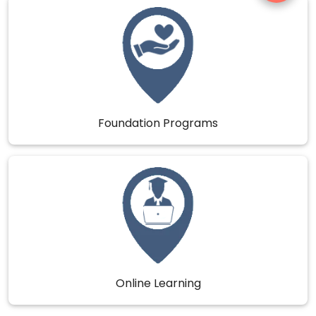
Foundation Programs
Online Learning