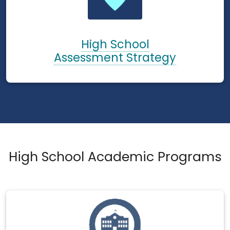
High School
Assessment Strategy
High School Academic Programs