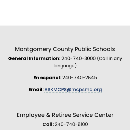
Montgomery County Public Schools
General Information:
240-740-3000 (Call in any
language)
En español:
240-740-2845
Email:
ASKMCPS@mcpsmd.org
Employee & Retiree Service Center
Call:
240-740-8100