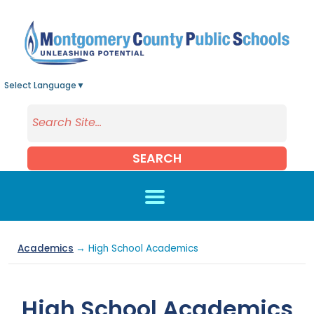
Skip to main content
Select Language
▼
SEARCH
Academics
→ High School Academics
High School Academics