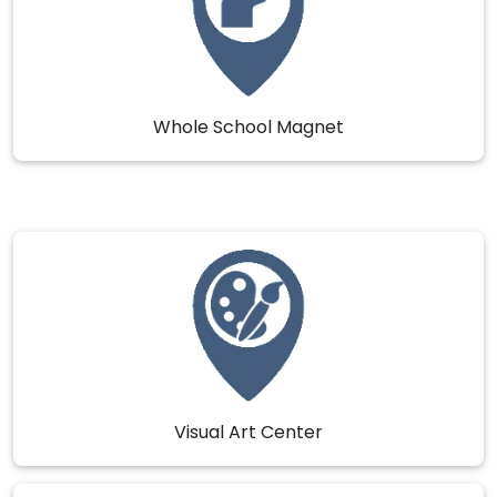
Whole School Magnet
Visual Art Center