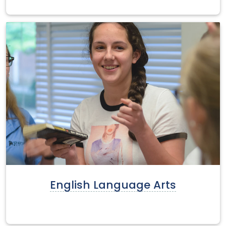
English Language Arts