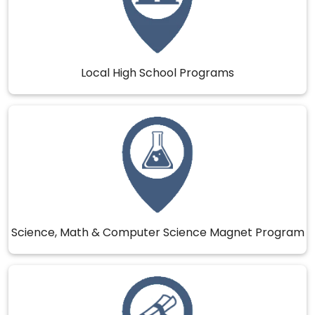
Local High School Programs
Science, Math & Computer Science Magnet Program