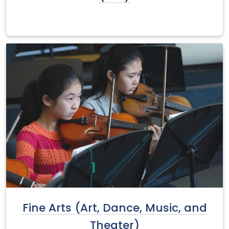
Fine Arts (Art, Dance, Music, and
Theater)