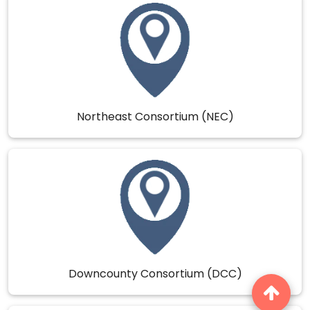
Northeast Consortium (NEC)
Downcounty Consortium (DCC)