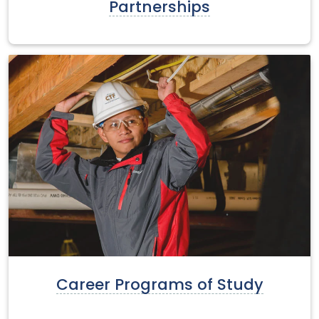
Partnerships
Career Programs of Study