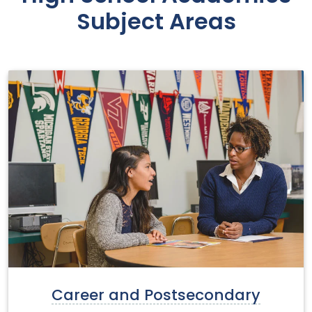
Subject Areas
Career and Postsecondary