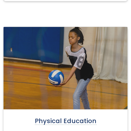
Physical Education