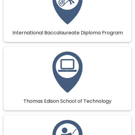
International Baccalaureate Diploma Program
Thomas Edison School of Technology