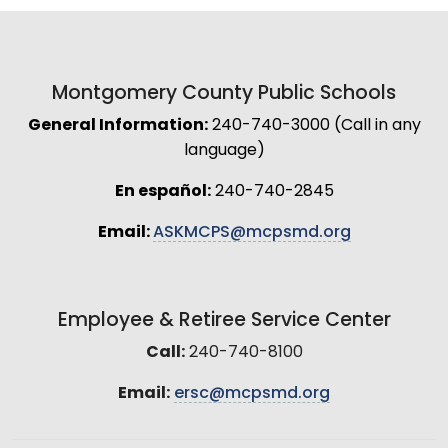
Montgomery County Public Schools
General Information:
240-740-3000 (Call in any
language)
En español:
240-740-2845
Email:
ASKMCPS@mcpsmd.org
Employee & Retiree Service Center
Call:
240-740-8100
Email:
ersc@mcpsmd.org