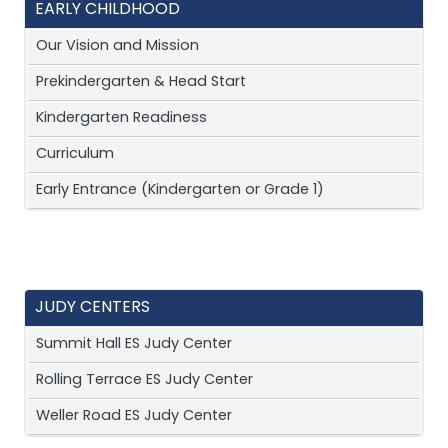
EARLY CHILDHOOD
Our Vision and Mission
Prekindergarten & Head Start
Kindergarten Readiness
Curriculum
Early Entrance (Kindergarten or Grade 1)
JUDY CENTERS
Summit Hall ES Judy Center
Rolling Terrace ES Judy Center
Weller Road ES Judy Center