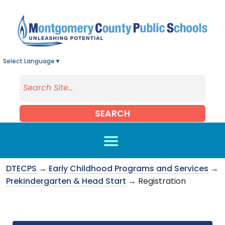
Skip to main content
Select Language
▼
SEARCH
DTECPS
→
Early Childhood Programs and Services
→
Prekindergarten & Head Start
→ Registration