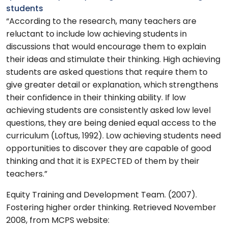
students
“According to the research, many teachers are
reluctant to include low achieving students in
discussions that would encourage them to explain
their ideas and stimulate their thinking. High achieving
students are asked questions that require them to
give greater detail or explanation, which strengthens
their confidence in their thinking ability. If low
achieving students are consistently asked low level
questions, they are being denied equal access to the
curriculum (Loftus, 1992). Low achieving students need
opportunities to discover they are capable of good
thinking and that it is EXPECTED of them by their
teachers.”
Equity Training and Development Team. (2007).
Fostering higher order thinking. Retrieved November
2008, from MCPS website: