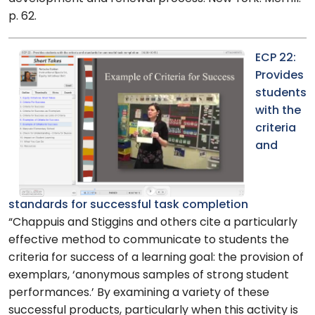
p. 62.
ECP 22:
Provides
students
with the
criteria
and
standards for successful task completion
“Chappuis and Stiggins and others cite a particularly
effective method to communicate to students the
criteria for success of a learning goal: the provision of
exemplars, ‘anonymous samples of strong student
performances.’ By examining a variety of these
successful products, particularly when this activity is