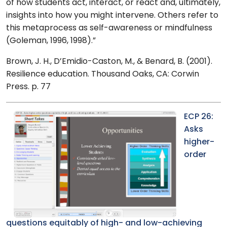
of how students act, interact, or react and, ultimately,
insights into how you might intervene. Others refer to
this metaprocess as self-awareness or mindfulness
(Goleman, 1996, 1998).”
Brown, J. H., D’Emidio-Caston, M., & Benard, B. (2001).
Resilience education. Thousand Oaks, CA: Corwin
Press. p. 77
ECP 26:
Asks
higher-
order
questions equitably of high- and low-achieving