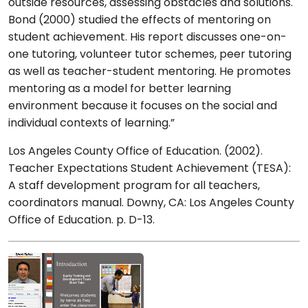
outside resources, assessing obstacles and solutions.
Bond (2000) studied the effects of mentoring on
student achievement. His report discusses one-on-
one tutoring, volunteer tutor schemes, peer tutoring
as well as teacher-student mentoring. He promotes
mentoring as a model for better learning
environment because it focuses on the social and
individual contexts of learning.”
Los Angeles County Office of Education. (2002).
Teacher Expectations Student Achievement (TESA):
A staff development program for all teachers,
coordinators manual. Downy, CA: Los Angeles County
Office of Education. p. D-13.