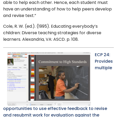
able to help each other. Hence, each student must
have an understanding of how to help peers develop
and revise text.”
Cole, R. W. (ed.). (1995). Educating everybody’s
children: Diverse teaching strategies for diverse
learners. Alexandria, VA: ASCD. p. 108.
ECP 24:
Provides
multiple
opportunities to use effective feedback to revise
and resubmit work for evaluation against the