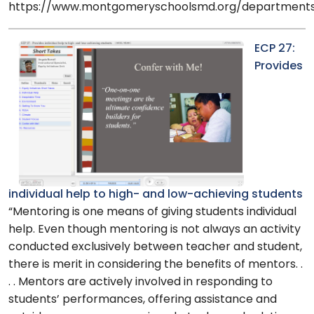
https://www.montgomeryschoolsmd.org/departments/
ECP 27:
Provides
individual help to high- and low-achieving students
“Mentoring is one means of giving students individual
help. Even though mentoring is not always an activity
conducted exclusively between teacher and student,
there is merit in considering the benefits of mentors. .
. . Mentors are actively involved in responding to
students’ performances, offering assistance and