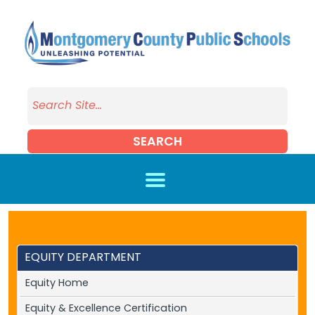
Skip to main content
SEARCH
EQUITY DEPARTMENT
Equity Home
Equity & Excellence Certification