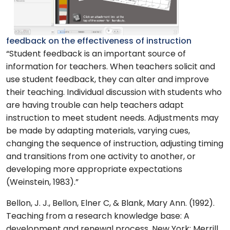
feedback on the effectiveness of instruction
“Student feedback is an important source of
information for teachers. When teachers solicit and
use student feedback, they can alter and improve
their teaching. Individual discussion with students who
are having trouble can help teachers adapt
instruction to meet student needs. Adjustments may
be made by adapting materials, varying cues,
changing the sequence of instruction, adjusting timing
and transitions from one activity to another, or
developing more appropriate expectations
(Weinstein, 1983).”
Bellon, J. J., Bellon, Elner C, & Blank, Mary Ann. (1992).
Teaching from a research knowledge base: A
development and renewal process. New York: Merrill.