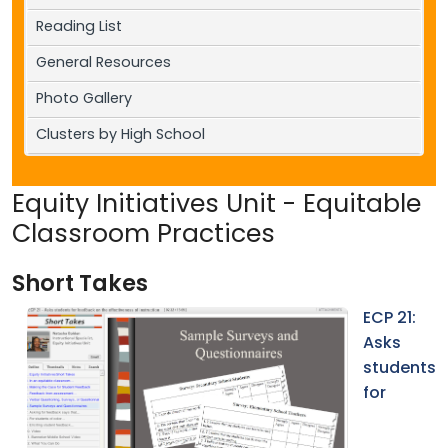
Reading List
General Resources
Photo Gallery
Clusters by High School
Equity Initiatives Unit - Equitable
Classroom Practices
Short Takes
ECP 21:
Asks
students
for