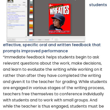
students
effective, specific oral and written feedback that
prompts improved performance
“Immediate feedback helps students begin to ask
relevant questions about the work, make decisions,
and learn to evaluate the writing while working on it
rather than after they have completed the writing
and given it to the teacher for grading. While students
are engaged in various stages of the writing process,
teachers free themselves to conference individually
with students and to work with small groups. And
while the teacher is thus engaged, students must be