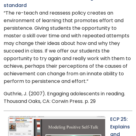
standard
“The re-teach and reassess policy creates an
environment of learning that promotes effort and
persistence. Giving students the opportunity to
master a skill over time and with repeated attempts
may change their ideas about how and why they
succeed in class. If we offer our students the
opportunity to try again and really work with them to
achieve, perhaps their perceptions of the causes of
achievement can change from an innate ability to
perform to persistence and effort.”
Guthrie, J. (2007). Engaging adolescents in reading.
Thousand Oaks, CA: Corwin Press. p. 29
ECP 25:
Explains
and