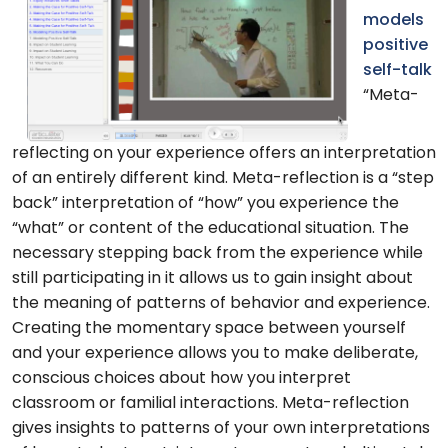
models
positive
self-talk
“Meta-
reflecting on your experience offers an interpretation
of an entirely different kind. Meta-reflection is a “step
back” interpretation of “how” you experience the
“what” or content of the educational situation. The
necessary stepping back from the experience while
still participating in it allows us to gain insight about
the meaning of patterns of behavior and experience.
Creating the momentary space between yourself
and your experience allows you to make deliberate,
conscious choices about how you interpret
classroom or familial interactions. Meta-reflection
gives insights to patterns of your own interpretations