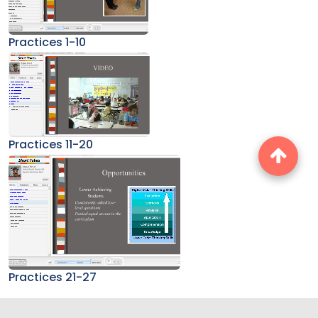
Practices 1-10
Practices 11-20
Practices 21-27