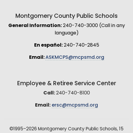
Montgomery County Public Schools
General Information:
240-740-3000 (Call in any
language)
En español:
240-740-2845
Email:
ASKMCPS@mcpsmd.org
Employee & Retiree Service Center
Call:
240-740-8100
Email:
ersc@mcpsmd.org
©1995–2026 Montgomery County Public Schools, 15