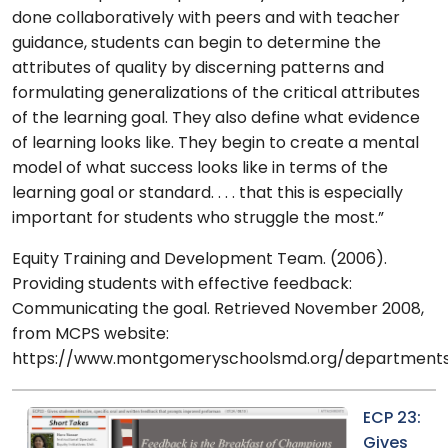
done collaboratively with peers and with teacher
guidance, students can begin to determine the
attributes of quality by discerning patterns and
formulating generalizations of the critical attributes
of the learning goal. They also define what evidence
of learning looks like. They begin to create a mental
model of what success looks like in terms of the
learning goal or standard. . . . that this is especially
important for students who struggle the most.”
Equity Training and Development Team. (2006).
Providing students with effective feedback:
Communicating the goal. Retrieved November 2008,
from MCPS website:
https://www.montgomeryschoolsmd.org/departments/
ECP 23:
Gives