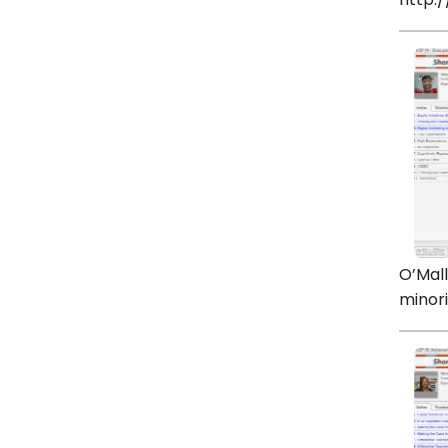
http:
O’Mall
minori