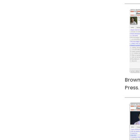
Brown,
Press.