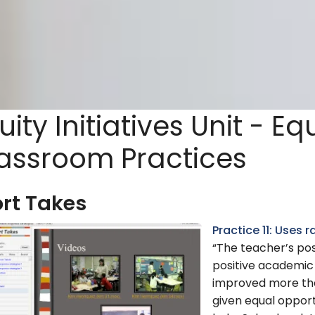
uity Initiatives Unit - Eq
assroom Practices
rt Takes
Practice 11: Uses
“The teacher’s pos
positive academic
improved more tha
given equal opport