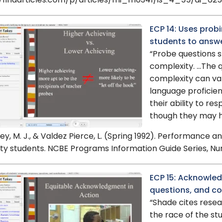
//findarticles.com/p/articles/mi_m0341/is_4_55/ai_62
ECP 14: Uses probi
students to answ
“Probe questions sh
complexity. …The q
complexity can va
language proficienc
their ability to r
though they may hav
ey, M. J., & Valdez Pierce, L. (Spring 1992). Performance 
ty students. NCBE Programs Information Guide Series, Nu
ECP 15: Acknowled
questions, and co
“Shade cites resear
the race of the st