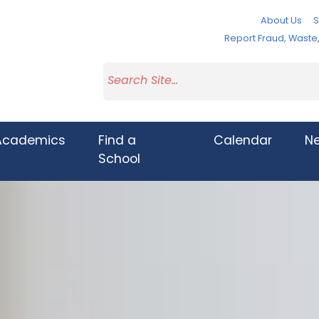
About Us
S
Report Fraud, Wast
Academics
Find a
Calendar
N
School