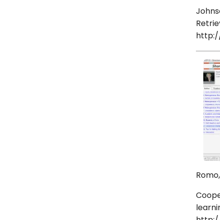
Johnso
Retrie
http:
Romo, 
Cooper
learni