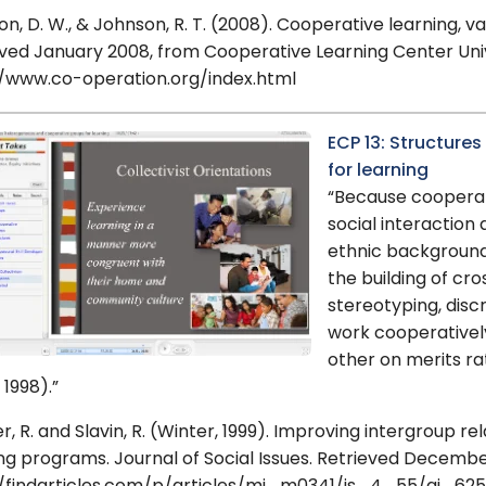
n, D. W., & Johnson, R. T. (2008). Cooperative learning, va
ved January 2008, from Cooperative Learning Center Univ
//www.co-operation.org/index.html
ECP 13: Structur
for learning
“Because cooperat
social interaction
ethnic backgrounds
the building of cr
stereotyping, disc
work cooperativel
other on merits r
1998).”
, R. and Slavin, R. (Winter, 1999). Improving intergroup r
ng programs. Journal of Social Issues. Retrieved Decemb