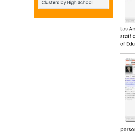
Clusters by High School
Los An
staff 
of Edu
person