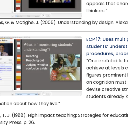
appeals that char
thinkers.”
s, G. & Mctighe, J. (2005). Understanding by design. Alexand
ECP 17: Uses mult
students’ understa
procedures, proce
“One irrefutable f
achieve at levels 
figures prominentl
on cognition must
devise creative st
students already 
ation about how they live.”
 T. J. (1988). High impact teaching: Strategies for educa
sity Press. p. 26.