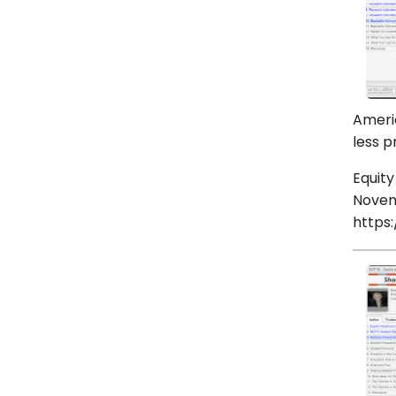
Americ
less p
Equity
Novem
https