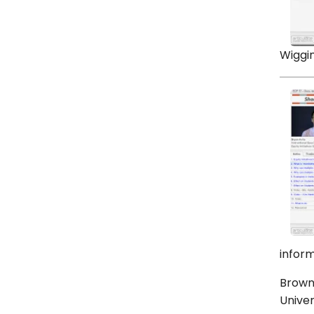
Wiggin
inform
Brown,
Univer