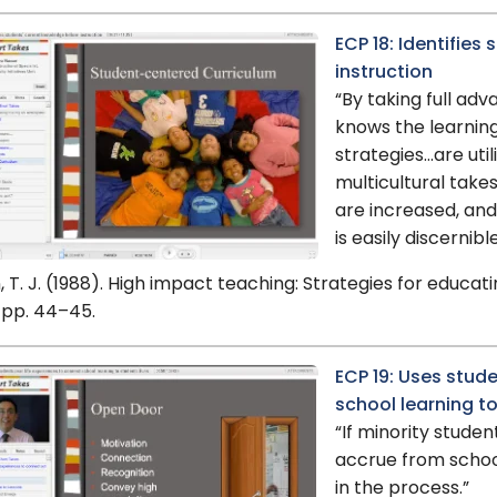
ECP 18: Identifies
instruction
“By taking full ad
knows the learning
strategies…are util
multicultural take
are increased, and
is easily discernible
 T. J. (1988). High impact teaching: Strategies for educat
 pp. 44–45.
ECP 19: Uses stude
school learning to
“If minority studen
accrue from school
in the process.”