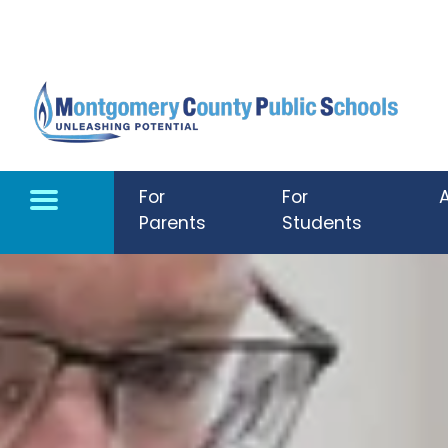
Skip to main content
For
For
Parents
Students