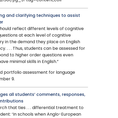
521561/pg_3?tag=content;col1
ng and clarifying techniques to assist
er
ould reflect different levels of cognitive
uestions at each level of cognitive
ry in the demand they place on English
y. . . . Thus, students can be assessed for
espond to higher order questions even
e minimal skills in English.”
and portfolio assessment for language
mber 9.
ges all students’ comments, responses,
ntributions
ch that ties . . . differential treatment to
udent: ‘In schools when Anglo-European