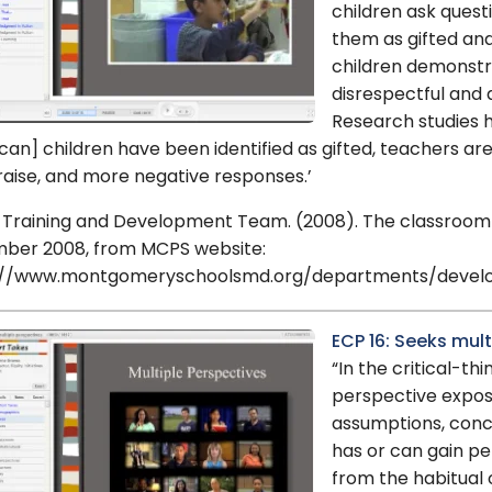
children ask quest
them as gifted an
children demonstra
disrespectful and a
Research studies h
an] children have been identified as gifted, teachers are 
raise, and more negative responses.’
 Training and Development Team. (2008). The classroom is
ber 2008, from MCPS website:
://www.montgomeryschoolsmd.org/departments/develop
ECP 16: Seeks mul
“In the critical-th
perspective expo
assumptions, conc
has or can gain pe
from the habitual o