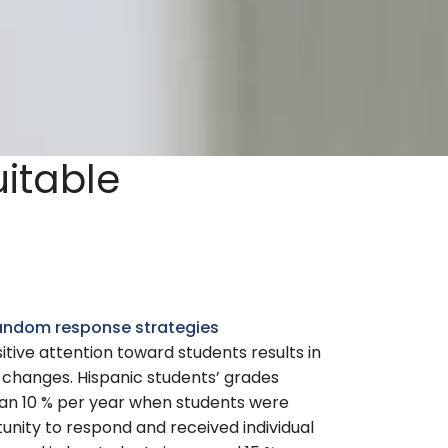
uitable
 random response strategies
itive attention toward students results in
 changes. Hispanic students’ grades
n 10 % per year when students were
unity to respond and received individual