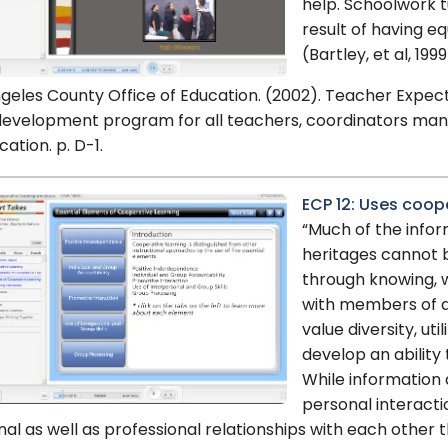
help. Schoolwork t
result of having eq
(Bartley, et al, 1999
geles County Office of Education. (2002). Teacher Expe
development program for all teachers, coordinators man
cation. p. D-1.
ECP 12: Uses coop
“Much of the infor
heritages cannot 
through knowing, w
with members of di
value diversity, uti
develop an ability 
While information a
personal interacti
al as well as professional relationships with each other 