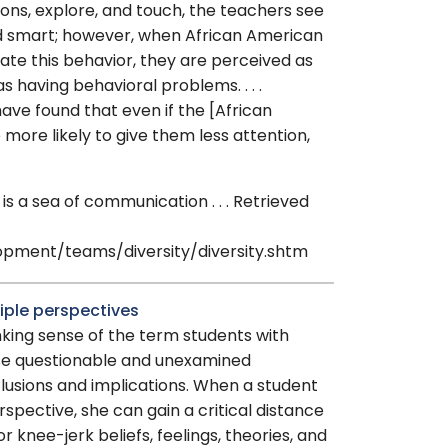
ions, explore, and touch, the teachers see
d smart; however, when African American
te this behavior, they are perceived as
s having behavioral problems. . . .
ave found that even if the [African
more likely to give them less attention,
 a sea of communication . . . Retrieved
ment/teams/diversity/diversity.shtm
tiple perspectives
inking sense of the term students with
se questionable and unexamined
lusions and implications. When a student
rspective, she can gain a critical distance
r knee-jerk beliefs, feelings, theories, and