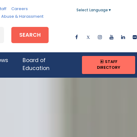
taff
Careers
Select Language
▼
e, Abuse & Harassment
SEARCH
ews
Board of
STAFF
DIRECTORY
Education