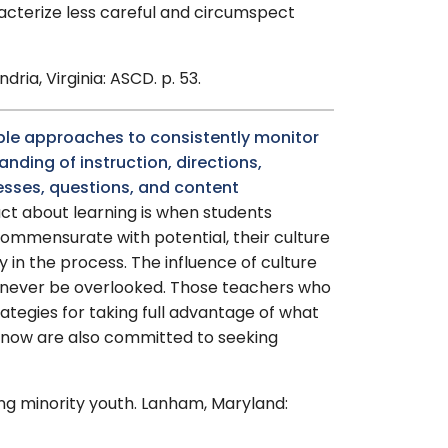
acterize less careful and circumspect
ria, Virginia: ASCD. p. 53.
iple approaches to consistently monitor
nding of instruction, directions,
sses, questions, and content
act about learning is when students
commensurate with potential, their culture
y in the process. The influence of culture
 never be overlooked. Those teachers who
rategies for taking full advantage of what
know are also committed to seeking
ting minority youth. Lanham, Maryland: