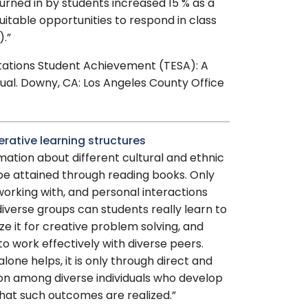
urned in by students increased 15 % as a
uitable opportunities to respond in class
).”
ctations Student Achievement (TESA): A
ual. Downy, CA: Los Angeles County Office
erative learning structures
mation about different cultural and ethnic
be attained through reading books. Only
orking with, and personal interactions
verse groups can students really learn to
lize it for creative problem solving, and
to work effectively with diverse peers.
lone helps, it is only through direct and
on among diverse individuals who develop
that such outcomes are realized.”