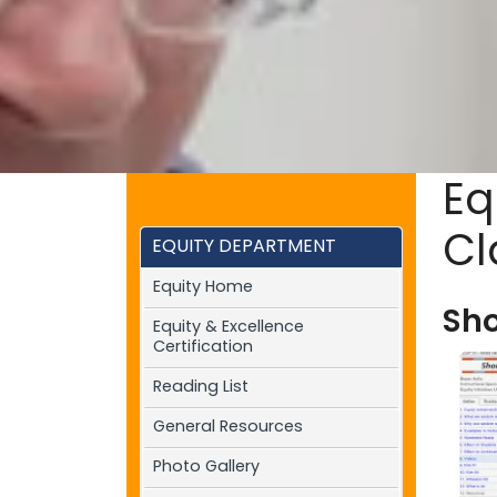
Eq
Cl
EQUITY DEPARTMENT
Equity Home
Sho
Equity & Excellence
Certification
Reading List
General Resources
Photo Gallery