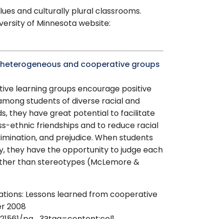
lues and culturally plural classrooms.
ersity of Minnesota website:
es heterogeneous and cooperative groups
ive learning groups encourage positive
 among students of diverse racial and
, they have great potential to facilitate
oss-ethnic friendships and to reduce racial
rimination, and prejudice. When students
y, they have the opportunity to judge each
ather than stereotypes (McLemore &
elations: Lessons learned from cooperative
er 2008