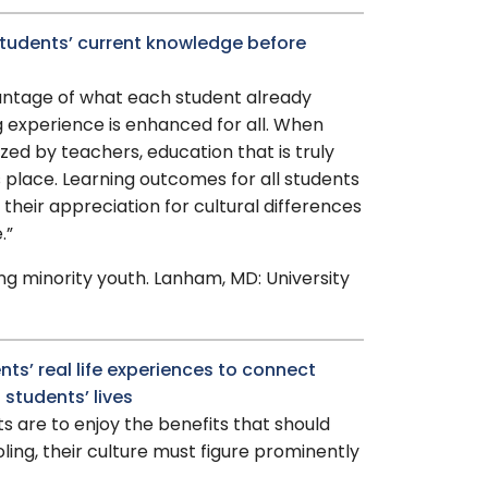
 students’ current knowledge before
vantage of what each student already
 experience is enhanced for all. When
ized by teachers, education that is truly
s place. Learning outcomes for all students
 their appreciation for cultural differences
.”
ing minority youth. Lanham, MD: University
nts’ real life experiences to connect
 students’ lives
ts are to enjoy the benefits that should
ing, their culture must figure prominently