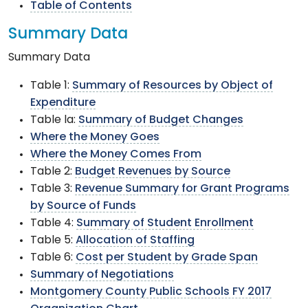
Table of Contents
Summary Data
Summary Data
Table 1:
Summary of Resources by Object of
Expenditure
Table la:
Summary of Budget Changes
Where the Money Goes
Where the Money Comes From
Table 2:
Budget Revenues by Source
Table 3:
Revenue Summary for Grant Programs
by Source of Funds
Table 4:
Summary of Student Enrollment
Table 5:
Allocation of Staffing
Table 6:
Cost per Student by Grade Span
Summary of Negotiations
Montgomery County Public Schools FY 2017