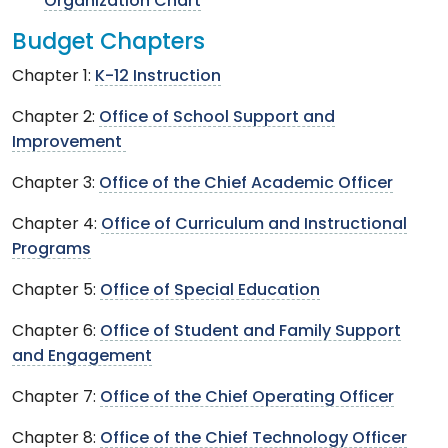
Organization Chart
Budget Chapters
Chapter 1:
K-12 Instruction
Chapter 2:
Office of School Support and
Improvement
Chapter 3:
Office of the Chief Academic Officer
Chapter 4:
Office of Curriculum and Instructional
Programs
Chapter 5:
Office of Special Education
Chapter 6:
Office of Student and Family Support
and Engagement
Chapter 7:
Office of the Chief Operating Officer
Chapter 8:
Office of the Chief Technology Officer