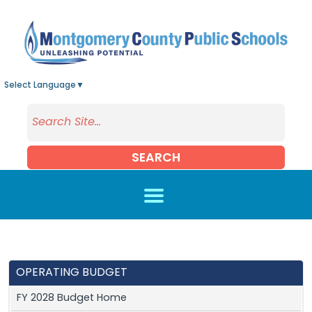
Skip to main content
Select Language
▼
SEARCH
OPERATING BUDGET
FY 2028 Budget Home