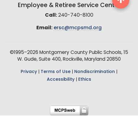
Employee & Retiree Service Center
Call:
240-740-8100
Email:
ersc@mcpsmd.org
©1995–2026 Montgomery County Public Schools, 15
W. Gude, Suite 400, Rockville, Maryland 20850
Privacy
|
Terms of Use
|
Nondiscrimination
|
Accessibility
|
Ethics