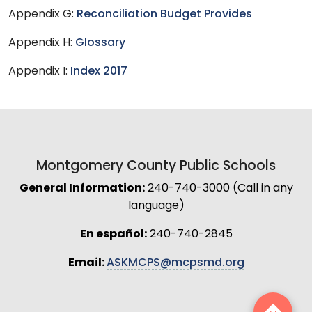
Appendix G:
Reconciliation Budget Provides
Appendix H:
Glossary
Appendix I:
Index 2017
Montgomery County Public Schools
General Information:
240-740-3000 (Call in any
language)
En español:
240-740-2845
Email:
ASKMCPS@mcpsmd.org