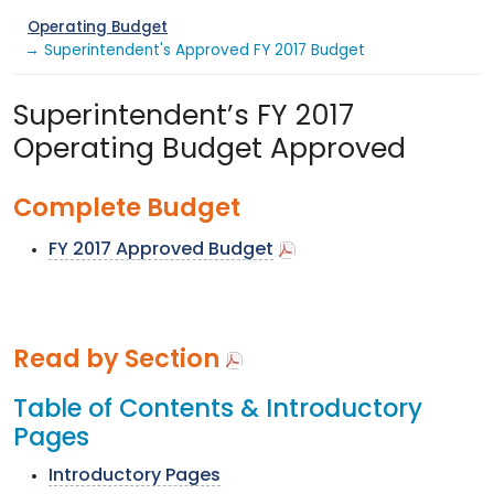
Operating Budget
→ Superintendent's Approved FY 2017 Budget
Superintendent’s FY 2017
Operating Budget Approved
Complete Budget
FY 2017 Approved Budget
Read by Section
Table of Contents & Introductory
Pages
Introductory Pages