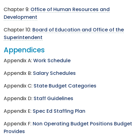
Chapter 9:
Office of Human Resources and
Development
Chapter 10:
Board of Education and Office of the
Superintendent
Appendices
Appendix A:
Work Schedule
Appendix B:
Salary Schedules
Appendix C:
State Budget Categories
Appendix D:
Staff Guidelines
Appendix E:
Spec Ed Staffing Plan
Appendix F:
Non Operating Budget Positions Budget
Provides