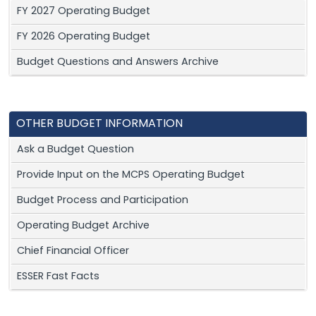
FY 2027 Operating Budget
FY 2026 Operating Budget
Budget Questions and Answers Archive
OTHER BUDGET INFORMATION
Ask a Budget Question
Provide Input on the MCPS Operating Budget
Budget Process and Participation
Operating Budget Archive
Chief Financial Officer
ESSER Fast Facts