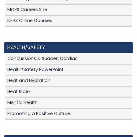
MCPS Careers Site
NFHS Online Courses
HEALTH/SAFETY
Concussions & Sudden Cardiac
Health/Safety PowerPoint
Heat and Hydration
Heat Index
Mental Health
Promoting a Positive Culture