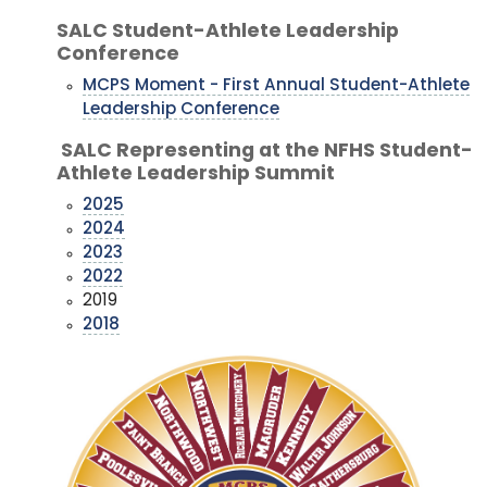
SALC Student-Athlete Leadership
Conference
MCPS Moment - First Annual Student-Athlete
Leadership Conference
SALC Representing at the NFHS Student-
Athlete Leadership Summit
2025
2024
2023
2022
2019
2018