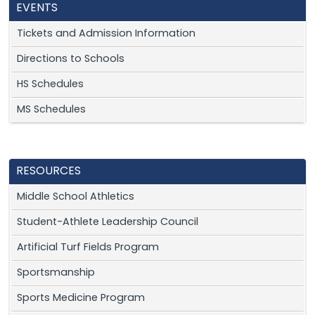
EVENTS
Tickets and Admission Information
Directions to Schools
HS Schedules
MS Schedules
RESOURCES
Middle School Athletics
Student-Athlete Leadership Council
Artificial Turf Fields Program
Sportsmanship
Sports Medicine Program