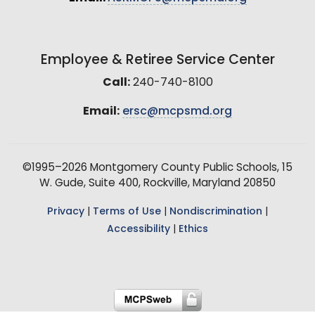
Employee & Retiree Service Center
Call:
240-740-8100
Email:
ersc@mcpsmd.org
©1995–2026 Montgomery County Public Schools, 15
W. Gude, Suite 400, Rockville, Maryland 20850
Privacy
|
Terms of Use
|
Nondiscrimination
|
Accessibility
|
Ethics