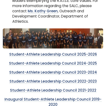
leaders exemplifying the R.A.I.S.E. core values. For
more information regarding the SALC, please
contact
Ms. Kathy Green
, Outreach and
Development Coordinator, Department of
Athletics.
Student-Athlete Leadership Council 2025-2026
Student-Athlete Leadership Council 2024-2025
Student-Athlete Leadership Council 2023-2024
Student-Athlete Leadership Council 2022-2023
Student-Athlete Leadership Council 2021-2022
Inaugural Student-Athlete Leadership Council 2019-
2020