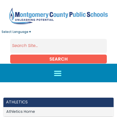
Skip to main content
Select Language
▼
SEARCH
ATHLETICS
Athletics Home