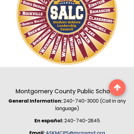
Montgomery County Public Schools
General Information:
240-740-3000 (Call in any
language)
En español:
240-740-2845
Email:
ASKMCPS@mcpsmd.org