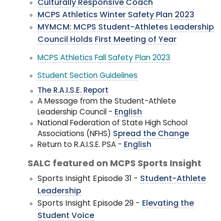
Culturally Responsive Coach
MCPS Athletics Winter Safety Plan 2023
MYMCM: MCPS Student-Athletes Leadership
Council Holds First Meeting of Year
MCPS Athletics Fall Safety Plan 2023
Student Section Guidelines
The R.A.I.S.E. Report
A Message from the Student-Athlete
Leadership Council -
English
National Federation of State High School
Associations (NFHS)
Spread the Change
Return to R.A.I.S.E. PSA -
English
SALC featured on MCPS Sports Insight
Sports Insight Episode 31 -
Student-Athlete
Leadership
Sports Insight Episode 29 -
Elevating the
Student Voice