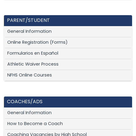
PARENT/STUDENT
General Information
Online Registration (Forms)
Formularios en Español
Athletic Waiver Process
NFHS Online Courses
COACHES/ADS
General Information
How to Become a Coach
Coaching Vacancies by High School