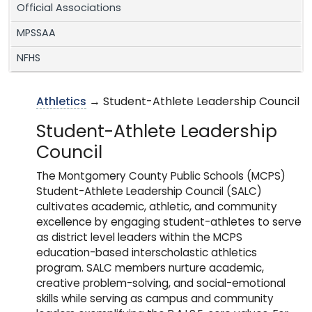
Official Associations
MPSSAA
NFHS
Athletics
→ Student-Athlete Leadership Council
Student-Athlete Leadership
Council
The Montgomery County Public Schools (MCPS)
Student-Athlete Leadership Council (SALC)
cultivates academic, athletic, and community
excellence by engaging student-athletes to serve
as district level leaders within the MCPS
education-based interscholastic athletics
program. SALC members nurture academic,
creative problem-solving, and social-emotional
skills while serving as campus and community