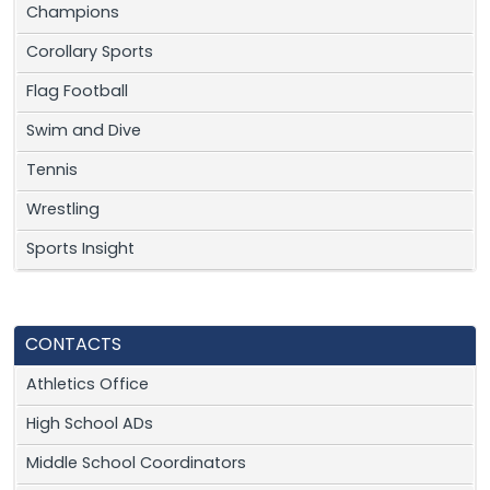
Champions
Corollary Sports
Flag Football
Swim and Dive
Tennis
Wrestling
Sports Insight
CONTACTS
Athletics Office
High School ADs
Middle School Coordinators