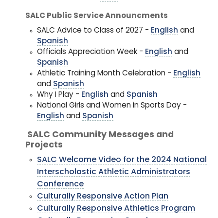
SALC Public Service Announcments
SALC Advice to Class of 2027 -
English
and
Spanish
Officials Appreciation Week -
English
and
Spanish
Athletic Training Month Celebration -
English
and
Spanish
Why I Play -
English
and
Spanish
National Girls and Women in Sports Day -
English
and
Spanish
SALC Community Messages and
Projects
SALC Welcome Video for the 2024 National
Interscholastic Athletic Administrators
Conference
Culturally Responsive Action Plan
Culturally Responsive Athletics Program