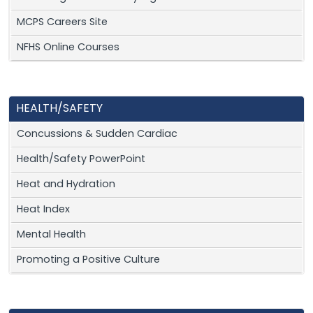
MCPS Careers Site
NFHS Online Courses
HEALTH/SAFETY
Concussions & Sudden Cardiac
Health/Safety PowerPoint
Heat and Hydration
Heat Index
Mental Health
Promoting a Positive Culture