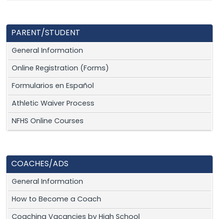
PARENT/STUDENT
General Information
Online Registration (Forms)
Formularios en Español
Athletic Waiver Process
NFHS Online Courses
COACHES/ADS
General Information
How to Become a Coach
Coaching Vacancies by High School