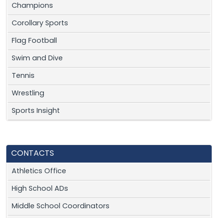
Champions
Corollary Sports
Flag Football
Swim and Dive
Tennis
Wrestling
Sports Insight
CONTACTS
Athletics Office
High School ADs
Middle School Coordinators