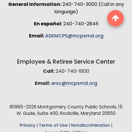
General Information:
240-740-3000 (Call in any
language)
En español:
240-740-2845
Email:
ASKMCPS@mcpsmd.org
Employee & Retiree Service Center
Call:
240-740-8100
Email:
ersc@mcpsmd.org
©1995–2026 Montgomery County Public Schools, 15
W. Gude, Suite 400, Rockville, Maryland 20850
Privacy
|
Terms of Use
|
Nondiscrimination
|