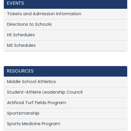
EVENTS
Tickets and Admission Information
Directions to Schools
HS Schedules
MS Schedules
RESOURCES
Middle School Athletics
Student-Athlete Leadership Council
Artificial Turf Fields Program
Sportsmanship
Sports Medicine Program