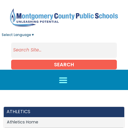
Skip to main content
Select Language
▼
SEARCH
ATHLETICS
Athletics Home