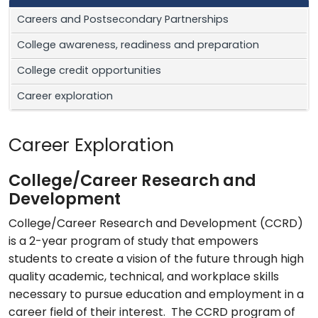
Careers and Postsecondary Partnerships
College awareness, readiness and preparation
College credit opportunities
Career exploration
Career Exploration
College/Career Research and
Development
College/Career Research and Development (CCRD)
is a 2-year program of study that empowers
students to create a vision of the future through high
quality academic, technical, and workplace skills
necessary to pursue education and employment in a
career field of their interest. The CCRD program of