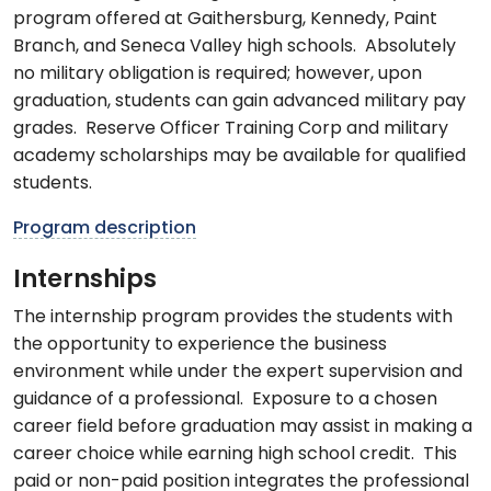
program offered at Gaithersburg, Kennedy, Paint
Branch, and Seneca Valley high schools. Absolutely
no military obligation is required; however, upon
graduation, students can gain advanced military pay
grades. Reserve Officer Training Corp and military
academy scholarships may be available for qualified
students.
Program description
Internships
The internship program provides the students with
the opportunity to experience the business
environment while under the expert supervision and
guidance of a professional. Exposure to a chosen
career field before graduation may assist in making a
career choice while earning high school credit. This
paid or non-paid position integrates the professional