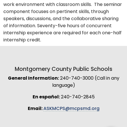
work environment with classroom skills. The seminar
component focuses on pertinent skills, through
speakers, discussions, and the collaborative sharing
of information. Seventy-five hours of concurrent
internship experience are required for each one-half
internship credit.
Montgomery County Public Schools
General Information:
240-740-3000 (Call in any
language)
En español:
240-740-2845
Email:
ASKMCPS@mcpsmd.org