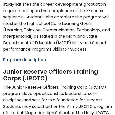
study satisfies the career development graduation
requirement upon the completion of the 3-course
sequence. Students who complete the program will
master the high school Core Learning Goals
(Learning, Thinking, Communication, Technology, and
Interpersonal) as stated in the Maryland State
Department of Education (MSDE) Maryland School
performance Programs Skills for Success.
Program description
Junior Reserve Officers Training
Corps (JROTC)
The Junior Reserve Officers Training Corp (JROTC)
program develops citizenship, leadership, self-
discipline, and sets forth a foundation for success.
Students may select either the Army JROTC program
offered at Magruder High School, or the Navy JROTC