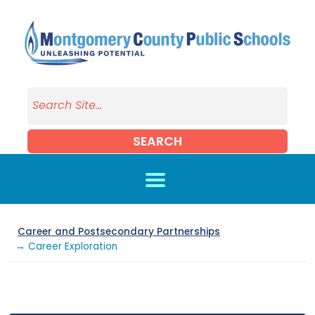
Skip to main content
SEARCH
Career and Postsecondary Partnerships
→ Career Exploration