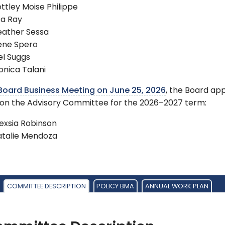
ttley Moise Philippe
sa Ray
eather Sessa
ene Spero
el Suggs
nica Talani
Board Business Meeting on June 25, 2026
, the Board ap
 on the Advisory Committee for the 2026–2027 term:
exsia Robinson
atalie Mendoza
COMMITTEE DESCRIPTION
POLICY BMA
ANNUAL WORK PLAN