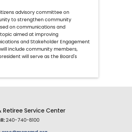
itizens advisory committee on
unity to strengthen community
cused on communications and
topic aimed at improving
ications and Stakeholder Engagement
 will include community members,
president will serve as the Board's
Retiree Service Center
l:
240-740-8100