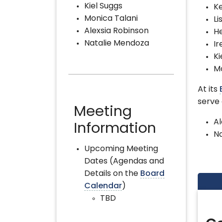
Kiel Suggs
Ke
Monica Talani
Li
Alexsia Robinson
H
Natalie Mendoza
Ir
Ki
Mo
At its
serve
Meeting
Al
Information
N
Upcoming Meeting
Dates (Agendas and
Details on the
Board
Calendar
)
TBD