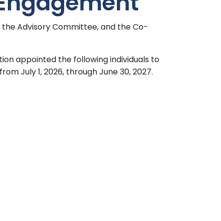
 Engagement
f the Advisory Committee, and the Co-
tion appointed the following individuals to
rom July 1, 2026, through June 30, 2027.