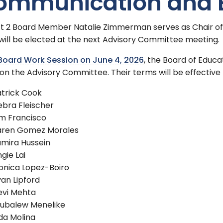
ommunication and
ict 2 Board Member Natalie Zimmerman serves as Chair o
will be elected at the next Advisory Committee meeting.
Board Work Session on June 4, 2026
, the Board of Educa
on the Advisory Committee. Their terms will be effective f
trick Cook
bra Fleischer
m Francisco
aren Gomez Morales
mira Hussein
gie Lai
onica Lopez-Boiro
an Lipford
evi Mehta
subalew Menelike
da Molina