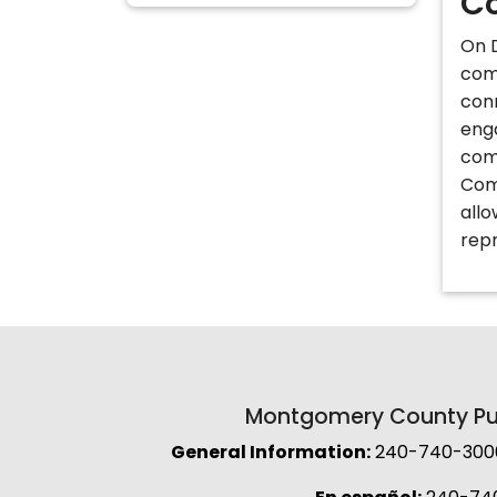
Co
On D
com
con
eng
com
Com
allo
rep
Montgomery County Pub
General Information:
240-740-3000 