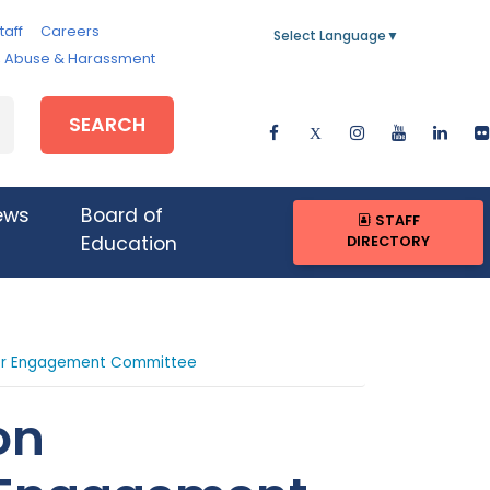
taff
Careers
Select Language
▼
e, Abuse & Harassment
SEARCH
ews
Board of
STAFF
DIRECTORY
Education
er Engagement Committee
on