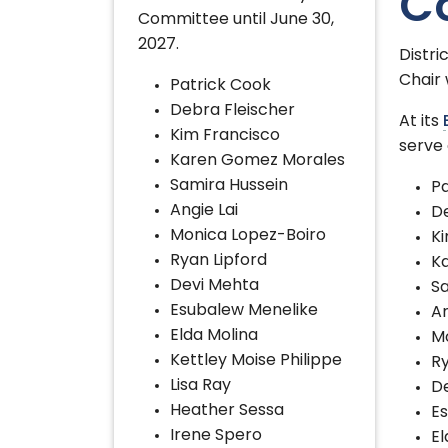
C
Committee until June 30,
2027.
Distr
Chair 
Patrick Cook
Debra Fleischer
At its
Kim Francisco
serve 
Karen Gomez Morales
Samira Hussein
Pa
Angie Lai
De
Monica Lopez-Boiro
Ki
Ryan Lipford
K
Devi Mehta
Sa
Esubalew Menelike
An
Elda Molina
M
Kettley Moise Philippe
Ry
Lisa Ray
D
Heather Sessa
E
Irene Spero
El