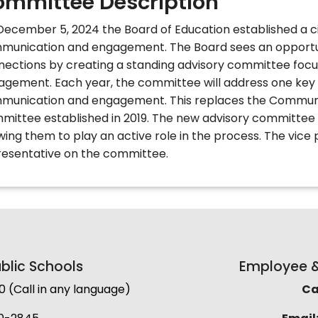
mmittee Description
ecember 5, 2024 the Board of Education established a c
munication and engagement.
The Board sees an opport
nections by creating a standing advisory committee fo
agement. Each year, the committee will address one key 
munication and engagement. This replaces the Commun
mittee established in 2019. The new advisory committee
wing them to play an active role in the process. The vice 
resentative on the committee.
lic Schools
Employee & 
(Call in any language)
Cal