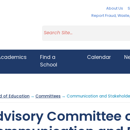
About Us
S
Report Fraud, Wast
Academics
Find a
Calendar
N
School
d of Education
→
Committees
→ Communication and Stakehold
dvisory Committee 