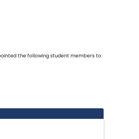
pointed the following student members to