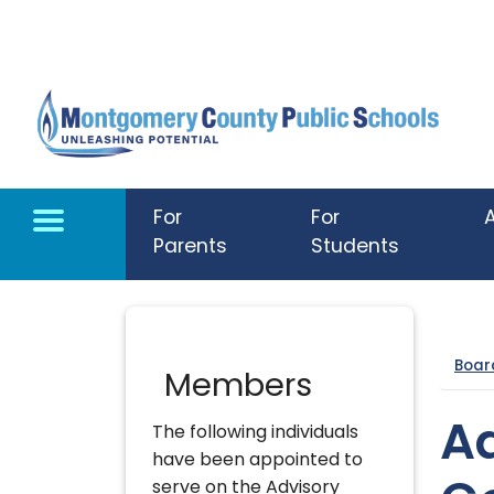
Skip to main content
For
For
Parents
Students
Boar
Members
A
The following individuals
have been appointed to
serve on the Advisory