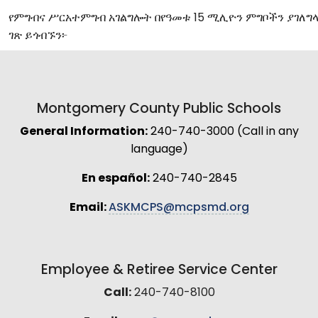
የምግብና
ሥርአተምግብ
አገልግሎት
በየዓመቱ
15
ሚሊዮን
ምግቦችን
ያገለግ
ገጽ
ይጎብኙን፦
Montgomery County Public Schools
General Information:
240-740-3000 (Call in any
language)
En español:
240-740-2845
Email:
ASKMCPS@mcpsmd.org
Employee & Retiree Service Center
Call:
240-740-8100