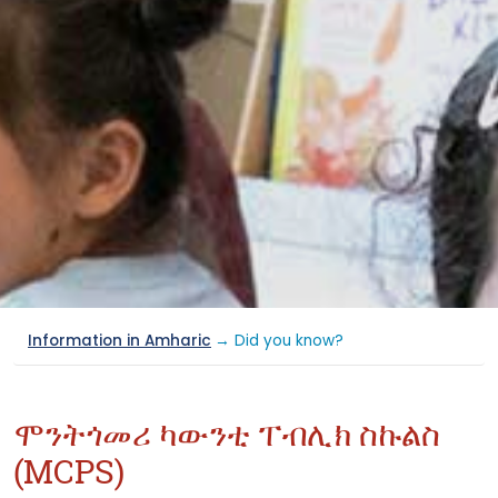
Information in Amharic
→ Did you know?
ሞንትጎመሪ ካውንቲ ፐብሊክ ስኩልስ
(MCPS)