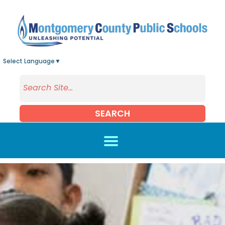
Skip to main content
Select Language
▼
SEARCH