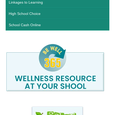
Linkages to Learning
High School Choice
School Cash Online