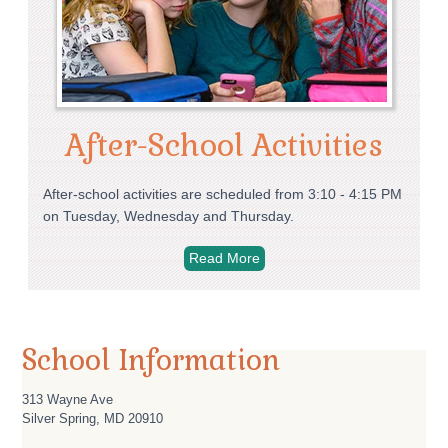
After-School Activities
After-school activities are scheduled from 3:10 - 4:15 PM
on Tuesday, Wednesday and Thursday.
Read More
School Information
313 Wayne Ave
Silver Spring
,
MD
20910