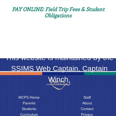
PAY ONLINE: Field Trip Fees & Student
Obligations
This website is maintained by the
SSIMS Web Captain, Captain
Winch.
MCPS Home
Staff
Parents
About
Students
Contact
Curriculum
Privacy