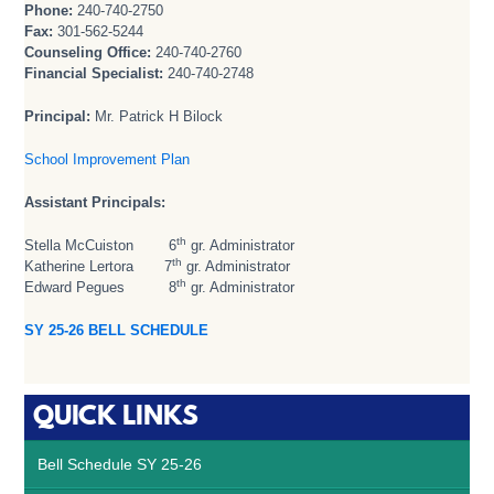
Phone:
240-740-2750
Fax:
301-562-5244
Counseling Office:
240-740-2760
Financial Specialist:
240-740-2748
Principal:
Mr. Patrick H Bilock
School Improvement Plan
Assistant Principals:
th
Stella McCuiston 6
gr. Administrator
th
Katherine Lertora 7
gr. Administrator
th
Edward Pegues 8
gr. Administrator
SY 25-26 BELL SCHEDULE
QUICK LINKS
Bell Schedule SY 25-26