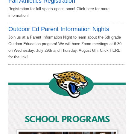
Fall Athletics Registration
Registration for fall sports opens soon! Click here for more
information!
Outdoor Ed Parent Information Nights
Join us at a Parent Information Night to learn about the 6th grade
Outdoor Education program! We will have Zoom meetings at 6:30
on Wednesday, July 29th and Thursday, August 6th. Click HERE
for the link!
SCHOOL PROGRAMS