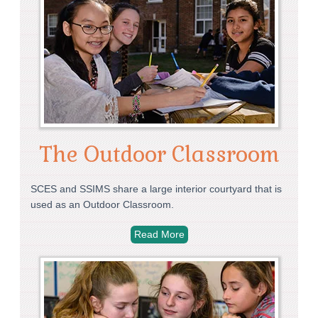
The Outdoor Classroom
SCES and SSIMS share a large interior courtyard that is
used as an Outdoor Classroom.
Read More