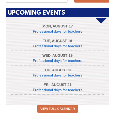
UPCOMING EVENTS
MON
,
AUGUST
17
Professional days for teachers
TUE
,
AUGUST
18
Professional days for teachers
WED
,
AUGUST
19
Professional days for teachers
THU
,
AUGUST
20
Professional days for teachers
FRI
,
AUGUST
21
Professional days for teachers
VIEW FULL CALENDAR