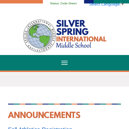
Status:
Code Green
Select Language
▼
ANNOUNCEMENTS