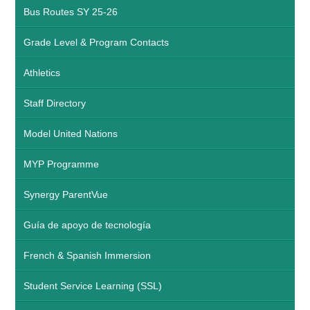
Bus Routes SY 25-26
Grade Level & Program Contacts
Athletics
Staff Directory
Model United Nations
MYP Programme
Synergy ParentVue
Guía de apoyo de tecnología
French & Spanish Immersion
Student Service Learning (SSL)