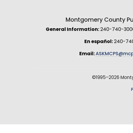
Montgomery County Pub
General Information:
240-740-3000 
En español:
240-74
Email:
ASKMCPS@mcp
©1995–2026 Montgo