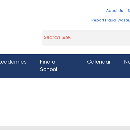
About Us
S
Report Fraud, Wast
Academics
Find a
Calendar
N
School