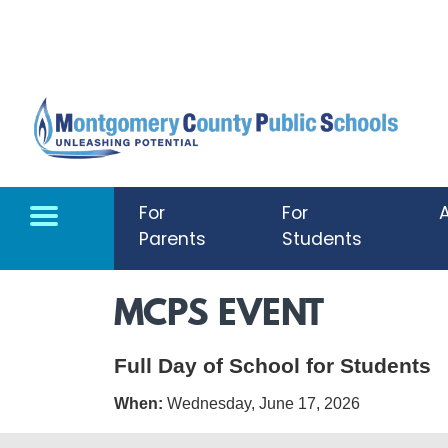
Skip to main content
For
For
Parents
Students
MCPS EVENT
Full Day of School for Students
When:
Wednesday, June 17, 2026