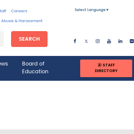
Select Language
▼
taff
Careers
e, Abuse & Harassment
SEARCH
ews
Board of
STAFF
DIRECTORY
Education