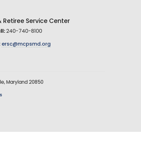
Retiree Service Center
l:
240-740-8100
:
ersc@mcpsmd.org
le, Maryland 20850
s