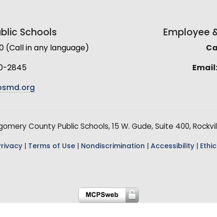
lic Schools
Employee & 
(Call in any language)
Cal
0-2845
Email
smd.org
mery County Public Schools, 15 W. Gude, Suite 400, Rockvil
Privacy
|
Terms of Use
|
Nondiscrimination
|
Accessibility
|
Ethic