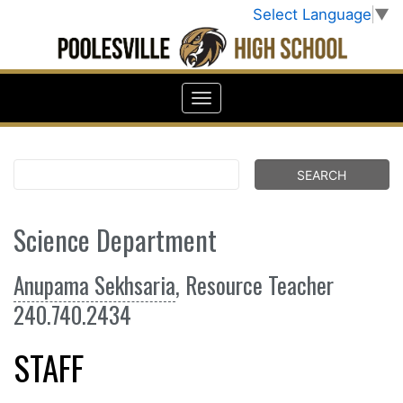
Select Language
▼
Science Department
Anupama Sekhsaria
, Resource Teacher
240.740.2434
STAFF