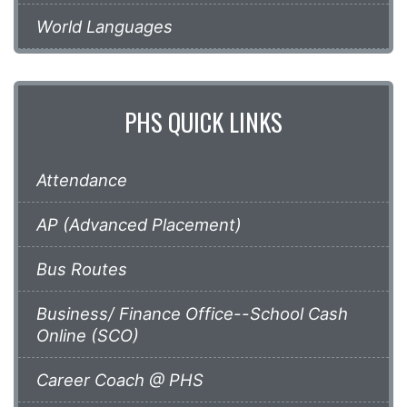
World Languages
PHS QUICK LINKS
Attendance
AP (Advanced Placement)
Bus Routes
Business/ Finance Office--School Cash
Online (SCO)
Career Coach @ PHS