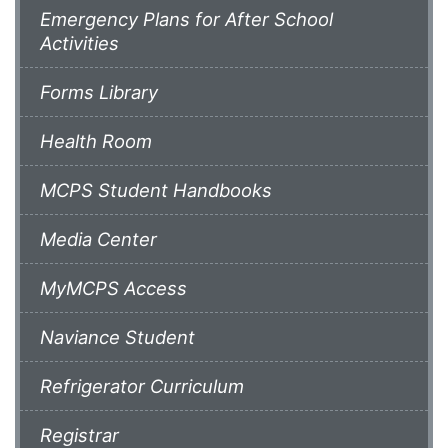
Emergency Plans for After School
Activities
Forms Library
Health Room
MCPS Student Handbooks
Media Center
MyMCPS Access
Naviance Student
Refrigerator Curriculum
Registrar