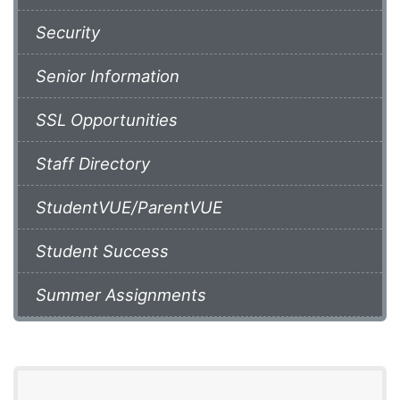
Security
Senior Information
SSL Opportunities
Staff Directory
StudentVUE/ParentVUE
Student Success
Summer Assignments