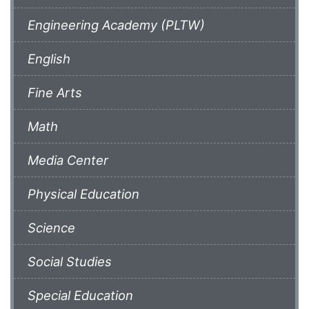
Engineering Academy (PLTW)
English
Fine Arts
Math
Media Center
Physical Education
Science
Social Studies
Special Education