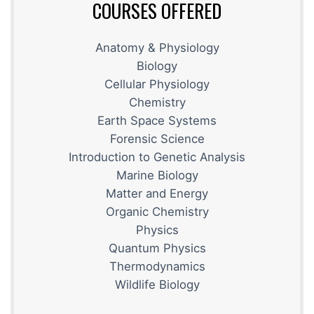
COURSES OFFERED
Anatomy & Physiology
Biology
Cellular Physiology
Chemistry
Earth Space Systems
Forensic Science
Introduction to Genetic Analysis
Marine Biology
Matter and Energy
Organic Chemistry
Physics
Quantum Physics
Thermodynamics
Wildlife Biology