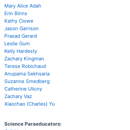
Mary Alice Adah
Erin Binns
Kathy Clowe
Jason Garrison
Prasad Gerard
Leslie Gum
Kelly Hardesty
Zachary Kingman
Terese Robichaud
Anupama Sekhsaria
Suzanne Smedberg
Catherine Ulicny
Zachary Vaz
Xiaochao (Charles) Yu
Science Paraeducators: