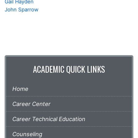
Gail Hayden
John Sparrow
ACADEMIC QUICK LINKS
Home
Career Center
Career Technical Education
Counseling