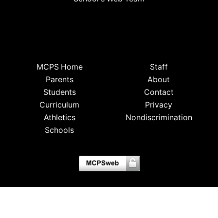
MCPS Home
Staff
Parents
About
Students
Contact
Curriculum
Privacy
Athletics
Nondiscrimination
Schools