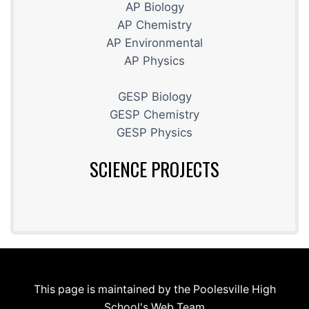
AP Biology
AP Chemistry
AP Environmental
AP Physics
GESP Biology
GESP Chemistry
GESP Physics
SCIENCE PROJECTS
This page is maintained by the Poolesville High
School's Web Team