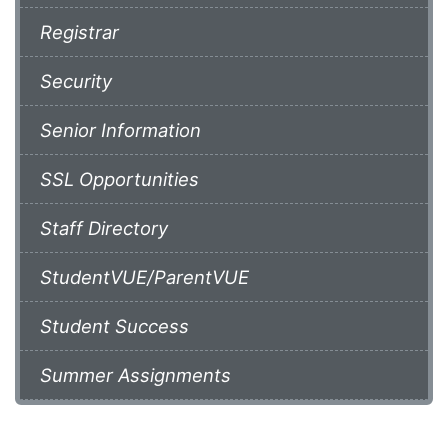
Registrar
Security
Senior Information
SSL Opportunities
Staff Directory
StudentVUE/ParentVUE
Student Success
Summer Assignments