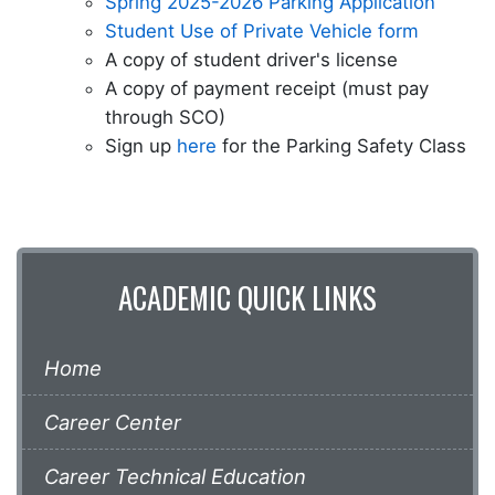
Spring 2025-2026 Parking Application
Student Use of Private Vehicle form
A copy of student driver's license
A copy of payment receipt (must pay
through SCO)
Sign up
here
for the Parking Safety Class
ACADEMIC QUICK LINKS
Home
Career Center
Career Technical Education