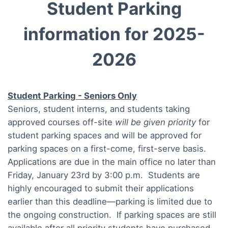
Student Parking
information for 2025-
2026
Student Parking - Seniors Only
Seniors, student interns, and students taking
approved courses off-site
will be given priority
for
student parking spaces and will be approved for
parking spaces on a first-come, first-serve basis.
Applications are due in the main office no later than
Friday, January 23rd by 3:00 p.m. Students are
highly encouraged to submit their applications
earlier than this deadline—parking is limited due to
the ongoing construction. If parking spaces are still