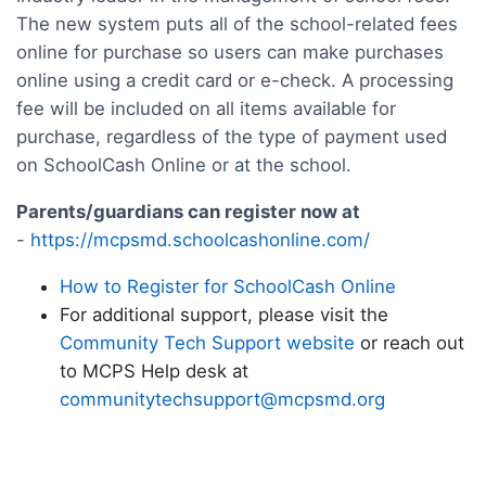
The new system puts all of the school-related fees
online for purchase so users can make purchases
online using a credit card or e-check. A processing
fee will be included on all items available for
purchase, regardless of the type of payment used
on SchoolCash Online or at the school.
Parents/guardians can register now at
-
https://mcpsmd.schoolcashonline.com/
How to Register for SchoolCash Online
For additional support, please visit the
Community Tech Support website
or reach out
to MCPS Help desk at
communitytechsupport@mcpsmd.org