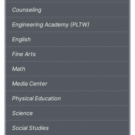
Counseling
Engineering Academy (PLTW)
English
Fine Arts
Math
Media Center
Physical Education
Science
Social Studies