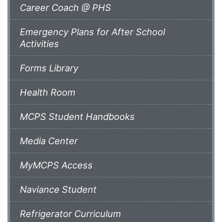
Career Coach @ PHS
Emergency Plans for After School
Activities
Forms Library
Health Room
MCPS Student Handbooks
Media Center
MyMCPS Access
Naviance Student
Refrigerator Curriculum