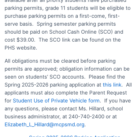
available after all priority students have purchased
parking permits, grade 11 students will be eligible to
purchase parking permits on a first-come, first-
serve basis. Spring semester parking permits
should be paid on School Cash Online (SCO) and
cost $39.00. The SCO link can be found on the
PHS website.
All obligations must be cleared before parking
permits are approved; obligation information can be
seen on students’ SCO accounts. Please find the
Spring 2025-2026 parking application at
this link
. All
applicants must also complete the Parent Request
for
Student Use of Private Vehicle form
. If you have
any questions, please contact Ms. Hillard, school
business administrator, at 240-740-2400 or at
Elizabeth_L_Hillard@mcpsmd.org
.