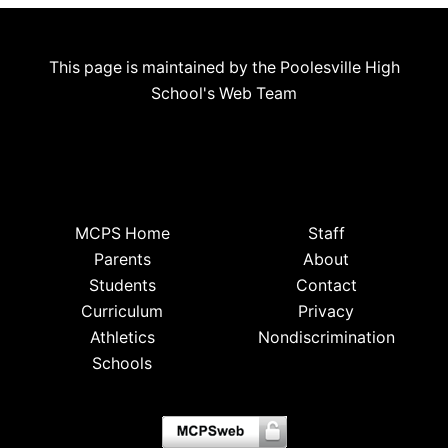
This page is maintained by the Poolesville High
School's Web Team
MCPS Home
Staff
Parents
About
Students
Contact
Curriculum
Privacy
Athletics
Nondiscrimination
Schools