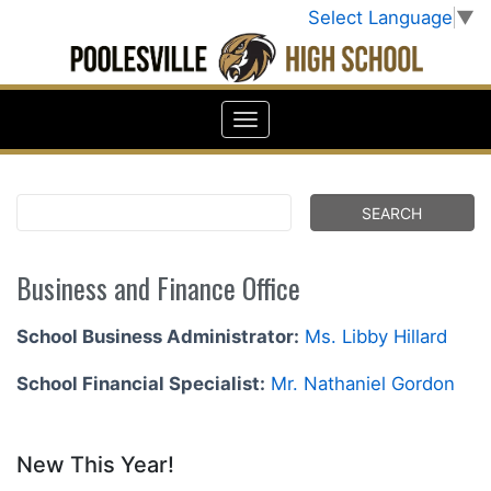
Select Language
▼
Business and Finance Office
School Business Administrator:
Ms. Libby Hillard
School Financial Specialist:
Mr. Nathaniel Gordon
New This Year!