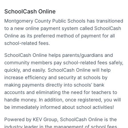
SchoolCash Online
Montgomery County Public Schools has transitioned
to a new online payment system called SchoolCash
Online as its preferred method of payment for all
school-related fees.
SchoolCash Online helps parents/guardians and
community members pay school-related fees safely,
quickly, and easily. SchoolCash Online will help
increase efficiency and security at schools by
making payments directly into schools’ bank
accounts and eliminating the need for teachers to
handle money. In addition, once registered, you will
be immediately informed about school activities!
Powered by KEV Group, SchoolCash Online is the
industry leader in the management of school fees.