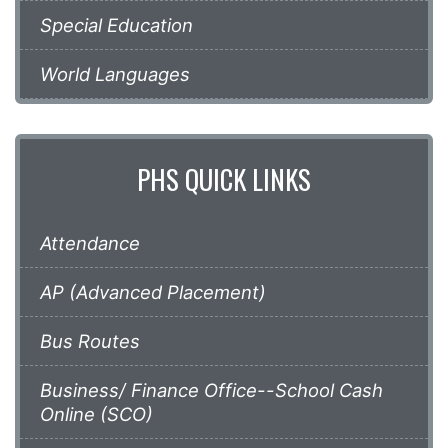
Special Education
World Languages
PHS QUICK LINKS
Attendance
AP (Advanced Placement)
Bus Routes
Business/ Finance Office--School Cash
Online (SCO)