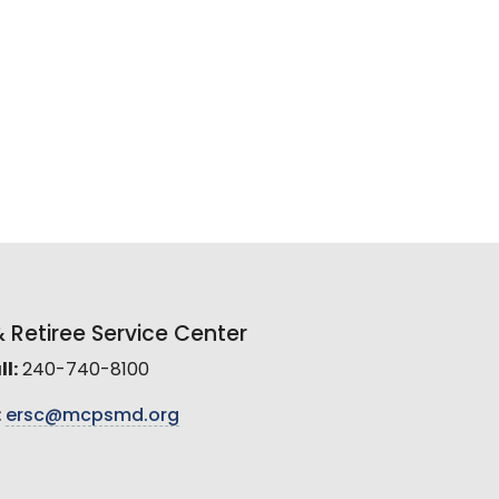
Retiree Service Center
l:
240-740-8100
:
ersc@mcpsmd.org