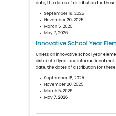
date, the dates of distribution for these 
September 18, 2025
November 20, 2025
March 5, 2026
May 7, 2026
Innovative School Year Ele
Unless an innovative school year eleme
distribute flyers and informational mate
date, the dates of distribution for these 
September 18, 2025
November 20, 2025
March 5, 2026
May 7, 2026