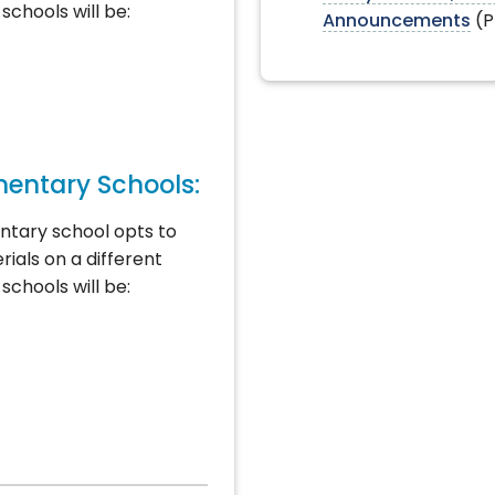
schools will be:
Announcements
(P
mentary Schools:
ntary school opts to
rials on a different
schools will be: