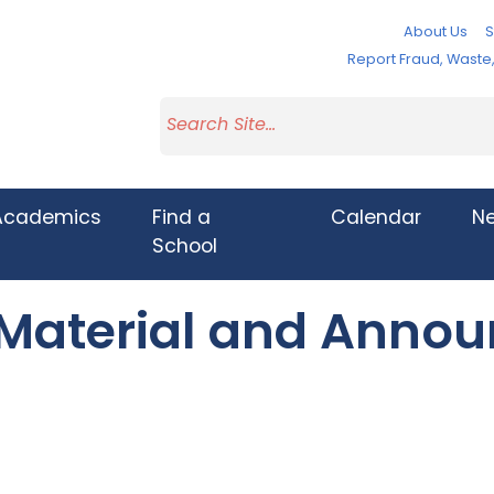
About Us
S
Report Fraud, Wast
Academics
Find a
Calendar
N
School
 Material and Anno