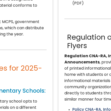
(PDF)
material conforms to
ect MCPS, government
s, which can distribute
ing the year.
Regulation o
Flyers
Regulation CNA-RA, I
Announcements
, prov
tes for 2025-
of printed information
home with students or d
informational material
community organizations
ementary Schools:
directly to students th
similar manner four tim
tary school opts to
rials on a different
Policy CNA-RA, Inf