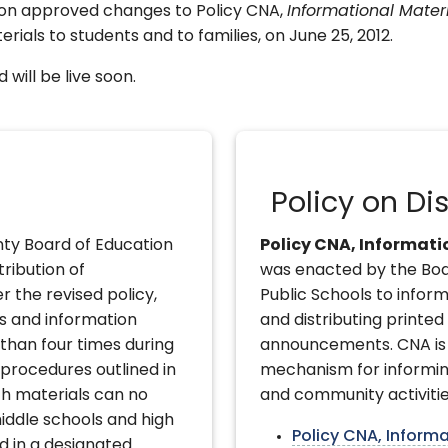
on approved changes to Policy CNA,
Informational Mate
erials to students and to families, on June 25, 2012.
will be live soon.
Policy on Dis
ty Board of Education
Policy CNA, Informat
tribution of
was enacted by the Bo
r the revised policy,
Public Schools to inform
rs and information
and distributing printed
than four times during
announcements. CNA is 
e procedures outlined in
mechanism for informin
h materials can no
and community activitie
iddle schools and high
Policy CNA, Inform
d in a designated