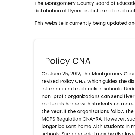
The Montgomery County Board of Educati
distribution of flyers and informational mat
This website is currently being updated and 
Policy CNA
On June 25, 2012, the Montgomery Coun
revised Policy CNA, which guides the dis
informational materials in schools. Unde
non-profit organizations can send flye
materials home with students no more 
the year, if the organizations follow th
MCPS Regulation CNA-RA. However, suc
longer be sent home with students in m
schools. Such material may be displaye