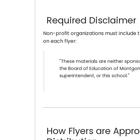
Required Disclaimer
Non-profit organizations must include t
on each flyer:
"These materials are neither spon
the Board of Education of Montgom
superintendent, or this school."
How Flyers are Appro