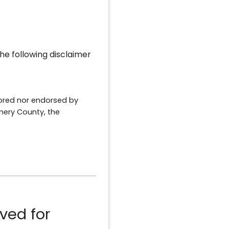
he following disclaimer
sored nor endorsed by
ery County, the
ved for