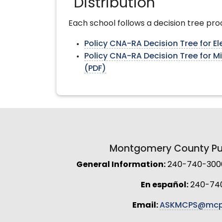
Distribution
Each school follows a decision tree pro
Policy CNA-RA Decision Tree for E
Policy CNA-RA Decision Tree for M
(PDF)
Montgomery County Pub
General Information:
240-740-3000 
En español:
240-74
Email:
ASKMCPS@mcp