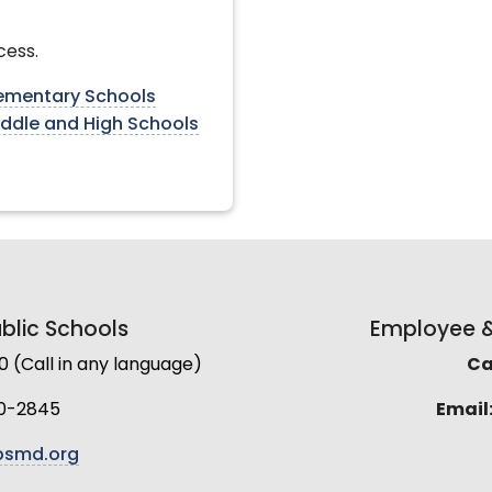
cess.
lementary Schools
iddle and High Schools
lic Schools
Employee & 
(Call in any language)
Cal
0-2845
Email
smd.org