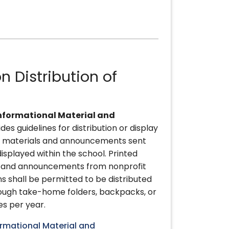
n Distribution of
nformational Material and
ides guidelines for distribution or display
al materials and announcements sent
isplayed within the school. Printed
s and announcements from nonprofit
 shall be permitted to be distributed
rough take-home folders, backpacks, or
es per year.
ormational Material and