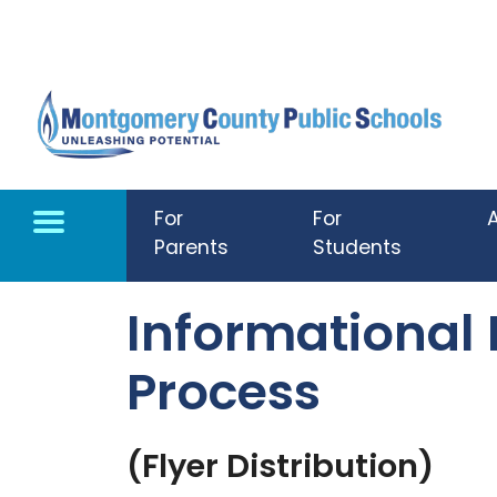
Skip to main content
For
For
Parents
Students
Informational
Process
(Flyer Distribution)