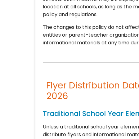
location at all schools, as long as the 
policy and regulations.
The changes to this policy do not aff
entities or parent-teacher organization
informational materials at any time dur
Flyer Distribution Da
2026
Traditional School Year El
Unless a traditional school year elemen
distribute flyers and informational mate