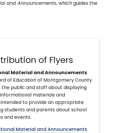
rial and Announcements
, which guides the
tribution of Flyers
ional Material and Announcements
ard of Education of Montgomery County
 the public and staff about displaying
 informational materials and
intended to provide an appropriate
g students and parents about school
s and events.
ational Material and Announcements