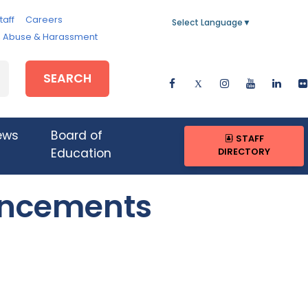
taff
Careers
Select Language
▼
e, Abuse & Harassment
SEARCH
ews
Board of
STAFF
DIRECTORY
Education
uncements