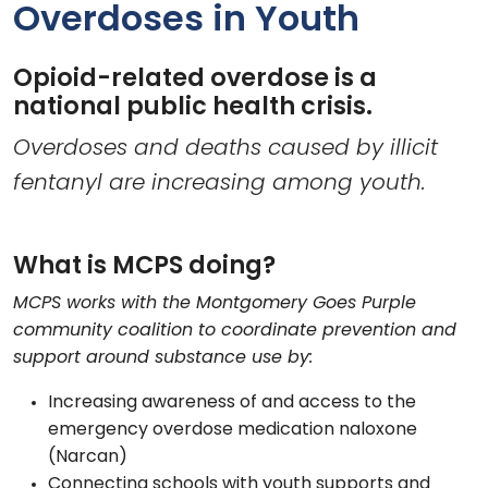
Overdoses in Youth
Opioid-related overdose is a
national public health crisis.
Overdoses and deaths caused by illicit
fentanyl are increasing among youth.
What is MCPS doing?
MCPS works with the Montgomery Goes Purple
community coalition to coordinate prevention and
support around substance use by:
Increasing awareness of and access to the
emergency overdose medication naloxone
(Narcan)
Connecting schools with youth supports and