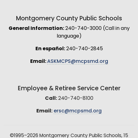
Montgomery County Public Schools
General Information:
240-740-3000 (Call in any
language)
En español:
240-740-2845
Email:
ASKMCPS@mcpsmd.org
Employee & Retiree Service Center
Call:
240-740-8100
Email:
ersc@mcpsmd.org
©1995–2026 Montgomery County Public Schools, 15