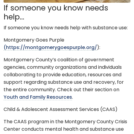
If someone you know needs
help…
If someone you know needs help with substance use:
Montgomery Goes Purple
(https://montgomerygoespurple.org/
):
Montgomery County’s coalition of government
agencies, community organizations and individuals
collaborating to provide education, resources and
support regarding substance use and recovery, for
the entire community. Check out their section on
Youth and Family Resources
.
Child & Adolescent Assessment Services (CAAS)
The CAAS program in the Montgomery County Crisis
Center conducts mental health and substance use