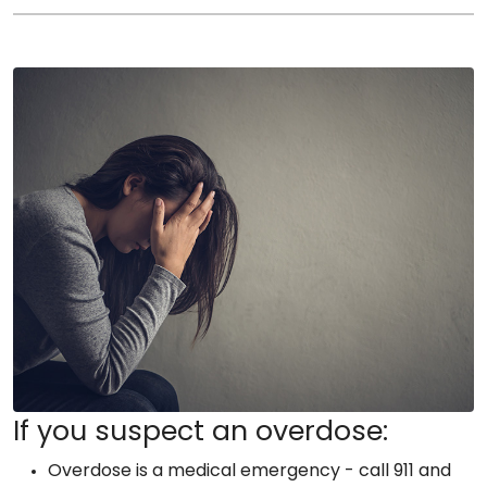
If you suspect an overdose:
Overdose is a medical emergency - call 911 and