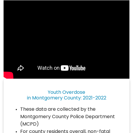
Youth Overdose
in Montgomery County: 2021-2022
These data are collected by the
Montgomery County Police Department
(MCPD)
For county residents overall, non-fatal