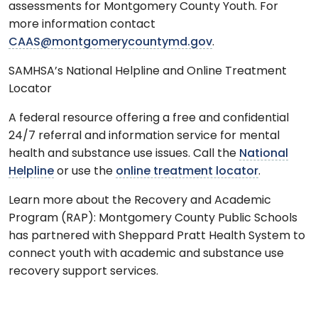
assessments for Montgomery County Youth. For
more information contact
CAAS@montgomerycountymd.gov
.
SAMHSA’s National Helpline and Online Treatment
Locator
A federal resource offering a free and confidential
24/7 referral and information service for mental
health and substance use issues. Call the
National
Helpline
or use the
online treatment locator
.
Learn more about the Recovery and Academic
Program (RAP): Montgomery County Public Schools
has partnered with Sheppard Pratt Health System to
connect youth with academic and substance use
recovery support services.