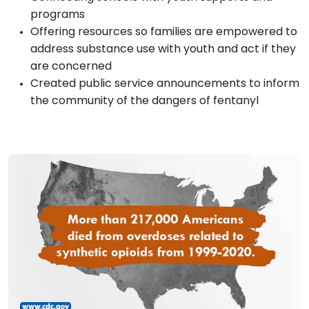
programs
Offering resources so families are empowered to
address substance use with youth and act if they
are concerned
Created public service announcements to inform
the community of the dangers of fentanyl