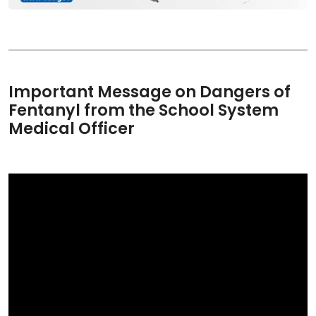
Important Message on Dangers of
Fentanyl from the School System
Medical Officer