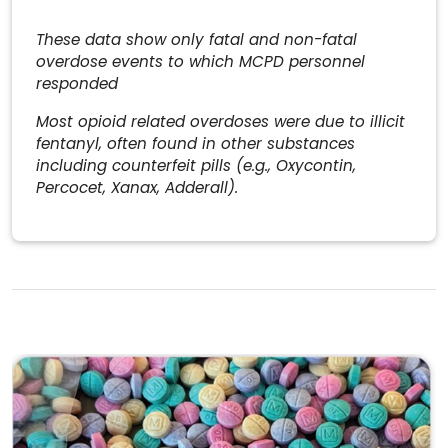
These data show only fatal and non-fatal
overdose events to which MCPD personnel
responded
Most opioid related overdoses were due to illicit
fentanyl, often found in other substances
including counterfeit pills (e.g., Oxycontin,
Percocet, Xanax, Adderall).