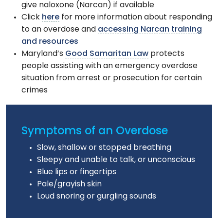
give naloxone (Narcan) if available
Click
here
for more information about responding
to an overdose and
accessing Narcan training
and resources
Maryland’s
Good Samaritan Law
protects
people assisting with an emergency overdose
situation from arrest or prosecution for certain
crimes
Symptoms of an Overdose
Slow, shallow or stopped breathing
Sleepy and unable to talk, or unconscious
Blue lips or fingertips
Pale/grayish skin
Loud snoring or gurgling sounds