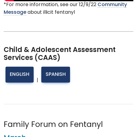
*For more information, see our 12/9/22
Community
Message
about illicit fentanyl
Child & Adolescent Assessment
Services (CAAS)
ENGLISH
SPANISH
|
Family Forum on Fentanyl