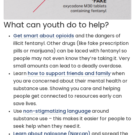
What can youth do to help?
Get smart about opioids
and the dangers of
illicit fentanyl. Other drugs (like fake prescription
pills or marijuana) can be laced with fentanyl so
people may not even know they’re taking it. Very
small amounts can lead to a deadly overdose.
Learn
how to support friends and family
when
you are concerned about their mental health or
substance use. Showing you care and helping
people get connected to resources early can
save lives.
Use
non-stigmatizing language
around
substance use – this makes it easier for people to
seek help when they need it.
Learn about naloxone (Narcan)
and spread the