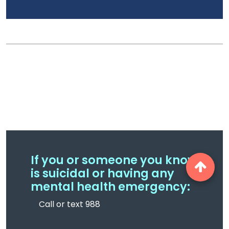
If you or someone you know
is suicidal or having any
mental health emergency:
Call or text 988