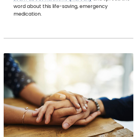
word about this life-saving, emergency
medication.