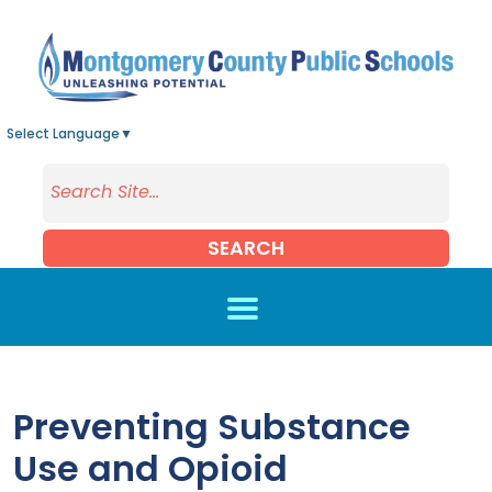
Skip to main content
Select Language
▼
SEARCH
Preventing Substance
Use and Opioid