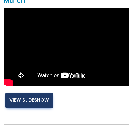
March
VIEW SLIDESHOW