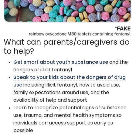
What can parents/caregivers do
to help?
Get smart about youth substance use
and the
dangers of illicit fentanyl
Speak to your kids about the dangers of drug
use
including illicit fentanyl, how to avoid use,
family expectations around use, and the
availability of help and support
Learn to recognize potential signs of substance
use, trauma, and mental health symptoms so
individuals can access support as early as
possible