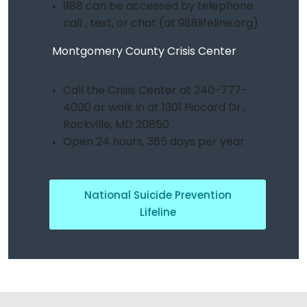
988 can be accessed by telephone
call , text, or chat (at 988lifeline.org)
Montgomery County Crisis Center
Call the Crisis Center at 240-777-
4000 or walk in at 1301 Piccard Dr.,
Rockville, MD 20850
Open 24 hours, 365 days per year
National Suicide Prevention
Lifeline