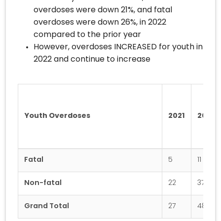
overdoses were down 21%, and fatal
overdoses were down 26%, in 2022
compared to the prior year
However, overdoses INCREASED for youth in
2022 and continue to increase
Youth Overdoses
2021
2022
Fatal
5
11
Non-fatal
22
37
Grand Total
27
48