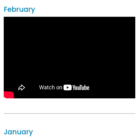
February
January