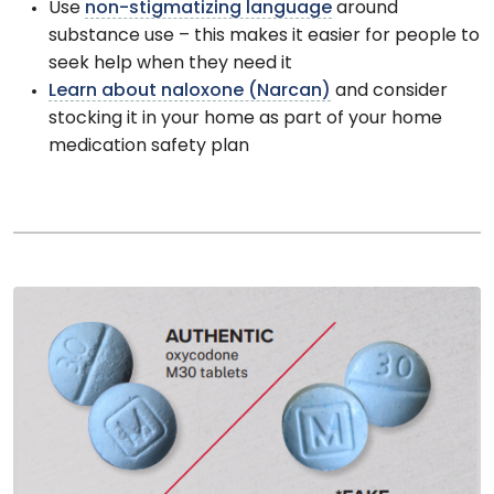
Use
non-stigmatizing language
around
substance use – this makes it easier for people to
seek help when they need it
Learn about naloxone (Narcan)
and consider
stocking it in your home as part of your home
medication safety plan