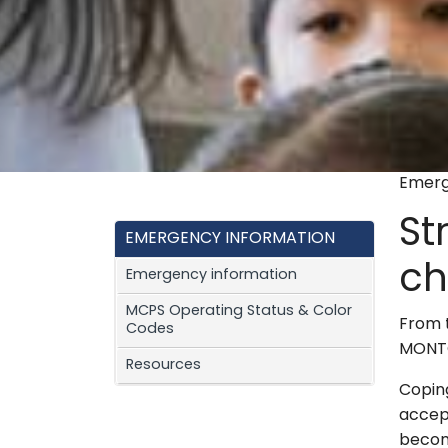
Emerg
St
EMERGENCY INFORMATION
ch
Emergency information
MCPS Operating Status & Color
From 
Codes
MONTG
Resources
Coping
accep
become