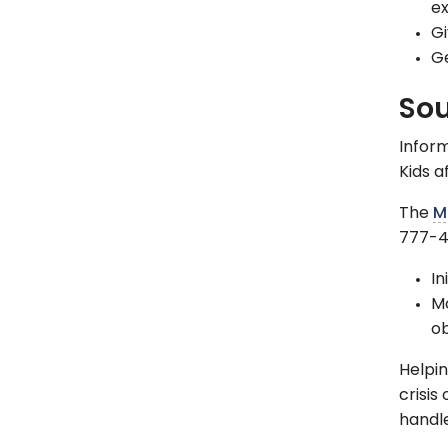
ex
Gi
Ge
Sou
Inform
Kids a
The
M
777-4
In
Mo
o
Helpin
crisis
handle