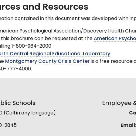
rces and Resources
ation contained in this document was developed with inp
erican Psychological Association/Discovery Health Chann
 this brochure can be requested at the
American Psychol
lling 1-800-964-2000
rth Central Regional Educational Laboratory
he
Montgomery County Crisis Center
is a free resource 
40-777-4000.
lic Schools
Employee & 
(Call in any language)
Cal
0-2845
Email