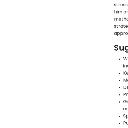
stress
him or
method
strate
approp
Sug
Wr
in
Ke
Ma
De
Pr
Gi
en
Sp
Pu