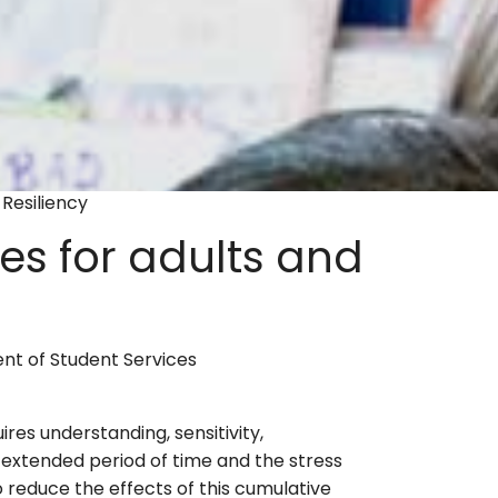
Resiliency
es for adults and
nt of Student Services
ires understanding, sensitivity,
extended period of time and the stress
 reduce the effects of this cumulative