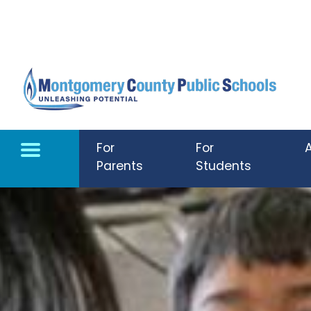
Skip to main content
For
For
Parents
Students