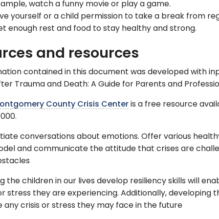
ample, watch a funny movie or play a game.
ve yourself or a child permission to take a break from reg
t enough rest and food to stay healthy and strong.
rces and resources
ation contained in this document was developed with inpu
fter Trauma and Death: A Guide for Parents and Professio
ontgomery County Crisis Center
is a free resource avai
000.
itiate conversations about emotions. Offer various healt
del and communicate the attitude that crises are chall
bstacles
g the children in our lives develop resiliency skills will
 or stress they are experiencing. Additionally, developing 
 any crisis or stress they may face in the future