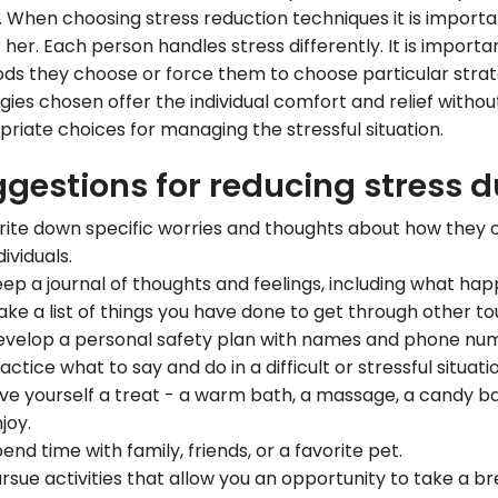
. When choosing stress reduction techniques it is importan
 her. Each person handles stress differently. It is importa
s they choose or force them to choose particular strate
gies chosen offer the individual comfort and relief witho
riate choices for managing the stressful situation.
gestions for reducing stress du
ite down specific worries and thoughts about how they c
dividuals.
ep a journal of thoughts and feelings, including what ha
ke a list of things you have done to get through other tou
velop a personal safety plan with names and phone num
actice what to say and do in a difficult or stressful situati
ve yourself a treat - a warm bath, a massage, a candy bar
joy.
end time with family, friends, or a favorite pet.
rsue activities that allow you an opportunity to take a bre