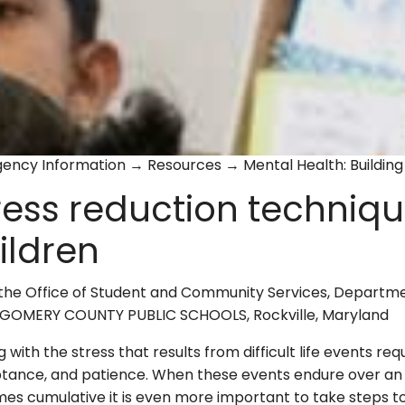
ency Information → Resources → Mental Health: Building 
ress reduction techniqu
ildren
the Office of Student and Community Services, Departme
OMERY COUNTY PUBLIC SCHOOLS, Rockville, Maryland
 with the stress that results from difficult life events requ
tance, and patience. When these events endure over an 
s cumulative it is even more important to take steps to