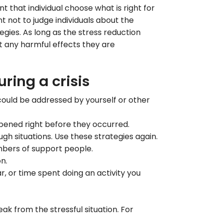
t that individual choose what is right for
nt not to judge individuals about the
gies. As long as the stress reduction
ut any harmful effects they are
ring a crisis
ould be addressed by yourself or other
ppened right before they occurred.
gh situations. Use these strategies again.
bers of support people.
on.
, or time spent doing an activity you
ak from the stressful situation. For