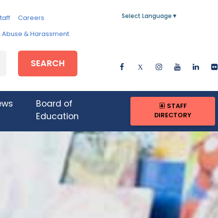
Select Language
▼
taff
Careers
e, Abuse & Harassment
SEARCH
ews
Board of
STAFF
DIRECTORY
Education