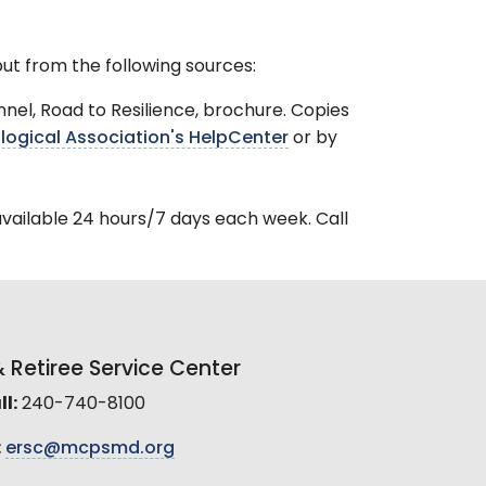
ut from the following sources:
el, Road to Resilience, brochure. Copies
ogical Association's HelpCenter
or by
available 24 hours/7 days each week. Call
Retiree Service Center
l:
240-740-8100
:
ersc@mcpsmd.org