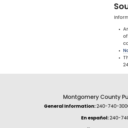
Sou
Inform
Am
of
ca
No
T
2
Montgomery County Pub
General Information:
240-740-3000 
En español:
240-74