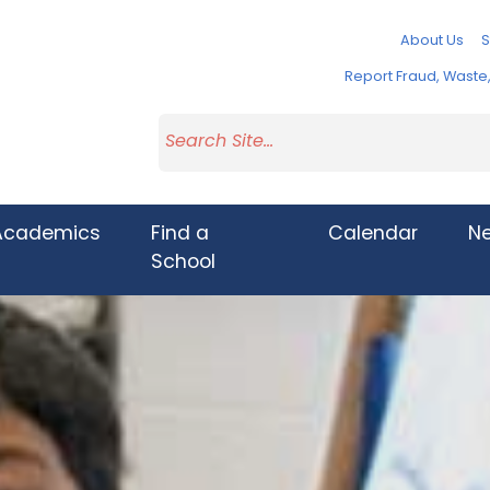
About Us
S
Report Fraud, Wast
Academics
Find a
Calendar
N
School