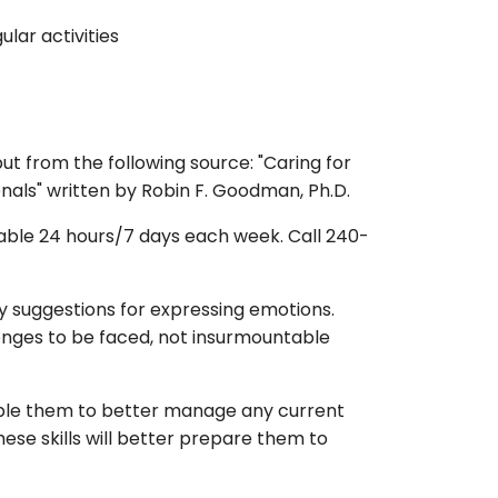
ular activities
t from the following source: "Caring for
nals" written by Robin F. Goodman, Ph.D.
lable 24 hours/7 days each week. Call 240-
hy suggestions for expressing emotions.
enges to be faced, not insurmountable
 enable them to better manage any current
these skills will better prepare them to