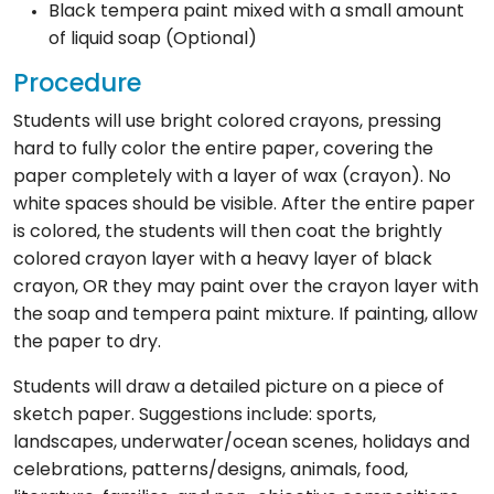
Black tempera paint mixed with a small amount
of liquid soap (Optional)
Procedure
Students will use bright colored crayons, pressing
hard to fully color the entire paper, covering the
paper completely with a layer of wax (crayon). No
white spaces should be visible. After the entire paper
is colored, the students will then coat the brightly
colored crayon layer with a heavy layer of black
crayon, OR they may paint over the crayon layer with
the soap and tempera paint mixture. If painting, allow
the paper to dry.
Students will draw a detailed picture on a piece of
sketch paper. Suggestions include: sports,
landscapes, underwater/ocean scenes, holidays and
celebrations, patterns/designs, animals, food,