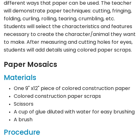
different ways that paper can be used. The teacher
will demonstrate paper techniques: cutting, fringing,
folding, curling, rolling, tearing, crumbling, etc.
Students will select the characteristics and features
necessary to create the character/animal they want
to make. After measuring and cutting holes for eyes,
students will add details using colored paper scraps.
Paper Mosaics
Materials
One 9" x12" piece of colored construction paper
Colored construction paper scraps
Scissors
A cup of glue diluted with water for easy brushing
A brush
Procedure