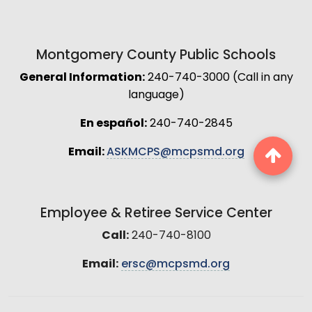
Montgomery County Public Schools
General Information:
240-740-3000 (Call in any
language)
En español:
240-740-2845
Email:
ASKMCPS@mcpsmd.org
Employee & Retiree Service Center
Call:
240-740-8100
Email:
ersc@mcpsmd.org