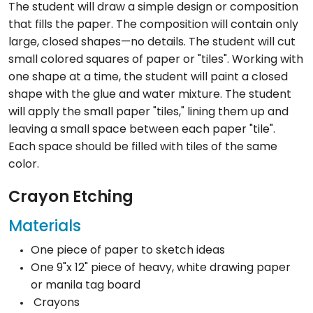
The student will draw a simple design or composition
that fills the paper. The composition will contain only
large, closed shapes—no details. The student will cut
small colored squares of paper or "tiles". Working with
one shape at a time, the student will paint a closed
shape with the glue and water mixture. The student
will apply the small paper "tiles," lining them up and
leaving a small space between each paper "tile".
Each space should be filled with tiles of the same
color.
Crayon Etching
Materials
One piece of paper to sketch ideas
One 9"x 12" piece of heavy, white drawing paper
or manila tag board
Crayons