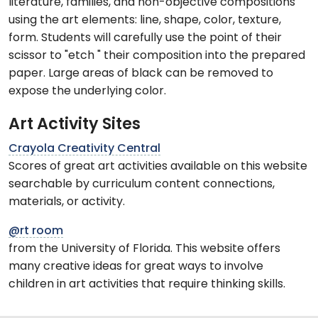
literature, families, and non-objective compositions
using the art elements: line, shape, color, texture,
form. Students will carefully use the point of their
scissor to "etch " their composition into the prepared
paper. Large areas of black can be removed to
expose the underlying color.
Art Activity Sites
Crayola Creativity Central
Scores of great art activities available on this website
searchable by curriculum content connections,
materials, or activity.
@rt room
from the University of Florida. This website offers
many creative ideas for great ways to involve
children in art activities that require thinking skills.