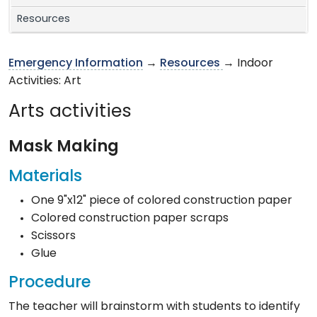
Resources
Emergency Information
→
Resources
→ Indoor
Activities: Art
Arts activities
Mask Making
Materials
One 9"x12" piece of colored construction paper
Colored construction paper scraps
Scissors
Glue
Procedure
The teacher will brainstorm with students to identify