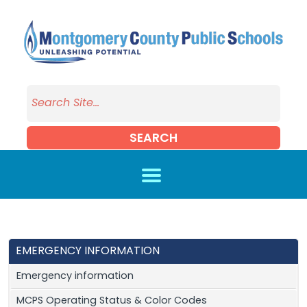
Skip to main content
SEARCH
EMERGENCY INFORMATION
Emergency information
MCPS Operating Status & Color Codes