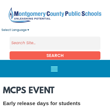
Skip to main content
Select Language
▼
SEARCH
MCPS EVENT
Early release days for students