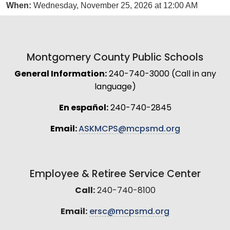
When:
Wednesday, November 25, 2026 at 12:00 AM
Montgomery County Public Schools
General Information:
240-740-3000 (Call in any
language)
En español:
240-740-2845
Email:
ASKMCPS@mcpsmd.org
Employee & Retiree Service Center
Call:
240-740-8100
Email:
ersc@mcpsmd.org