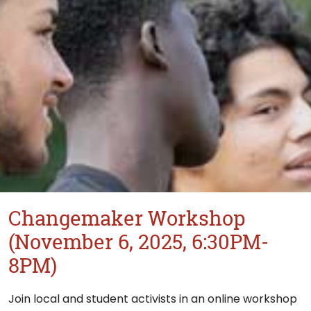
Changemaker Workshop
(November 6, 2025, 6:30PM-
8PM)
Join local and student activists in an online workshop