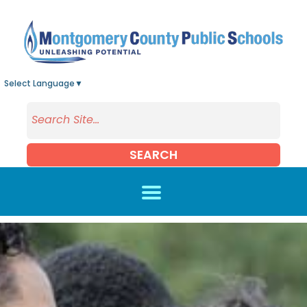
Skip to main content
Select Language
▼
SEARCH