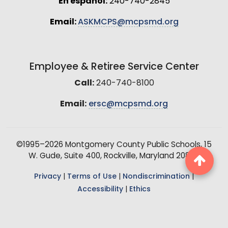
En español:
240-740-2845
Email:
ASKMCPS@mcpsmd.org
Employee & Retiree Service Center
Call:
240-740-8100
Email:
ersc@mcpsmd.org
©1995–2026 Montgomery County Public Schools, 15
W. Gude, Suite 400, Rockville, Maryland 20850
Privacy
|
Terms of Use
|
Nondiscrimination
|
Accessibility
|
Ethics