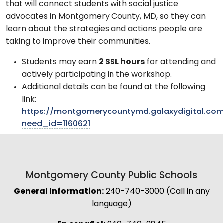
that will connect students with social justice
advocates in Montgomery County, MD, so they can
learn about the strategies and actions people are
taking to improve their communities.
Students may earn
2 SSL hours
for attending and
actively participating in the workshop.
Additional details can be found at the following
link:
https://montgomerycountymd.galaxydigital.com
need_id=1160621
Montgomery County Public Schools
General Information:
240-740-3000 (Call in any
language)