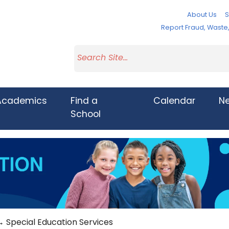
About Us
S
Report Fraud, Wast
Academics
Find a
Calendar
N
School
 Special Education Services