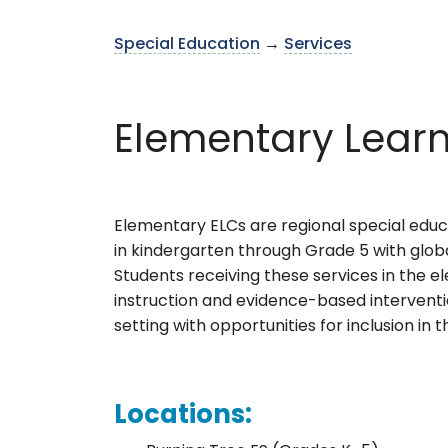
Special Education
→
Services
Elementary Learn
Elementary ELCs are regional special educa
in kindergarten through Grade 5 with glob
Students receiving these services in the el
instruction and evidence-based interventi
setting with opportunities for inclusion in
Locations: