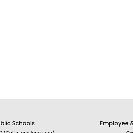
)
lic Schools
Employee & 