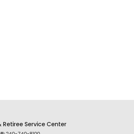
Retiree Service Center