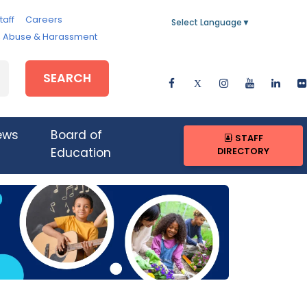
taff
Careers
Select Language
▼
e, Abuse & Harassment
SEARCH
ews
Board of
STAFF
DIRECTORY
Education