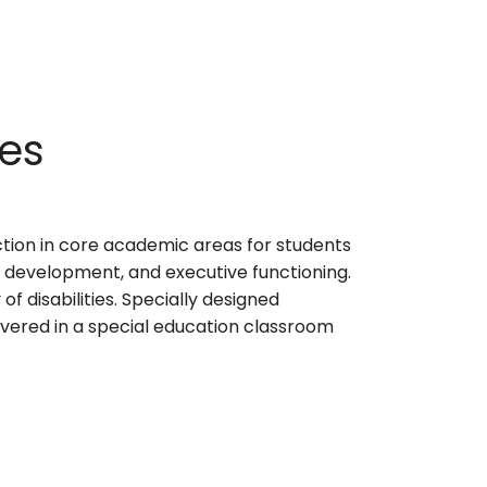
ces
ction in core academic areas for students
l development, and executive functioning.
f disabilities. Specially designed
ivered in a special education classroom