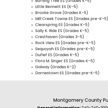
Burning Tree ES (Grades K–5)
Little Bennett ES (K–5)
Brooke Grove (Grades K–5)
Mill Creek Towne ES (Grades pre-K–5
Clearspring ES (Grades K–5)
Sally K. Ride ES (Grades K–5)
Cresthaven (Grades 3–5)
Rock View ES (Grades pre-K–5)
Sequoyah ES (Grades pre-K–5)
DuFief ES (Grades K–5)
Flora M. Singer ES (Grades K–5)
Galway (Grades K–2)
Darnestown ES (Grades pre-K–5)
Montgomery County Pub