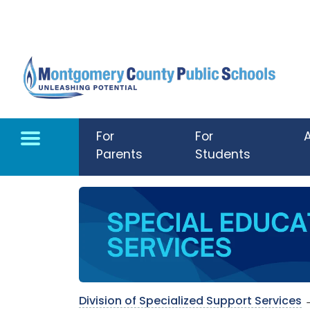
Skip to main content
For
For
Parents
Students
Division of Specialized Support Services
→