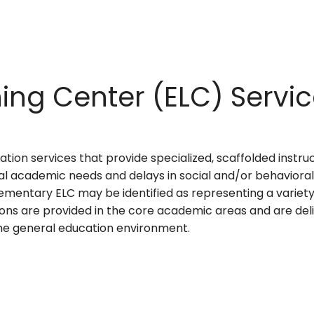
ing Center (ELC) Servi
tion services that provide specialized, scaffolded instru
al academic needs and delays in social and/or behaviora
ementary ELC may be identified as representing a variety o
ons are provided in the core academic areas and are del
 the general education environment.