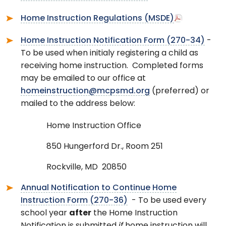
Home Instruction Regulations (MSDE)
Home Instruction Notification Form (270-34)
-
To be used when initialy registering a child as
receiving home instruction. Completed forms
may be emailed to our office at
homeinstruction@mcpsmd.org
(preferred) or
mailed to the address below:
Home Instruction Office
850 Hungerford Dr., Room 251
Rockville, MD 20850
Annual Notification to Continue Home
Instruction Form (270-36)
- To be used every
school year
after
the Home Instruction