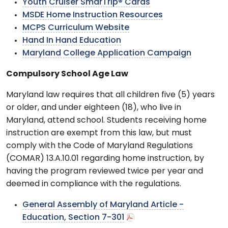
Youth Cruiser SmarTrip® Cards
MSDE Home Instruction Resources
MCPS Curriculum Website
Hand In Hand Education
Maryland College Application Campaign
Compulsory School Age Law
Maryland law requires that all children five (5) years
or older, and under eighteen (18), who live in
Maryland, attend school. Students receiving home
instruction are exempt from this law, but must
comply with the Code of Maryland Regulations
(COMAR) 13.A.10.01 regarding home instruction, by
having the program reviewed twice per year and
deemed in compliance with the regulations.
General Assembly of Maryland Article -
Education, Section 7-301