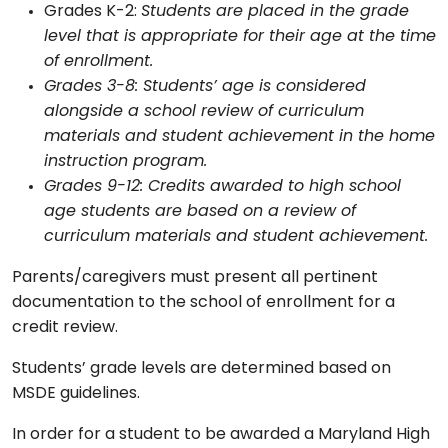
Grades K-2:
Students are placed in the grade
level that is appropriate for their age at the time
of enrollment.
Grades 3-8: Students’ age is considered
alongside a school review of curriculum
materials and student achievement in the home
instruction program.
Grades 9-12: Credits awarded to high school
age students are based on a review of
curriculum materials and student achievement.
Parents/caregivers must present all pertinent
documentation to the school of enrollment for a
credit review.
Students’ grade levels are determined based on
MSDE guidelines.
In order for a student to be awarded a Maryland High