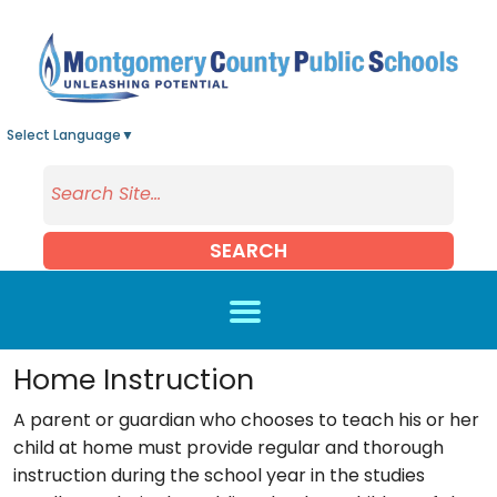
Skip to main content
Select Language
▼
SEARCH
Home Instruction
A parent or guardian who chooses to teach his or her
child at home must provide regular and thorough
instruction during the school year in the studies