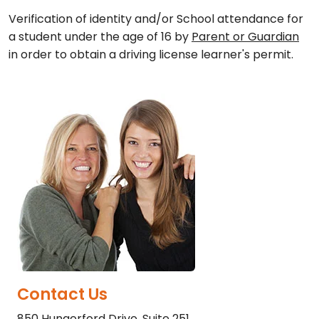
Verification of identity and/or School attendance for
a student under the age of 16 by
Parent or Guardian
in order to obtain a driving license learner's permit.
Contact Us