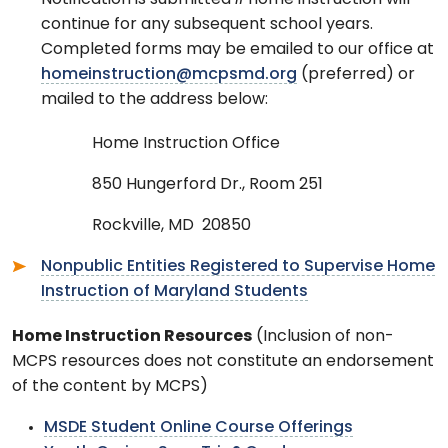
Notification is submitted
if
home instruction will
continue for any subsequent school years.
Completed forms may be emailed to our office at
homeinstruction@mcpsmd.org
(preferred) or
mailed to the address below:
Home Instruction Office
850 Hungerford Dr., Room 251
Rockville, MD 20850
Nonpublic Entities Registered to Supervise Home
Instruction of Maryland Students
Home Instruction Resources
(Inclusion of non-
MCPS resources does not constitute an endorsement
of the content by MCPS)
MSDE Student Online Course Offerings