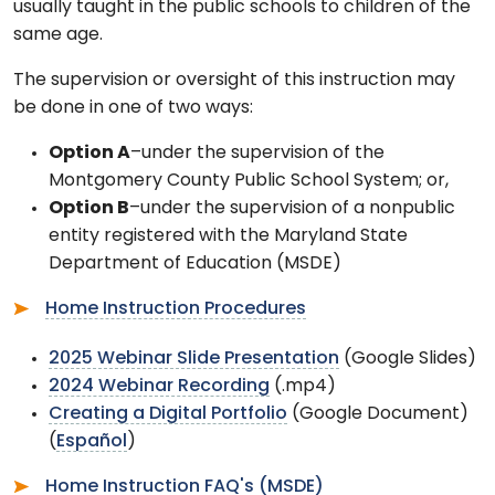
usually taught in the public schools to children of the
same age.
The supervision or oversight of this instruction may
be done in one of two ways:
Option A
–under the supervision of the
Montgomery County Public School System; or,
Option B
–under the supervision of a nonpublic
entity registered with the Maryland State
Department of Education (MSDE)
Home Instruction Procedures
2025 Webinar Slide Presentation
(Google Slides)
2024 Webinar Recording
(.mp4)
Creating a Digital Portfolio
(Google Document)
(
Espa
ñ
ol
)
Home Instruction FAQ's (MSDE)