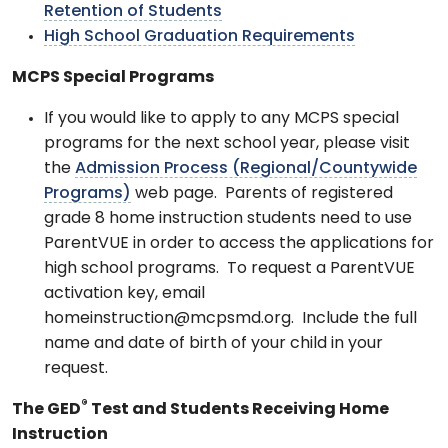
Retention of Students
High School Graduation Requirements
MCPS Special Programs
If you would like to apply to any MCPS special
programs for the next school year, please visit
the
Admission Process (Regional/Countywide
Programs)
web page. Parents of registered
grade 8 home instruction students need to use
ParentVUE in order to access the applications for
high school programs. To request a ParentVUE
activation key, email
homeinstruction@mcpsmd.org. Include the full
name and date of birth of your child in your
request.
®
The GED
Test and Students Receiving Home
Instruction