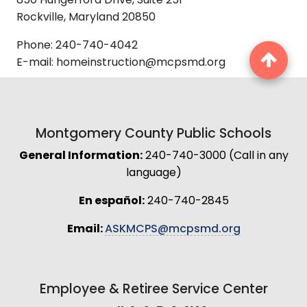
850 Hungerford Drive, Suite 251
Rockville, Maryland 20850
Phone: 240-740-4042
E-mail: homeinstruction@mcpsmd.org
Montgomery County Public Schools
General Information:
240-740-3000 (Call in any
language)
En español:
240-740-2845
Email:
ASKMCPS@mcpsmd.org
Employee & Retiree Service Center