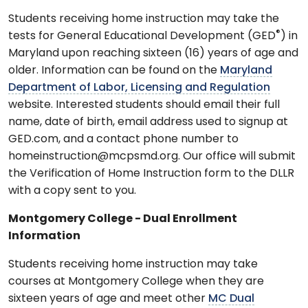
Students receiving home instruction may take the
®
tests for General Educational Development (GED
) in
Maryland upon reaching sixteen (16) years of age and
older. Information can be found on the
Maryland
Department of Labor, Licensing and Regulation
website. Interested students should email their full
name, date of birth, email address used to signup at
GED.com, and a contact phone number to
homeinstruction@mcpsmd.org. Our office will submit
the Verification of Home Instruction form to the DLLR
with a copy sent to you.
Montgomery College - Dual Enrollment
Information
Students receiving home instruction may take
courses at Montgomery College when they are
sixteen years of age and meet other
MC Dual