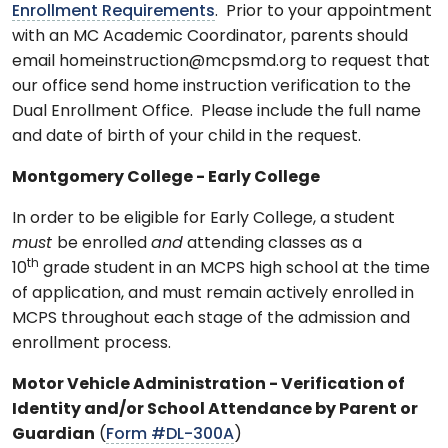
Enrollment Requirements
. Prior to your appointment
with an MC Academic Coordinator, parents should
email homeinstruction@mcpsmd.org to request that
our office send home instruction verification to the
Dual Enrollment Office. Please include the full name
and date of birth of your child in the request.
Montgomery College - Early College
In order to be eligible for Early College, a student
must
be enrolled
and
attending classes as a
th
10
grade student in an MCPS high school at the time
of application, and must remain actively enrolled in
MCPS throughout each stage of the admission and
enrollment process.
Motor Vehicle Administration -
Verification of
Identity and/or School Attendance by Parent or
Guardian
(
Form #DL-300A
)