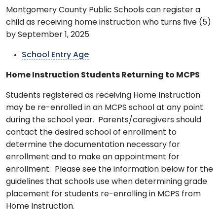
Montgomery County Public Schools can register a
child as receiving home instruction who turns five (5)
by September 1, 2025.
School Entry Age
Home Instruction Students Returning to MCPS
Students registered as receiving Home Instruction
may be re-enrolled in an MCPS school at any point
during the school year. Parents/caregivers should
contact the desired school of enrollment to
determine the documentation necessary for
enrollment and to make an appointment for
enrollment. Please see the information below for the
guidelines that schools use when determining grade
placement for students re-enrolling in MCPS from
Home Instruction.