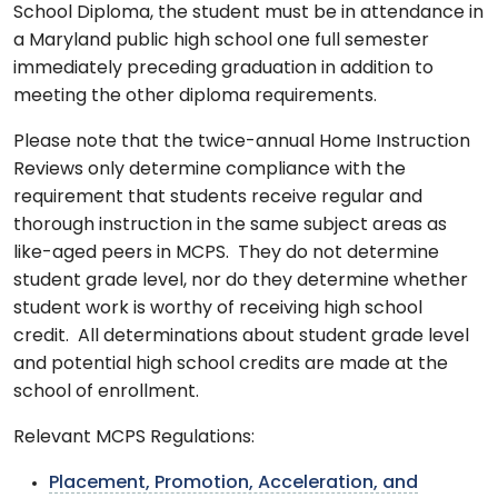
School Diploma, the student must be in attendance in
a Maryland public high school one full semester
immediately preceding graduation in addition to
meeting the other diploma requirements.
Please note that the twice-annual Home Instruction
Reviews only determine compliance with the
requirement that students receive regular and
thorough instruction in the same subject areas as
like-aged peers in MCPS. They do not determine
student grade level, nor do they determine whether
student work is worthy of receiving high school
credit. All determinations about student grade level
and potential high school credits are made at the
school of enrollment.
Relevant MCPS Regulations:
Placement, Promotion, Acceleration, and