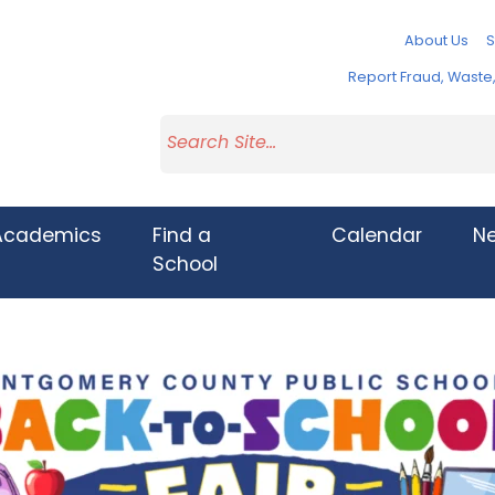
About Us
S
Report Fraud, Wast
Academics
Find a
Calendar
N
School