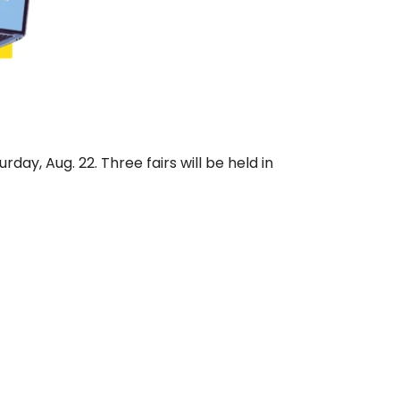
day, Aug. 22. Three fairs will be held in