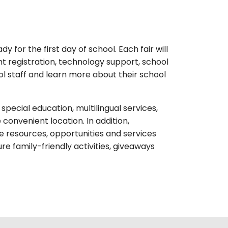
 for the first day of school. Each fair will
t registration, technology support, school
l staff and learn more about their school
pecial education, multilingual services,
convenient location. In addition,
 resources, opportunities and services
e family-friendly activities, giveaways