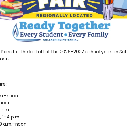
Fairs for the kickoff of the 2026–2027 school year on Satur
noon.
are:
a.m.–noon
–noon
 p.m.
 1–4 p.m.
 9 a.m.–noon