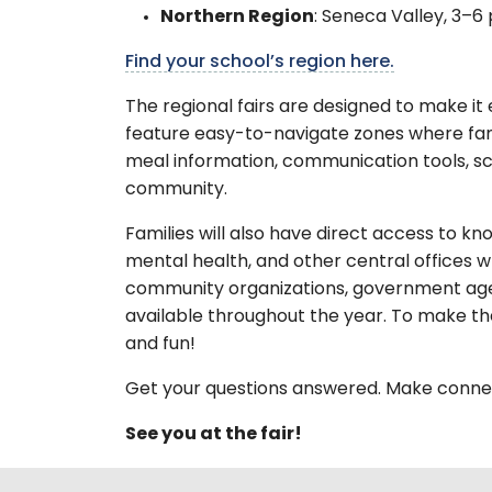
Northern Region
: Seneca Valley, 3–6 
Find your school’s region here.
The regional fairs are designed to make it 
feature easy-to-navigate zones where famil
meal information, communication tools, sc
community.
Families will also have direct access to k
mental health, and other central offices w
community organizations, government agenc
available throughout the year. To make the
and fun!
Get your questions answered. Make connec
See you at the fair!