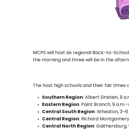
MCPS will host six regional Back-to-School 
the morning and three will be in the after
The host high schools and their fair times 
Southern Region
: Albert Einstein, 9 
Eastern Region
: Paint Branch, 9 a.m.
Central South Region
: Wheaton, 3–6
Central Region
: Richard Montgomery,
Central North Region
: Gaithersburg,