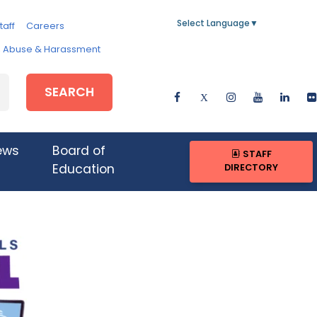
Select Language
▼
taff
Careers
e, Abuse & Harassment
SEARCH
ews
Board of
STAFF
DIRECTORY
Education