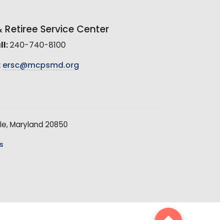
Retiree Service Center
l:
240-740-8100
:
ersc@mcpsmd.org
le, Maryland 20850
s