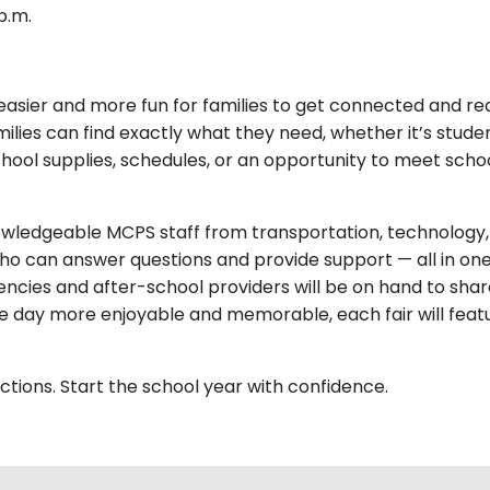
p.m.
easier and more fun for families to get connected and ready
ies can find exactly what they need, whether it’s studen
hool supplies, schedules, or an opportunity to meet schoo
nowledgeable MCPS staff from transportation, technology, s
ho can answer questions and provide support — all in one 
ies and after-school providers will be on hand to share
 day more enjoyable and memorable, each fair will featur
tions. Start the school year with confidence.