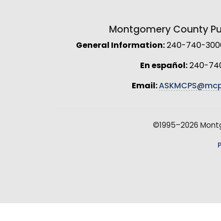
Montgomery County Pub
General Information:
240-740-3000 
En español:
240-74
Email:
ASKMCPS@mcp
©1995–2026 Montgo