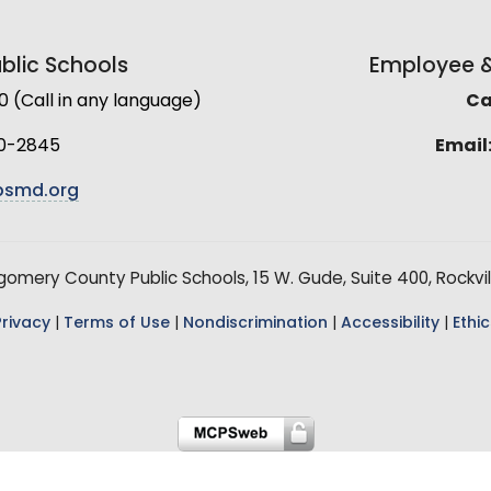
lic Schools
Employee & 
(Call in any language)
Cal
0-2845
Email
smd.org
mery County Public Schools, 15 W. Gude, Suite 400, Rockvil
Privacy
|
Terms of Use
|
Nondiscrimination
|
Accessibility
|
Ethic