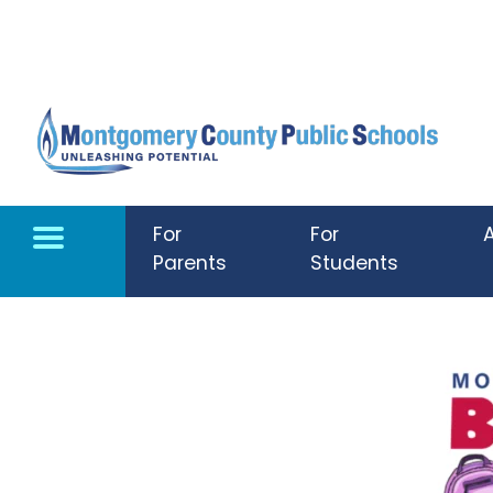
Skip to main content
For
For
Parents
Students