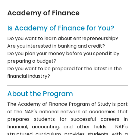
Academy of Finance
Is Academy of Finance for You?
Do you want to learn about entrepreneurship?
Are you interested in banking and credit?
Do you plan your money before you spend it by
preparing a budget?
Do you want to be prepared for the latest in the
financial industry?
About the Program
The Academy of Finance Program of Study is part
of the NAF's national network of academies that
prepares students for successful careers in
financial, accounting, and other fields. NAF's
structured curriculum provides students with a