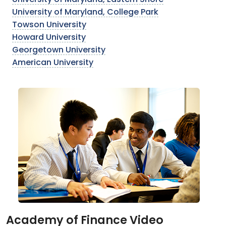
University of Maryland, Eastern Shore
University of Maryland, College Park
Towson University
Howard University
Georgetown University
American University
Academy of Finance Video