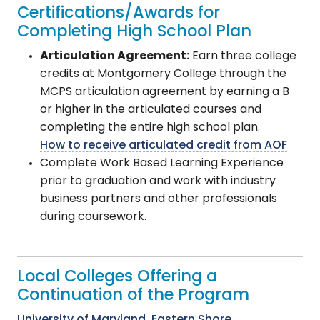
Certifications/Awards for
Completing High School Plan
Articulation Agreement:
Earn three college
credits at Montgomery College through the
MCPS articulation agreement by earning a B
or higher in the articulated courses and
completing the entire high school plan.
How to receive articulated credit from AOF
Complete Work Based Learning Experience
prior to graduation and work with industry
business partners and other professionals
during coursework.
Local Colleges Offering a
Continuation of the Program