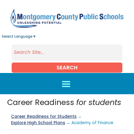
Skip to main content
Select Language
▼
SEARCH
Career Readiness
for students
Career Readiness for Students
→
Explore High School Plans
→ Academy of Finance