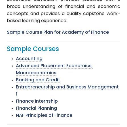
broad understanding of financial and economic
concepts and provides a quality capstone work-
based learning experience.
Sample Course Plan for Academy of Finance
Sample Courses
Accounting
Advanced Placement Economics,
Macroeconomics
Banking and Credit
Entrepreneurship and Business Management
1
Finance Internship
Financial Planning
NAF Principles of Finance