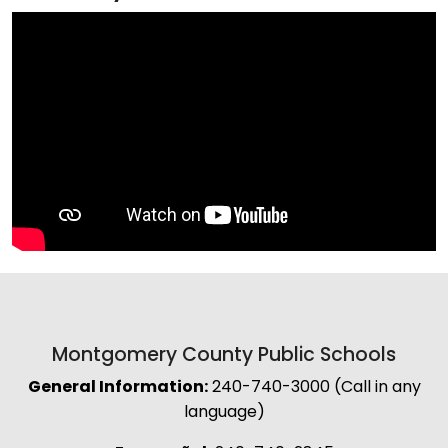
Montgomery County Public Schools
General Information:
240-740-3000 (Call in any
language)