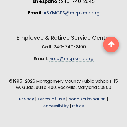
En español:
240-740-2845
Email:
ASKMCPS@mcpsmd.org
Employee & Retiree Service Center
Call:
240-740-8100
Email:
ersc@mcpsmd.org
©1995–2026 Montgomery County Public Schools, 15
W. Gude, Suite 400, Rockville, Maryland 20850
Privacy
|
Terms of Use
|
Nondiscrimination
|
Accessibility
|
Ethics