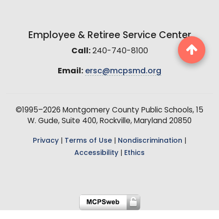
Employee & Retiree Service Center
Call:
240-740-8100
Email:
ersc@mcpsmd.org
©1995–2026 Montgomery County Public Schools, 15
W. Gude, Suite 400, Rockville, Maryland 20850
Privacy
|
Terms of Use
|
Nondiscrimination
|
Accessibility
|
Ethics