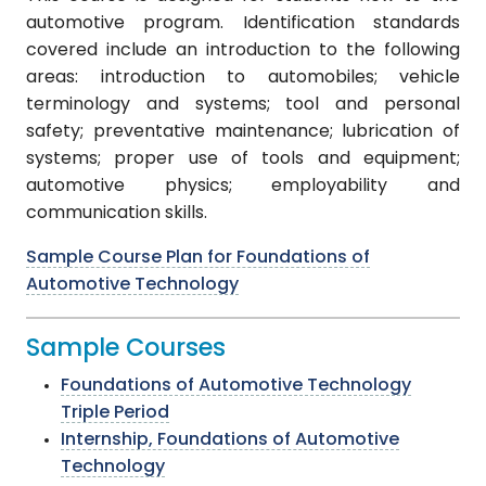
automotive program. Identification standards
covered include an introduction to the following
areas: introduction to automobiles; vehicle
terminology and systems; tool and personal
safety; preventative maintenance; lubrication of
systems; proper use of tools and equipment;
automotive physics; employability and
communication skills.
Sample Course Plan for Foundations of
Automotive Technology
Sample Courses
Foundations of Automotive Technology
Triple Period
Internship, Foundations of Automotive
Technology