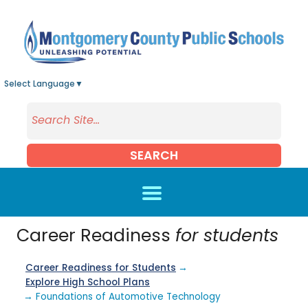
Skip to main content
Select Language
▼
SEARCH
Career Readiness
for students
Career Readiness for Students
→
Explore High School Plans
→ Foundations of Automotive Technology