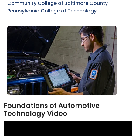
Community College of Baltimore County
Pennsylvania College of Technology
Foundations of Automotive
Technology Video