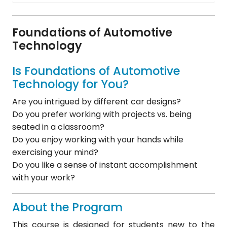
Foundations of Automotive
Technology
Is Foundations of Automotive
Technology for You?
Are you intrigued by different car designs?
Do you prefer working with projects vs. being
seated in a classroom?
Do you enjoy working with your hands while
exercising your mind?
Do you like a sense of instant accomplishment
with your work?
About the Program
This course is designed for students new to the