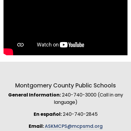
Montgomery County Public Schools
General Information:
240-740-3000 (Call in any
language)
En español:
240-740-2845
Email:
ASKMCPS@mcpsmd.org