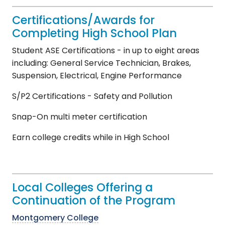
Certifications/Awards for
Completing High School Plan
Student ASE Certifications - in up to eight areas
including: General Service Technician, Brakes,
Suspension, Electrical, Engine Performance
S/P2 Certifications - Safety and Pollution
Snap-On multi meter certification
Earn college credits while in High School
Local Colleges Offering a
Continuation of the Program
Montgomery College