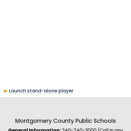
Launch stand-alone player
Montgomery County Public Schools
General Information:
240-740-3000 (Call in any