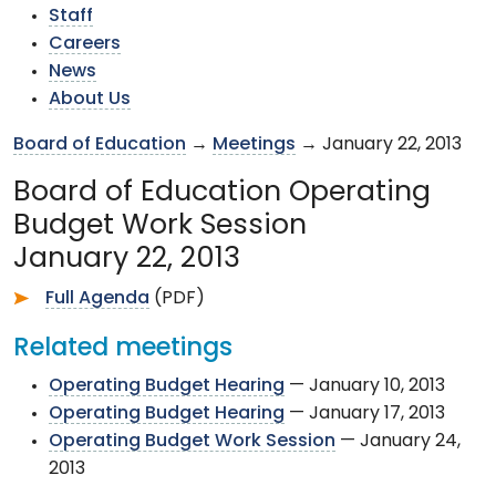
Staff
Careers
News
About Us
Board of Education
→
Meetings
→ January 22, 2013
Board of Education Operating
Budget Work Session
January 22, 2013
Full Agenda
(PDF)
Related meetings
Operating Budget Hearing
— January 10, 2013
Operating Budget Hearing
— January 17, 2013
Operating Budget Work Session
— January 24,
2013