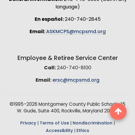
language)
En español:
240-740-2845
Email:
ASKMCPS@mcpsmd.org
Employee & Retiree Service Center
Call:
240-740-8100
Email:
ersc@mcpsmd.org
©1995–2026 Montgomery County Public Schools, 15
W. Gude, Suite 400, Rockville, Maryland 20850
Privacy
|
Terms of Use
|
Nondiscrimination
|
Accessibility
|
Ethics