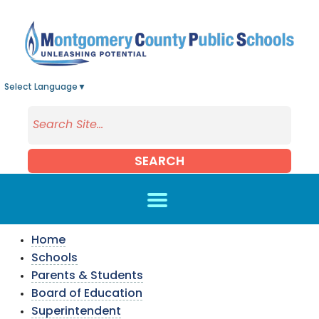
Skip to main content
Select Language
▼
SEARCH
Home
Schools
Parents & Students
Board of Education
Superintendent