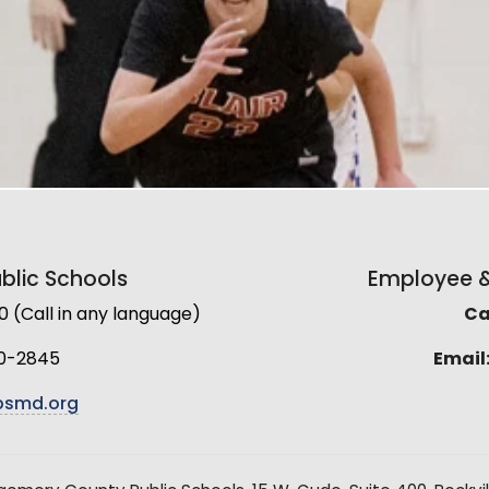
lic Schools
Employee & 
(Call in any language)
Cal
0-2845
Email
smd.org