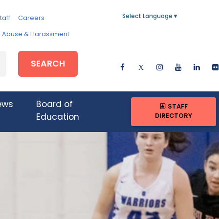
Select Language
▼
taff
Careers
e, Abuse & Harassment
SEARCH
ews
Board of
STAFF
DIRECTORY
Education