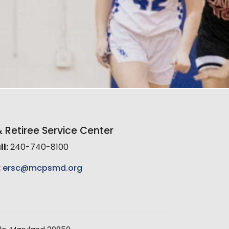
Retiree Service Center
l:
240-740-8100
:
ersc@mcpsmd.org