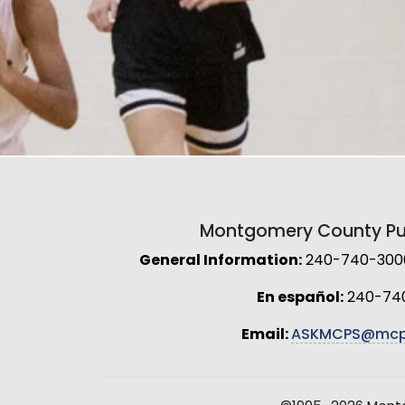
Montgomery County Pub
General Information:
240-740-3000 
En español:
240-74
Email:
ASKMCPS@mcp