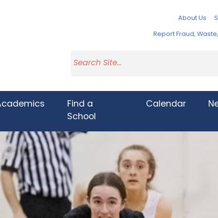
About Us
S
Report Fraud, Wast
Academics
Find a
Calendar
N
School