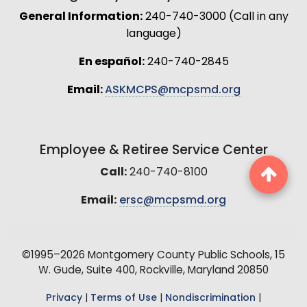
General Information:
240-740-3000 (Call in any
language)
En español:
240-740-2845
Email:
ASKMCPS@mcpsmd.org
Employee & Retiree Service Center
Call:
240-740-8100
Email:
ersc@mcpsmd.org
©1995–2026 Montgomery County Public Schools, 15
W. Gude, Suite 400, Rockville, Maryland 20850
Privacy
|
Terms of Use
|
Nondiscrimination
|