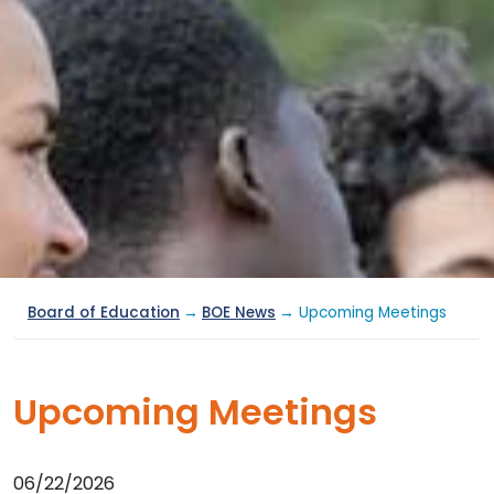
Board of Education
→
BOE News
→ Upcoming Meetings
Upcoming Meetings
06/22/2026