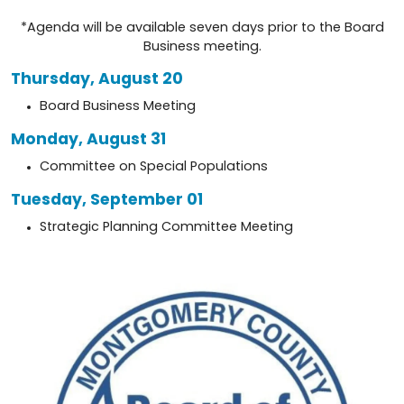
*Agenda will be available seven days prior to the Board
Business meeting.
Thursday, August 20
Board Business Meeting
Monday, August 31
Committee on Special Populations
Tuesday, September 01
Strategic Planning Committee Meeting