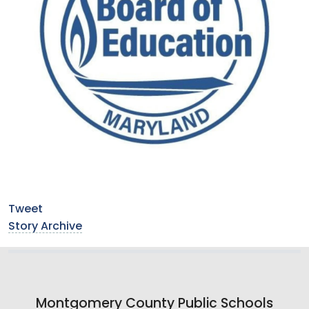
Tweet
Story Archive
Montgomery County Public Schools