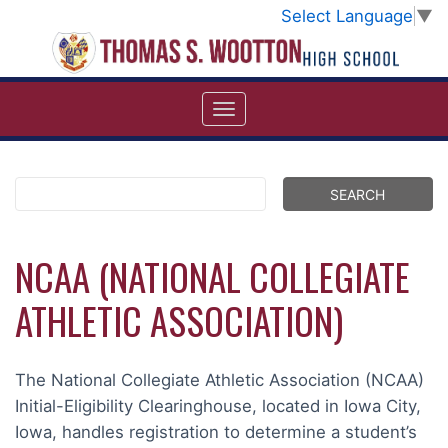
Select Language
▼
NCAA (NATIONAL COLLEGIATE
ATHLETIC ASSOCIATION)
The National Collegiate Athletic Association (NCAA)
Initial-Eligibility Clearinghouse, located in Iowa City,
Iowa, handles registration to determine a student’s