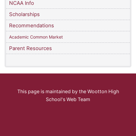
NCAA Info
Scholarships
Recommendations
Academic Common Market
Parent Resources
This page is maintained by the Wootton High
School's Web Team