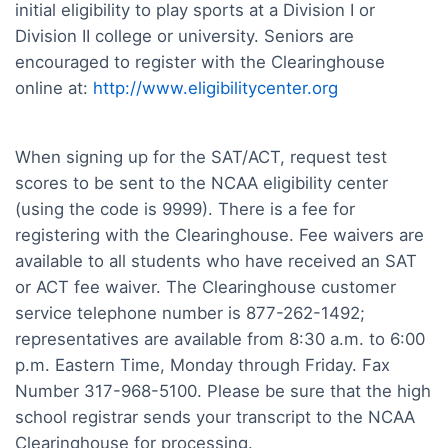
initial eligibility to play sports at a Division I or
Division II college or university. Seniors are
encouraged to register with the Clearinghouse
online at:
http://www.eligibilitycenter.org
When signing up for the SAT/ACT, request test
scores to be sent to the NCAA eligibility center
(using the code is 9999). There is a fee for
registering with the Clearinghouse. Fee waivers are
available to all students who have received an SAT
or ACT fee waiver. The Clearinghouse customer
service telephone number is 877-262-1492;
representatives are available from 8:30 a.m. to 6:00
p.m. Eastern Time, Monday through Friday. Fax
Number 317-968-5100. Please be sure that the high
school registrar sends your transcript to the NCAA
Clearinghouse for processing.