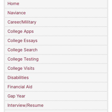
Home
Naviance
Career/Military
College Apps
College Essays
College Search
College Testing
College Visits
Disabilities
Financial Aid
Gap Year
Interview/Resume