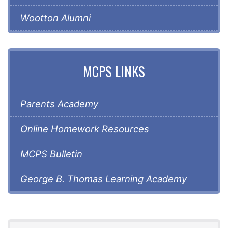
Wootton Alumni
MCPS LINKS
Parents Academy
Online Homework Resources
MCPS Bulletin
George B. Thomas Learning Academy