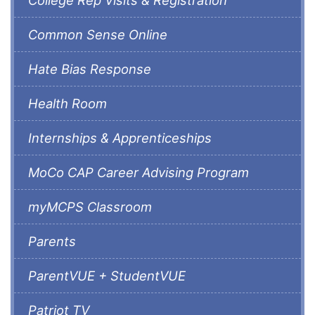
Common Sense Online
Hate Bias Response
Health Room
Internships & Apprenticeships
MoCo CAP Career Advising Program
myMCPS Classroom
Parents
ParentVUE + StudentVUE
Patriot TV