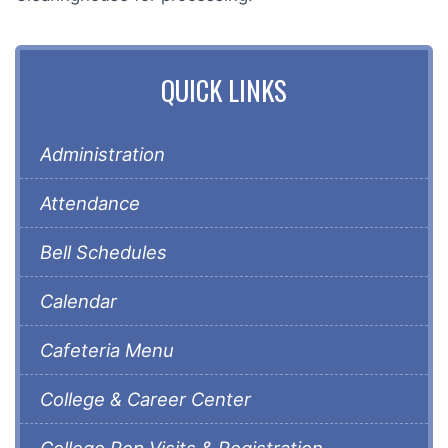
QUICK LINKS
Administration
Attendance
Bell Schedules
Calendar
Cafeteria Menu
College & Career Center
College Rep Visits & Registration