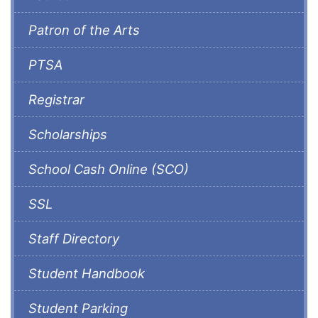
Patron of the Arts
PTSA
Registrar
Scholarships
School Cash Online (SCO)
SSL
Staff Directory
Student Handbook
Student Parking