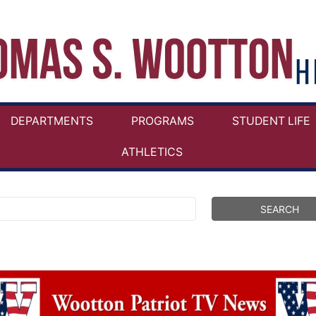
DEPARTMENTS
PROGRAMS
STUDENT LIFE
ATHLETICS