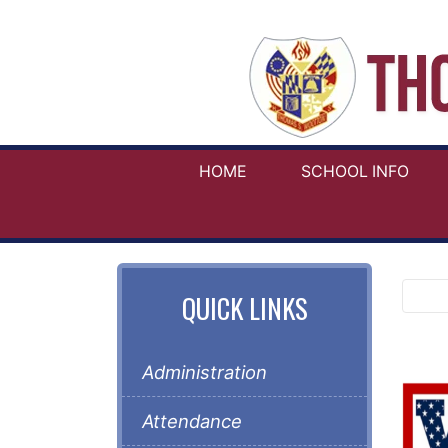
HOME
SCHOOL INFO
QUICK LINKS
Administration
Attendance