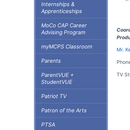
Internships &
Apprenticeships
MoCo CAP Career
Coord
Advising Program
Produ
myMCPS Classroom
Mr. K
Parents
Phon
TV St
ParentVUE +
StudentVUE
Patriot TV
Patron of the Arts
PTSA