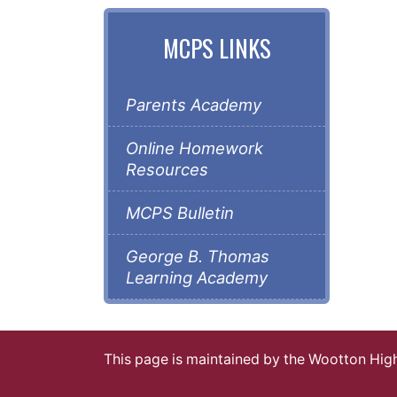
MCPS LINKS
Parents Academy
Online Homework
Resources
MCPS Bulletin
George B. Thomas
Learning Academy
This page is maintained by the Wootton Hi