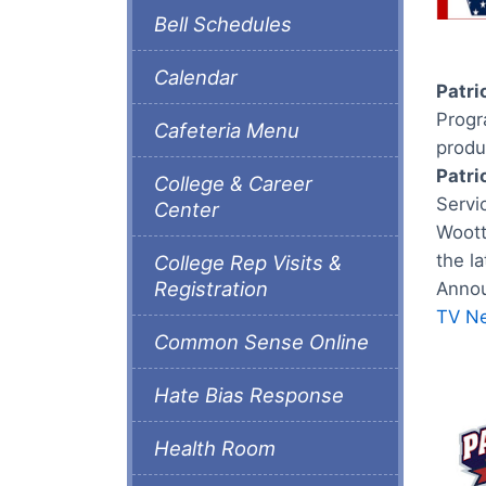
Bell Schedules
Calendar
Patri
Progra
Cafeteria Menu
produ
Patri
College & Career
Servi
Center
Woott
the l
College Rep Visits &
Registration
Annou
TV N
Common Sense Online
Hate Bias Response
Health Room