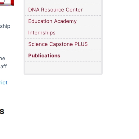
DNA Resource Center
Education Academy
ship
Internships
Science Capstone PLUS
Publications
the
aff
iot