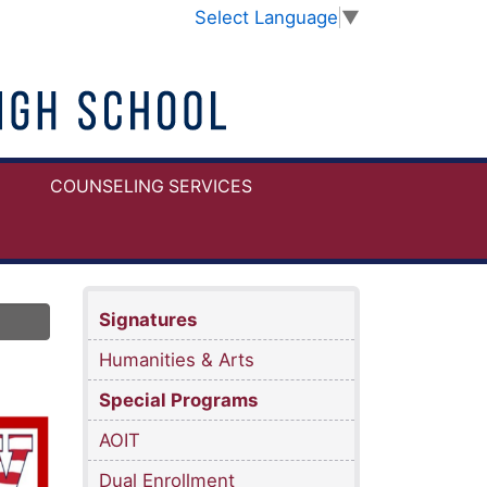
Select Language
▼
COUNSELING SERVICES
Signatures
Humanities & Arts
Special Programs
AOIT
Dual Enrollment