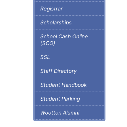
Registrar
Scholarships
School Cash Online
(SCO)
SSL
Staff Directory
Student Handbook
Student Parking
Wootton Alumni