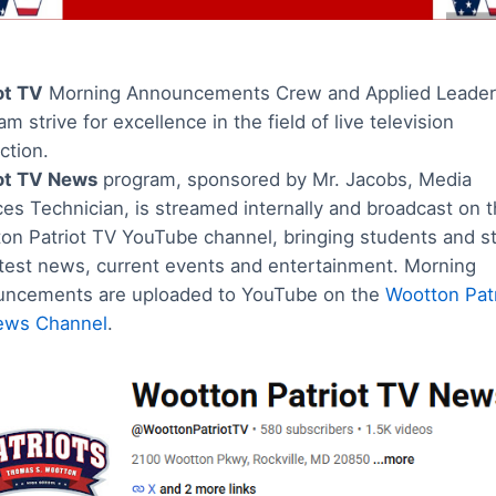
ot TV
Morning Announcements Crew and Applied Leader
m strive for excellence in the field of live television
ction.
ot TV News
program, sponsored by Mr. Jacobs, Media
ces Technician, is streamed internally and broadcast on 
on Patriot TV YouTube channel, bringing students and st
atest news, current events and entertainment. Morning
ncements are uploaded to YouTube on the
Wootton Patr
ews Channel
.