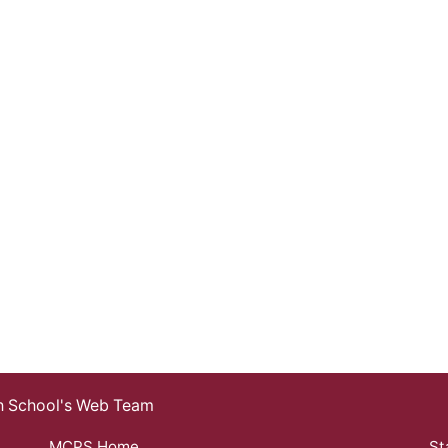
gh School's Web Team
MCPS Home
St