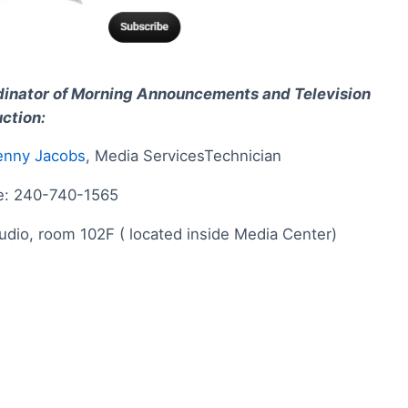
inator of Morning Announcements and Television
ction:
enny Jacobs
, Media ServicesTechnician
e: 240-740-1565
udio, room 102F ( located inside Media Center)