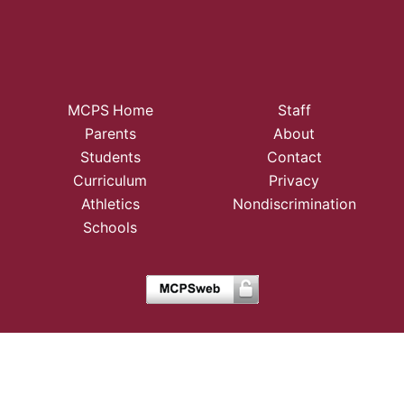
MCPS Home
Staff
Parents
About
Students
Contact
Curriculum
Privacy
Athletics
Nondiscrimination
Schools