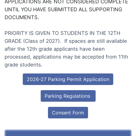
APPLICATIONS ARE NOT CONSIDERED COMPLETE
UNTIL YOU HAVE SUBMITTED ALL SUPPORTING
DOCUMENTS.
PRIORITY IS GIVEN TO STUDENTS IN THE 12TH
GRADE (Class of 2027). If spaces are still available
after the 12th grade applicants have been
processed, applications may be accepted from 11th
grade students.
2026-27 Parking Permit Application
Parking Regulations
Consent Form