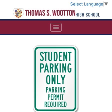
Select Language
▼