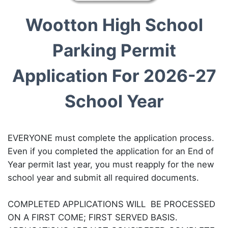
Wootton High School
Parking Permit
Application For 2026-27
School Year
EVERYONE must complete the application process.
Even if you completed the application for an End of
Year permit last year, you must reapply for the new
school year and submit all required documents.
COMPLETED APPLICATIONS WILL BE PROCESSED
ON A FIRST COME; FIRST SERVED BASIS.