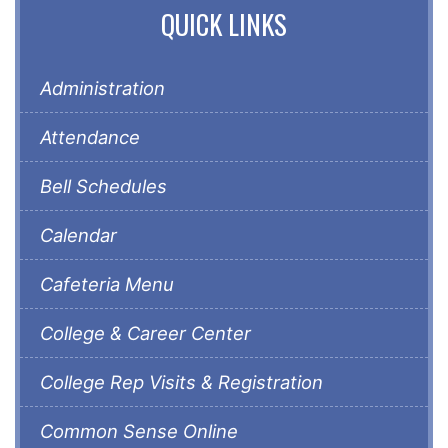
QUICK LINKS
Administration
Attendance
Bell Schedules
Calendar
Cafeteria Menu
College & Career Center
College Rep Visits & Registration
Common Sense Online