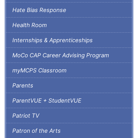
Hate Bias Response
Health Room
Internships & Apprenticeships
MoCo CAP Career Advising Program
myMCPS Classroom
Parents
ParentVUE + StudentVUE
Patriot TV
Patron of the Arts