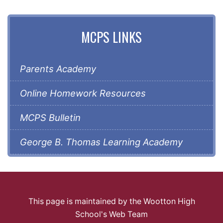
MCPS LINKS
Parents Academy
Online Homework Resources
MCPS Bulletin
George B. Thomas Learning Academy
This page is maintained by the Wootton High
School's Web Team