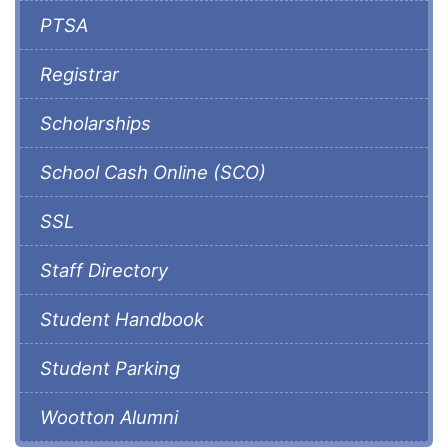
PTSA
Registrar
Scholarships
School Cash Online (SCO)
SSL
Staff Directory
Student Handbook
Student Parking
Wootton Alumni